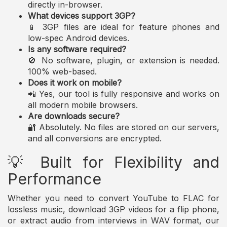
directly in-browser.
What devices support 3GP?
📱 3GP files are ideal for feature phones and
low-spec Android devices.
Is any software required?
🚫 No software, plugin, or extension is needed.
100% web-based.
Does it work on mobile?
📲 Yes, our tool is fully responsive and works on
all modern mobile browsers.
Are downloads secure?
🔐 Absolutely. No files are stored on our servers,
and all conversions are encrypted.
💡 Built for Flexibility and
Performance
Whether you need to convert YouTube to FLAC for
lossless music, download 3GP videos for a flip phone,
or extract audio from interviews in WAV format, our