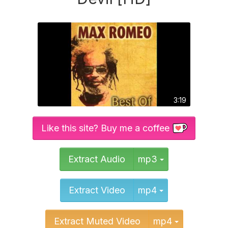
3:19
Like this site? Buy me a coffee
Toggle Dropd
Extract Audio
mp3
Toggle Dropd
Extract Video
mp4
Toggle Dr
Extract Muted Video
mp4