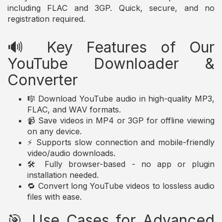
including FLAC and 3GP. Quick, secure, and no
registration required.
🔊 Key Features of Our
YouTube Downloader &
Converter
🎼 Download YouTube audio in high-quality MP3,
FLAC, and WAV formats.
📹 Save videos in MP4 or 3GP for offline viewing
on any device.
⚡ Supports slow connection and mobile-friendly
video/audio downloads.
🛠️ Fully browser-based - no app or plugin
installation needed.
🔁 Convert long YouTube videos to lossless audio
files with ease.
🎯 Use Cases for Advanced