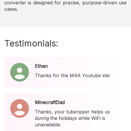
converter is designed for precise, purpose-driven use
cases.
Testimonials:
Ethan
Thanks for the M4A Youtube site
MinecraftDad
Thanks, your tuberipper helps us
during the holidays while WiFi is
unavailable.