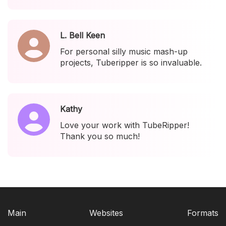
L. Bell Keen
For personal silly music mash-up
projects, Tuberipper is so invaluable.
Kathy
Love your work with TubeRipper!
Thank you so much!
Main
Websites
Formats