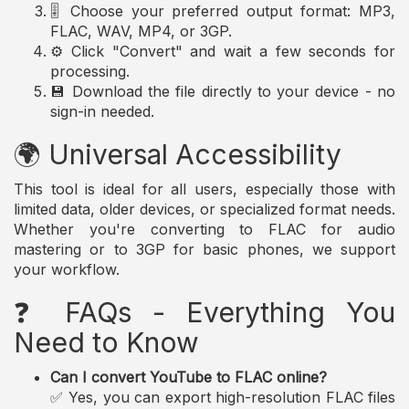
🎚️ Choose your preferred output format: MP3,
FLAC, WAV, MP4, or 3GP.
⚙️ Click "Convert" and wait a few seconds for
processing.
💾 Download the file directly to your device - no
sign-in needed.
🌍 Universal Accessibility
This tool is ideal for all users, especially those with
limited data, older devices, or specialized format needs.
Whether you're converting to FLAC for audio
mastering or to 3GP for basic phones, we support
your workflow.
❓ FAQs - Everything You
Need to Know
Can I convert YouTube to FLAC online?
✅ Yes, you can export high-resolution FLAC files