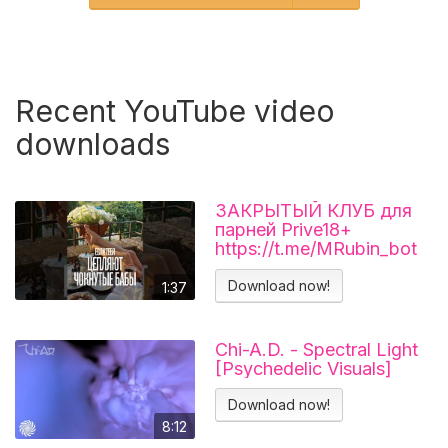
Recent YouTube video
downloads
ЗАКРЫТЫЙ КЛУБ для
парней Prive18+
https://t.me/MRubin_bot
#миларубинчик
#психология
Download now!
1:37
#отношения
Chi-A.D. - Spectral Light
[Psychedelic Visuals]
Download now!
8:12