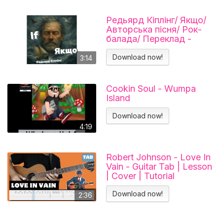
Редьярд Кіплінг/ Якщо/
Авторська пісня/ Рок-
балада/ Переклад -
Тарас В'єнц
Download now!
3:14
Cookin Soul - Wumpa
Island
Download now!
4:19
Robert Johnson - Love In
Vain - Guitar Tab | Lesson
| Cover | Tutorial
Download now!
2:36