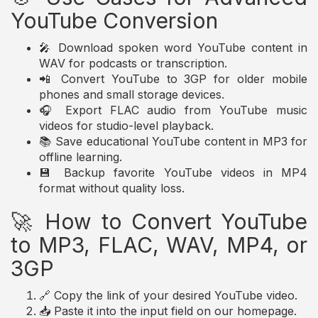
YouTube Conversion
🎤 Download spoken word YouTube content in
WAV for podcasts or transcription.
📲 Convert YouTube to 3GP for older mobile
phones and small storage devices.
🎧 Export FLAC audio from YouTube music
videos for studio-level playback.
📚 Save educational YouTube content in MP3 for
offline learning.
💾 Backup favorite YouTube videos in MP4
format without quality loss.
🚀 How to Convert YouTube
to MP3, FLAC, WAV, MP4, or
3GP
🔗 Copy the link of your desired YouTube video.
📥 Paste it into the input field on our homepage.