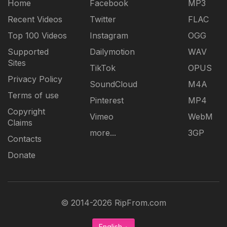
Home
Facebook
MP3
Recent Videos
Twitter
FLAC
Top 100 Videos
Instagram
OGG
Supported
Dailymotion
WAV
Sites
TikTok
OPUS
Privacy Policy
SoundCloud
M4A
Terms of use
Pinterest
MP4
Copyright
Vimeo
WebM
Claims
more...
3GP
Contacts
Donate
© 2014-2026 RipFrom.com
English