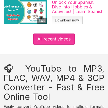
Unlock Your Spanish:
Dive Into Hobbies &
Activities! | Learn Spanish
Download now!
1:46
All recent videos
🎧 YouTube to MP3,
FLAC, WAV, MP4 & 3GP
Converter - Fast & Free
Online Tool
Easily convert YouTube videos to multiple formats