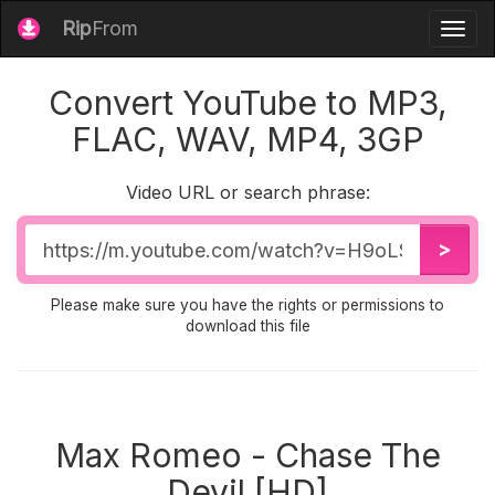
Rip
From
Togg
navig
Convert YouTube to MP3,
FLAC, WAV, MP4, 3GP
Video URL or search phrase:
Video
>
URL
Please make sure you have the rights or permissions to
download this file
Max Romeo - Chase The
Devil [HD]