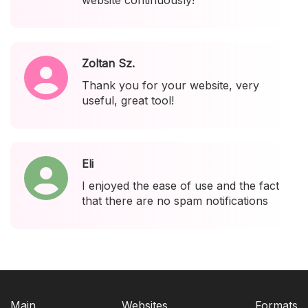
website continuously!
Zoltan Sz.
Thank you for your website, very
useful, great tool!
Eli
I enjoyed the ease of use and the fact
that there are no spam notifications
Main
Websites
Formats