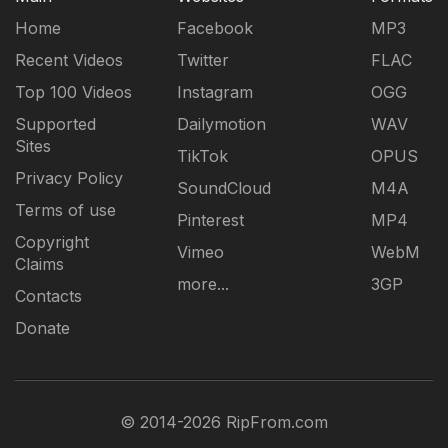
Home
Facebook
MP3
Recent Videos
Twitter
FLAC
Top 100 Videos
Instagram
OGG
Supported
Dailymotion
WAV
Sites
TikTok
OPUS
Privacy Policy
SoundCloud
M4A
Terms of use
Pinterest
MP4
Copyright
Vimeo
WebM
Claims
more...
3GP
Contacts
Donate
© 2014-2026 RipFrom.com