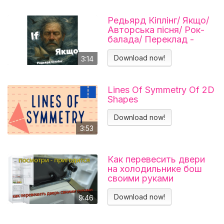
Редьярд Кіплінг/ Якщо/
Авторська пісня/ Рок-
балада/ Переклад -
Тарас В'єнц
Download now!
3:14
Lines Of Symmetry Of 2D
Shapes
Download now!
3:53
Как перевесить двери
на холодильнике бош
своими руками
Холодильник BOSCH
KGN39VL25R Перенавес
Download now!
9:46
дверей