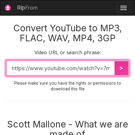
Rip
From
Togg
navig
Convert YouTube to MP3,
FLAC, WAV, MP4, 3GP
Video URL or search phrase:
Video
>
URL
Please make sure you have the rights or permissions to
download this file
Scott Mallone - What we are
made of