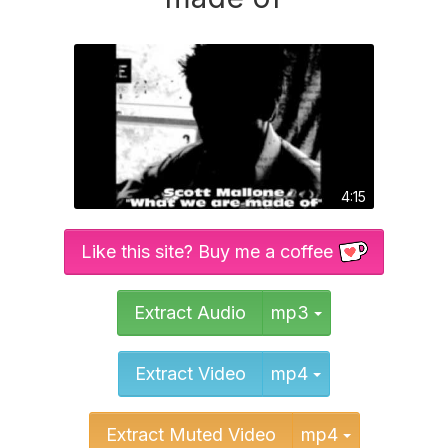
4:15
Like this site? Buy me a coffee
Toggle Dropd
Extract Audio
mp3
Toggle Dropd
Extract Video
mp4
Toggle Dr
Extract Muted Video
mp4