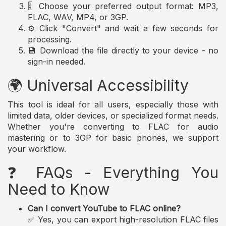
🎚️ Choose your preferred output format: MP3,
FLAC, WAV, MP4, or 3GP.
⚙️ Click "Convert" and wait a few seconds for
processing.
💾 Download the file directly to your device - no
sign-in needed.
🌍 Universal Accessibility
This tool is ideal for all users, especially those with
limited data, older devices, or specialized format needs.
Whether you're converting to FLAC for audio
mastering or to 3GP for basic phones, we support
your workflow.
❓ FAQs - Everything You
Need to Know
Can I convert YouTube to FLAC online?
✅ Yes, you can export high-resolution FLAC files