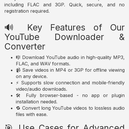
including FLAC and 3GP. Quick, secure, and no
registration required.
🔊 Key Features of Our
YouTube Downloader &
Converter
🎼 Download YouTube audio in high-quality MP3,
FLAC, and WAV formats.
📹 Save videos in MP4 or 3GP for offline viewing
on any device.
⚡ Supports slow connection and mobile-friendly
video/audio downloads.
🛠️ Fully browser-based - no app or plugin
installation needed.
🔁 Convert long YouTube videos to lossless audio
files with ease.
🎯 Use Cases for Advanced