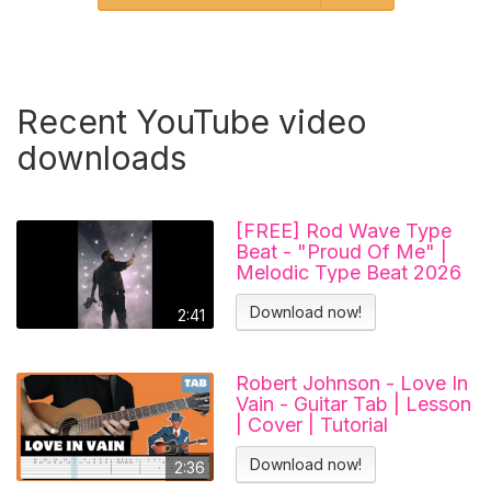
Recent YouTube video
downloads
[FREE] Rod Wave Type
Beat - "Proud Of Me" |
Melodic Type Beat 2026
Download now!
2:41
Robert Johnson - Love In
Vain - Guitar Tab | Lesson
| Cover | Tutorial
Download now!
2:36