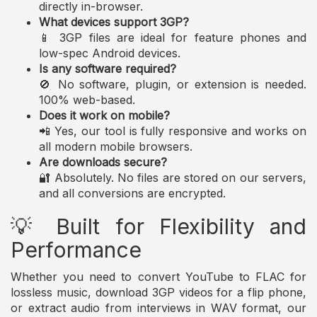
directly in-browser.
What devices support 3GP?
📱 3GP files are ideal for feature phones and
low-spec Android devices.
Is any software required?
🚫 No software, plugin, or extension is needed.
100% web-based.
Does it work on mobile?
📲 Yes, our tool is fully responsive and works on
all modern mobile browsers.
Are downloads secure?
🔐 Absolutely. No files are stored on our servers,
and all conversions are encrypted.
💡 Built for Flexibility and
Performance
Whether you need to convert YouTube to FLAC for
lossless music, download 3GP videos for a flip phone,
or extract audio from interviews in WAV format, our