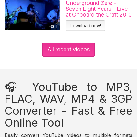
Underground Zerø -
Seven Light Years - Live
at Onboard the Craft 2010
Download now!
6:01
All recent videos
🎧 YouTube to MP3,
FLAC, WAV, MP4 & 3GP
Converter - Fast & Free
Online Tool
Easily convert YouTube videos to multiple formats