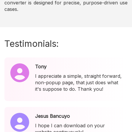
converter is designed for precise, purpose-driven use
cases.
Testimonials:
Tony
I appreciate a simple, straight forward,
non-popup page, that just does what
it's suppose to do. Thank you!
Jesus Bancuyo
I hope I can download on your