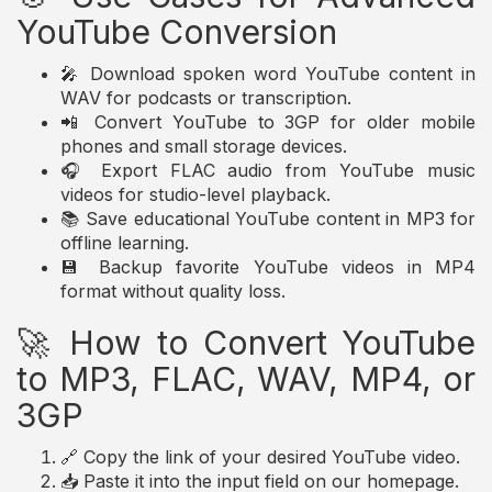
YouTube Conversion
🎤 Download spoken word YouTube content in
WAV for podcasts or transcription.
📲 Convert YouTube to 3GP for older mobile
phones and small storage devices.
🎧 Export FLAC audio from YouTube music
videos for studio-level playback.
📚 Save educational YouTube content in MP3 for
offline learning.
💾 Backup favorite YouTube videos in MP4
format without quality loss.
🚀 How to Convert YouTube
to MP3, FLAC, WAV, MP4, or
3GP
🔗 Copy the link of your desired YouTube video.
📥 Paste it into the input field on our homepage.