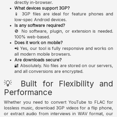
directly in-browser.
What devices support 3GP?
📱 3GP files are ideal for feature phones and
low-spec Android devices.
Is any software required?
🚫 No software, plugin, or extension is needed.
100% web-based.
Does it work on mobile?
📲 Yes, our tool is fully responsive and works on
all modern mobile browsers.
Are downloads secure?
🔐 Absolutely. No files are stored on our servers,
and all conversions are encrypted.
💡 Built for Flexibility and
Performance
Whether you need to convert YouTube to FLAC for
lossless music, download 3GP videos for a flip phone,
or extract audio from interviews in WAV format, our