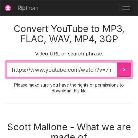
Rip
From
Togg
navig
Convert YouTube to MP3,
FLAC, WAV, MP4, 3GP
Video URL or search phrase:
Video
>
URL
Please make sure you have the rights or permissions to
download this file
Scott Mallone - What we are
made of