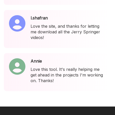
l.shafran
Love the site, and thanks for letting
me download all the Jerry Springer
videos!
Annie
Love this tool. It's really helping me
get ahead in the projects I'm working
on. Thanks!