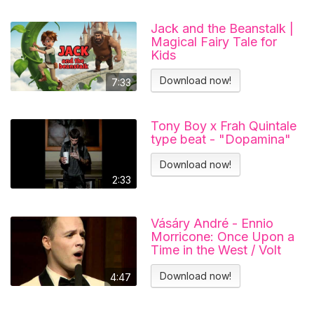
Jack and the Beanstalk |
Magical Fairy Tale for
Kids
Download now!
7:33
Tony Boy x Frah Quintale
type beat - "Dopamina"
Download now!
2:33
Vásáry André - Ennio
Morricone: Once Upon a
Time in the West / Volt
egyszer egy vadnyugat
Download now!
4:47