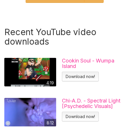
Recent YouTube video
downloads
Cookin Soul - Wumpa
Island
Download now!
4:19
Chi-A.D. - Spectral Light
[Psychedelic Visuals]
Download now!
8:12