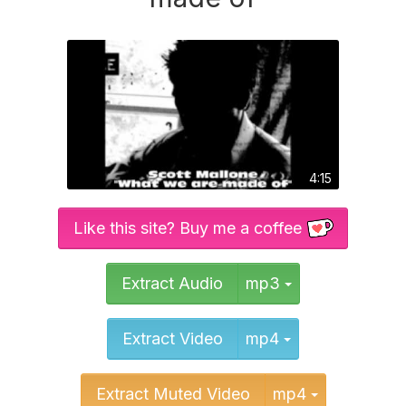
4:15
Like this site? Buy me a coffee
Toggle Dropd
Extract Audio
mp3
Toggle Dropd
Extract Video
mp4
Toggle Dr
Extract Muted Video
mp4