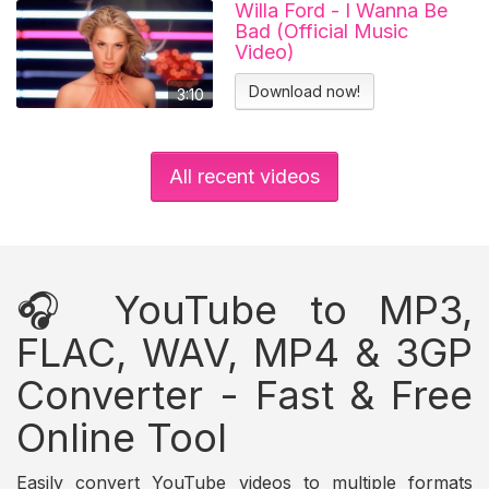
Willa Ford - I Wanna Be
Bad (Official Music
Video)
Download now!
3:10
All recent videos
🎧 YouTube to MP3,
FLAC, WAV, MP4 & 3GP
Converter - Fast & Free
Online Tool
Easily convert YouTube videos to multiple formats