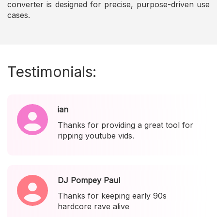
converter is designed for precise, purpose-driven use
cases.
Testimonials:
ian
Thanks for providing a great tool for
ripping youtube vids.
DJ Pompey Paul
Thanks for keeping early 90s
hardcore rave alive