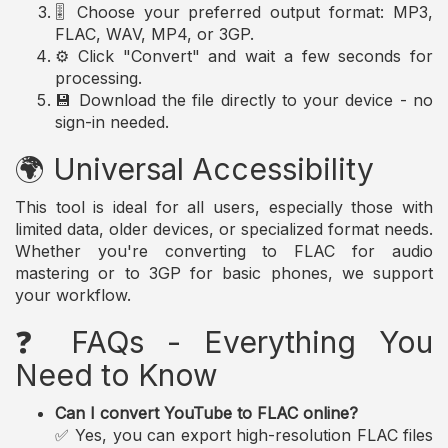
🎚️ Choose your preferred output format: MP3,
FLAC, WAV, MP4, or 3GP.
⚙️ Click "Convert" and wait a few seconds for
processing.
💾 Download the file directly to your device - no
sign-in needed.
🌍 Universal Accessibility
This tool is ideal for all users, especially those with
limited data, older devices, or specialized format needs.
Whether you're converting to FLAC for audio
mastering or to 3GP for basic phones, we support
your workflow.
❓ FAQs - Everything You
Need to Know
Can I convert YouTube to FLAC online?
✅ Yes, you can export high-resolution FLAC files