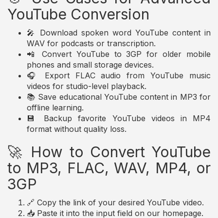
YouTube Conversion
🎤 Download spoken word YouTube content in
WAV for podcasts or transcription.
📲 Convert YouTube to 3GP for older mobile
phones and small storage devices.
🎧 Export FLAC audio from YouTube music
videos for studio-level playback.
📚 Save educational YouTube content in MP3 for
offline learning.
💾 Backup favorite YouTube videos in MP4
format without quality loss.
🚀 How to Convert YouTube
to MP3, FLAC, WAV, MP4, or
3GP
🔗 Copy the link of your desired YouTube video.
📥 Paste it into the input field on our homepage.