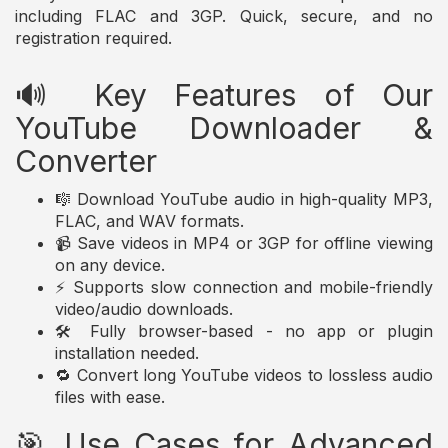
including FLAC and 3GP. Quick, secure, and no
registration required.
🔊 Key Features of Our
YouTube Downloader &
Converter
🎼 Download YouTube audio in high-quality MP3,
FLAC, and WAV formats.
📹 Save videos in MP4 or 3GP for offline viewing
on any device.
⚡ Supports slow connection and mobile-friendly
video/audio downloads.
🛠️ Fully browser-based - no app or plugin
installation needed.
🔁 Convert long YouTube videos to lossless audio
files with ease.
🎯 Use Cases for Advanced