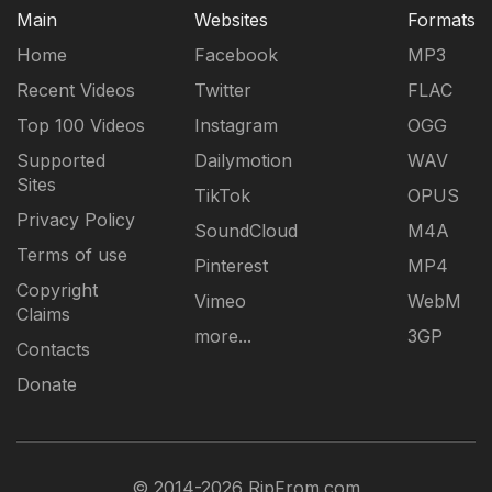
Main
Websites
Formats
Home
Facebook
MP3
Recent Videos
Twitter
FLAC
Top 100 Videos
Instagram
OGG
Supported
Dailymotion
WAV
Sites
TikTok
OPUS
Privacy Policy
SoundCloud
M4A
Terms of use
Pinterest
MP4
Copyright
Vimeo
WebM
Claims
more...
3GP
Contacts
Donate
© 2014-2026 RipFrom.com