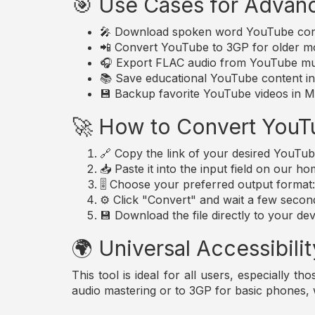
🎯 Use Cases for Advan
🎤 Download spoken word YouTube conte
📲 Convert YouTube to 3GP for older mo
🎧 Export FLAC audio from YouTube musi
📚 Save educational YouTube content in 
💾 Backup favorite YouTube videos in MP
🚀 How to Convert YouT
🔗 Copy the link of your desired YouTub
📥 Paste it into the input field on our h
🎚️ Choose your preferred output forma
⚙️ Click "Convert" and wait a few secon
💾 Download the file directly to your dev
🌍 Universal Accessibilit
This tool is ideal for all users, especially 
audio mastering or to 3GP for basic phones,