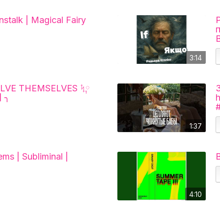
stalk | Magical Fairy
3:14
LVE THEMSELVES ᛪ༙
 ╮
1:37
ems | Subliminal |
B
4:10