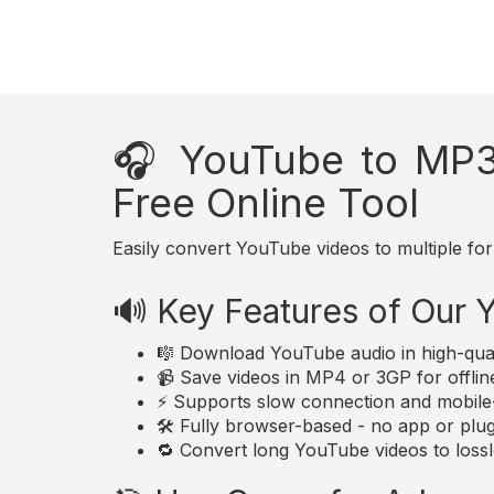
🎧 YouTube to MP3
Free Online Tool
Easily convert YouTube videos to multiple for
🔊 Key Features of Our
🎼 Download YouTube audio in high-qua
📹 Save videos in MP4 or 3GP for offlin
⚡ Supports slow connection and mobile-
🛠️ Fully browser-based - no app or plugi
🔁 Convert long YouTube videos to lossle