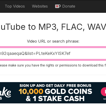
Top Videos
Websites
Donate
ouTube to MP3, FLAC, WAV
Video URL or search phrase:
lease make sure you have the rights or permissions to download this fi