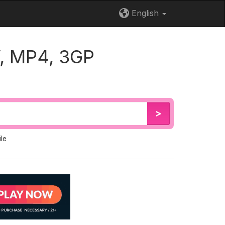
English
, MP4, 3GP
>
le