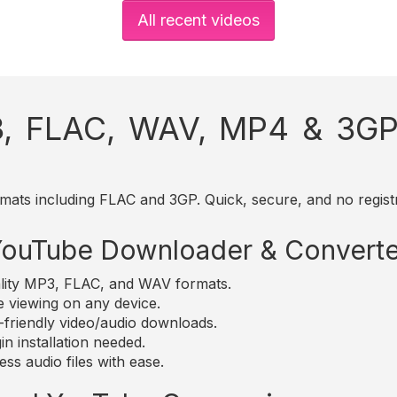
All recent videos
, FLAC, WAV, MP4 & 3GP 
mats including FLAC and 3GP. Quick, secure, and no registr
 YouTube Downloader & Converte
lity MP3, FLAC, and WAV formats.
e viewing on any device.
friendly video/audio downloads.
n installation needed.
ss audio files with ease.