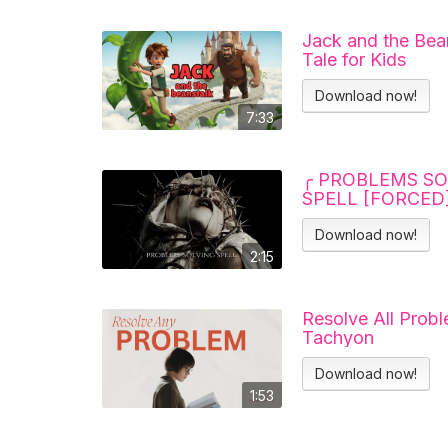
Jack and the Bean
Tale for Kids
Download now!
7:33
╭ PROBLEMS SO
SPELL [FORCED]
Download now!
2:15
Resolve All Probl
Tachyon
Download now!
1:53