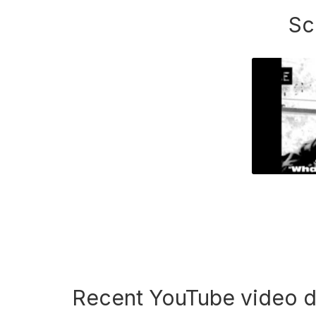
Sc
Recent YouTube video 