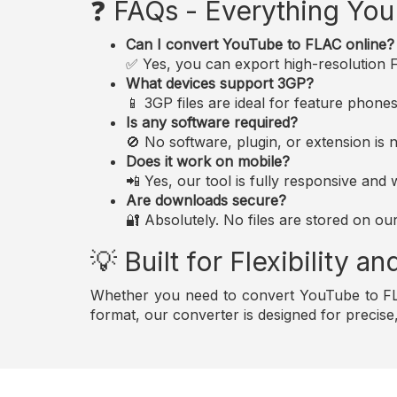
❓ FAQs - Everything Yo
Can I convert YouTube to FLAC online?
✅ Yes, you can export high-resolution FL
What devices support 3GP?
📱 3GP files are ideal for feature phon
Is any software required?
🚫 No software, plugin, or extension i
Does it work on mobile?
📲 Yes, our tool is fully responsive an
Are downloads secure?
🔐 Absolutely. No files are stored on ou
💡 Built for Flexibility 
Whether you need to convert YouTube to FLA
format, our converter is designed for precis