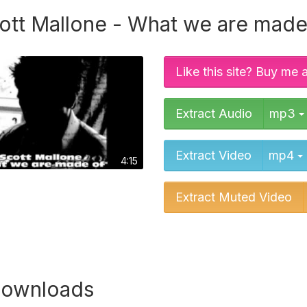
ott Mallone - What we are made
Like this site? Buy me 
Extract Audio
mp3
Extract Video
mp4
4:15
Extract Muted Video
downloads