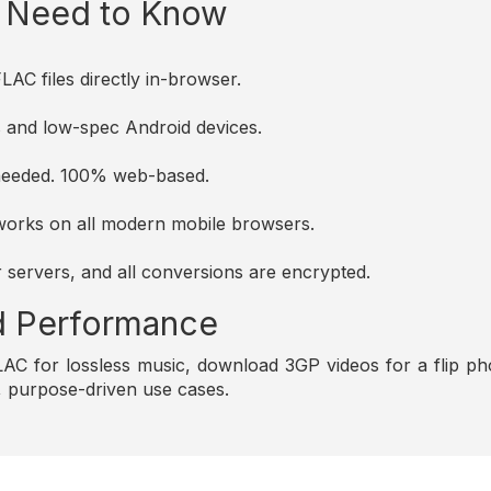
u Need to Know
AC files directly in-browser.
es and low-spec Android devices.
s needed. 100% web-based.
d works on all modern mobile browsers.
r servers, and all conversions are encrypted.
and Performance
C for lossless music, download 3GP videos for a flip pho
e, purpose-driven use cases.