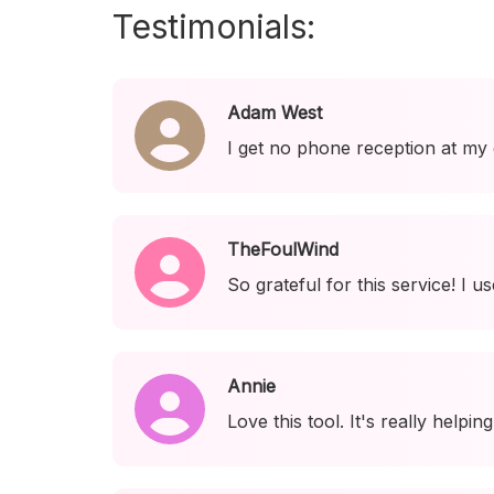
Testimonials:
Adam West
I get no phone reception at my
TheFoulWind
So grateful for this service! I 
Annie
Love this tool. It's really help