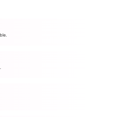
ble.
.