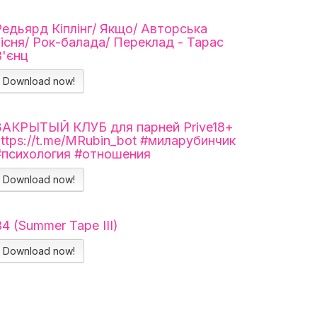
Редьярд Кіплінг/ Якщо/ Авторська
пісня/ Рок-балада/ Переклад - Тарас
В'єнц
Download now!
ЗАКРЫТЫЙ КЛУБ для парней Prive18+
https://t.me/MRubin_bot #миларубинчик
#психология #отношения
Download now!
4 (Summer Tape III)
Download now!