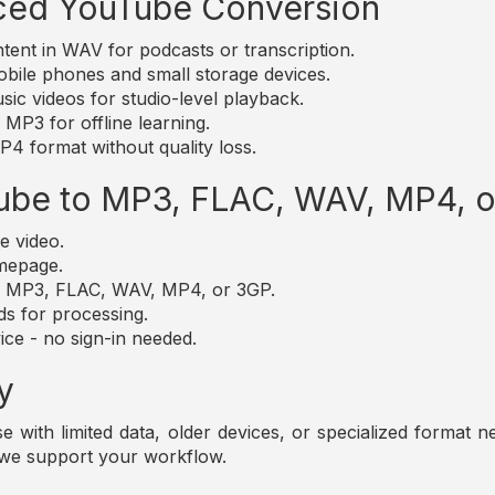
ced YouTube Conversion
nt in WAV for podcasts or transcription.
bile phones and small storage devices.
c videos for studio-level playback.
MP3 for offline learning.
4 format without quality loss.
ube to MP3, FLAC, WAV, MP4, 
e video.
omepage.
t: MP3, FLAC, WAV, MP4, or 3GP.
ds for processing.
ice - no sign-in needed.
y
those with limited data, older devices, or specialized forma
 we support your workflow.