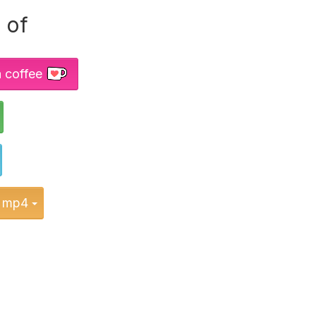
 of
a coffee
Toggle Dropdown
Toggle Dropdown
Toggle Dropdown
mp4