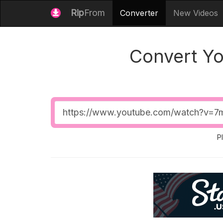
Rip
From
Converter
New Videos
Convert Y
Video
URL
P