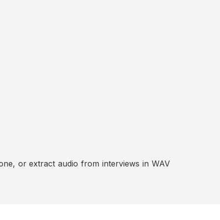
ne, or extract audio from interviews in WAV