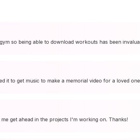
 gym so being able to download workouts has been invalua
used it to get music to make a memorial video for a loved one
ing me get ahead in the projects I'm working on. Thanks!