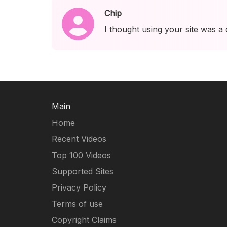
Chip
I thought using your site was a
Main
Home
Recent Videos
Top 100 Videos
Supported Sites
Privacy Policy
Terms of use
Copyright Claims