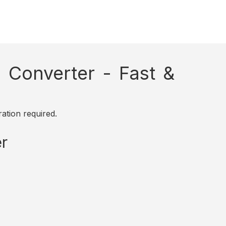
Converter - Fast &
ation required.
r