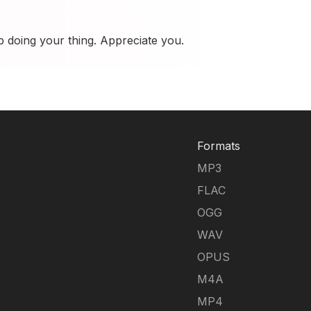
p doing your thing. Appreciate you.
Formats
MP3
FLAC
OGG
WAV
OPUS
M4A
MP4