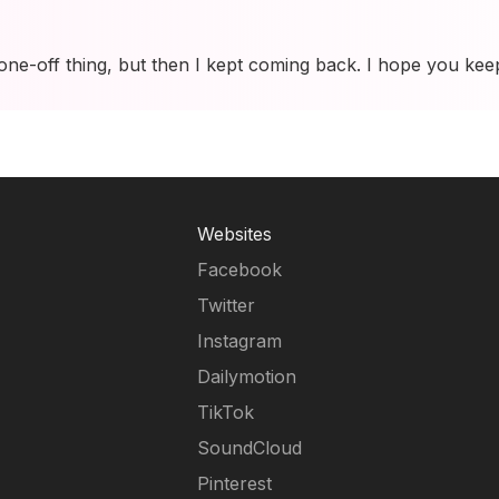
 one-off thing, but then I kept coming back. I hope you kee
Websites
Facebook
Twitter
Instagram
Dailymotion
TikTok
SoundCloud
Pinterest