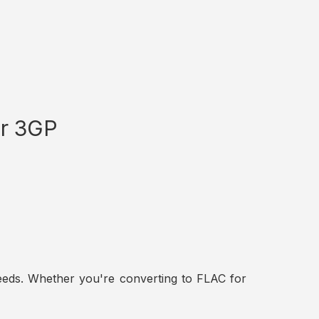
or 3GP
t needs. Whether you're converting to FLAC for