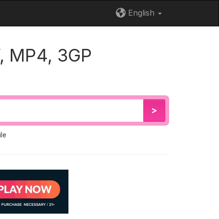
English
, MP4, 3GP
>
le