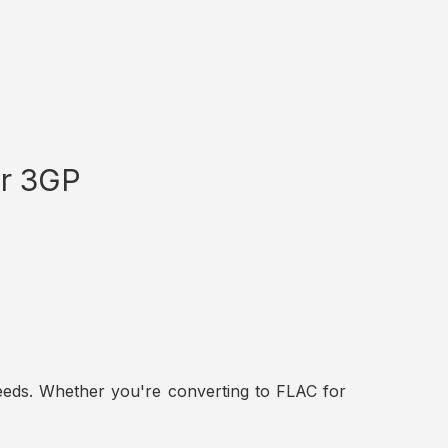
or 3GP
t needs. Whether you're converting to FLAC for