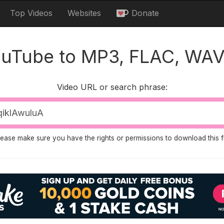
Top Videos
Websites
Donate
ouTube to MP3, FLAC, WAV
Video URL or search phrase:
lease make sure you have the rights or permissions to download this fi