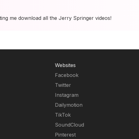
tting me download all the Jerry Springer videos!
Websites
Facebook
Twitter
Instagram
Dailymotion
TikTok
SoundCloud
Pinterest