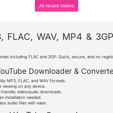
All recent videos
, FLAC, WAV, MP4 & 3GP 
mats including FLAC and 3GP. Quick, secure, and no registr
 YouTube Downloader & Converte
lity MP3, FLAC, and WAV formats.
e viewing on any device.
friendly video/audio downloads.
n installation needed.
ss audio files with ease.