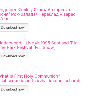
Редьярд Кіплінг/ Якщо/ Авторська
пісня/ Рок-балада/ Переклад - Тарас
В'єнц
Download now!
nderworld - Live @ 1995 Scotland T In
he Park Festival [Full Show]
Download now!
hat Is First Holy Communion?
subscribe #shorts #viral #catholicchurch
Download now!