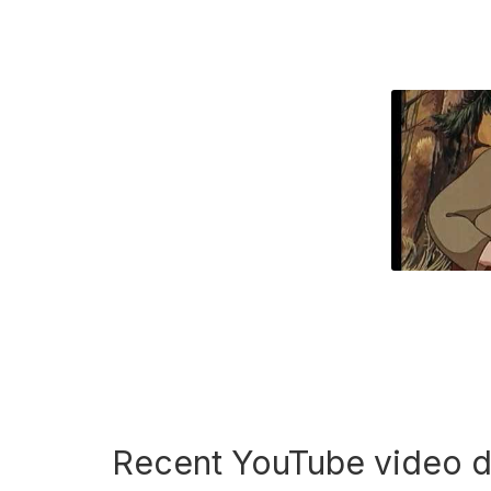
Recent YouTube video 