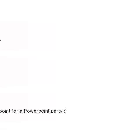
.
int for a Powerpoint party :)