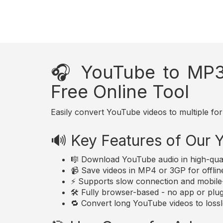
🎧 YouTube to MP3
Free Online Tool
Easily convert YouTube videos to multiple for
🔊 Key Features of Our
🎼 Download YouTube audio in high-qua
📹 Save videos in MP4 or 3GP for offlin
⚡ Supports slow connection and mobile-
🛠️ Fully browser-based - no app or plugi
🔁 Convert long YouTube videos to lossle