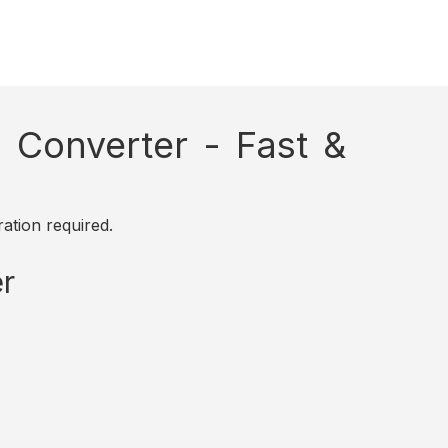
Converter - Fast &
ation required.
r