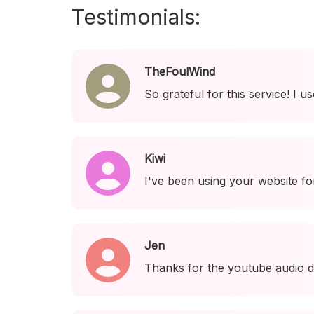
Testimonials:
TheFoulWind
So grateful for this service! I 
Kiwi
I've been using your website fo
Jen
Thanks for the youtube audio d