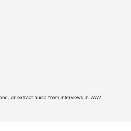
ne, or extract audio from interviews in WAV