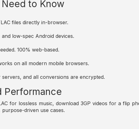
u Need to Know
AC files directly in-browser.
es and low-spec Android devices.
s needed. 100% web-based.
d works on all modern mobile browsers.
r servers, and all conversions are encrypted.
and Performance
C for lossless music, download 3GP videos for a flip pho
e, purpose-driven use cases.