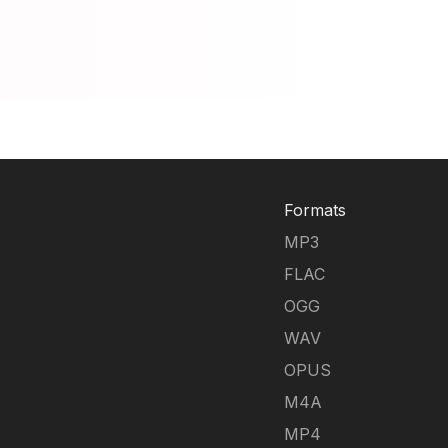
Formats
MP3
FLAC
OGG
WAV
OPUS
M4A
MP4