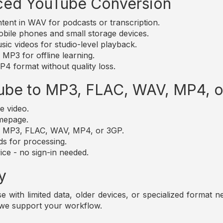
ced YouTube Conversion
nt in WAV for podcasts or transcription.
bile phones and small storage devices.
c videos for studio-level playback.
MP3 for offline learning.
4 format without quality loss.
ube to MP3, FLAC, WAV, MP4, 
e video.
omepage.
t: MP3, FLAC, WAV, MP4, or 3GP.
ds for processing.
ice - no sign-in needed.
y
those with limited data, older devices, or specialized forma
 we support your workflow.