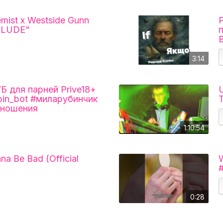
mist x Westside Gunn
ERLUDE"
3:14
для парней Prive18+
U
ubin_bot #миларубинчик
T
тношения
1:10:54
nna Be Bad (Official
W
#
0:28