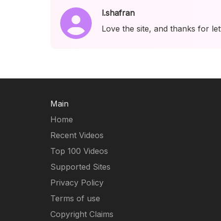
l.shafran
Love the site, and thanks for le
Main
Home
Recent Videos
Top 100 Videos
Supported Sites
Privacy Policy
Terms of use
Copyright Claims