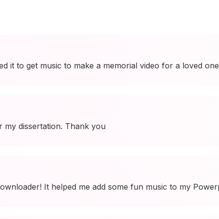
used it to get music to make a memorial video for a loved one
r my dissertation. Thank you
ownloader! It helped me add some fun music to my Powerpo