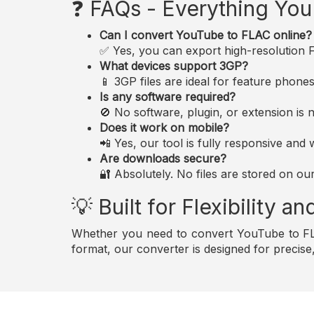
❓ FAQs - Everything Yo
Can I convert YouTube to FLAC online?
✅ Yes, you can export high-resolution FL
What devices support 3GP?
📱 3GP files are ideal for feature phon
Is any software required?
🚫 No software, plugin, or extension i
Does it work on mobile?
📲 Yes, our tool is fully responsive an
Are downloads secure?
🔐 Absolutely. No files are stored on ou
💡 Built for Flexibility 
Whether you need to convert YouTube to FLA
format, our converter is designed for precis