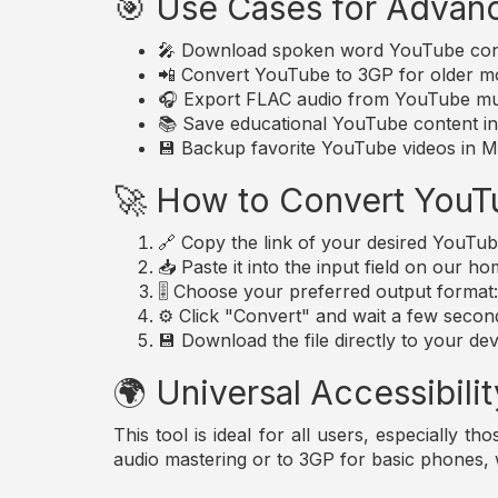
🎯 Use Cases for Advan
🎤 Download spoken word YouTube conte
📲 Convert YouTube to 3GP for older mo
🎧 Export FLAC audio from YouTube musi
📚 Save educational YouTube content in 
💾 Backup favorite YouTube videos in MP
🚀 How to Convert YouT
🔗 Copy the link of your desired YouTub
📥 Paste it into the input field on our h
🎚️ Choose your preferred output forma
⚙️ Click "Convert" and wait a few secon
💾 Download the file directly to your dev
🌍 Universal Accessibilit
This tool is ideal for all users, especially 
audio mastering or to 3GP for basic phones,