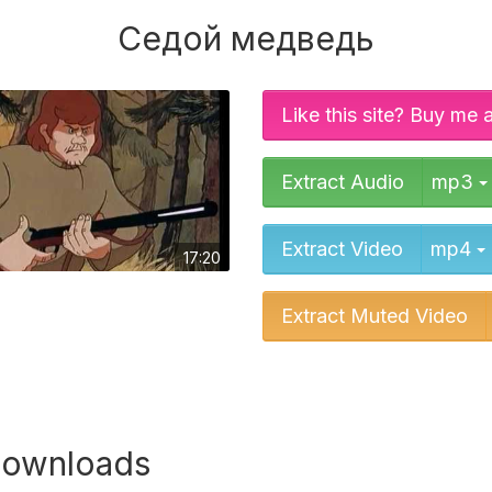
Седой медведь
Like this site? Buy me 
Extract Audio
mp3
Extract Video
mp4
17:20
Extract Muted Video
downloads