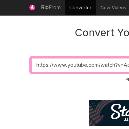
Rip
From
Converter
New Videos
Convert Y
Video
URL
P