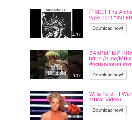
[FREE] The Alche
type beat "INT
Download now!
4:37
ЗАКРЫТЫЙ КЛУБ 
https://t.me/MR
#психология #о
Download now!
1:37
Willa Ford - I Wa
Music Video)
Download now!
3:10