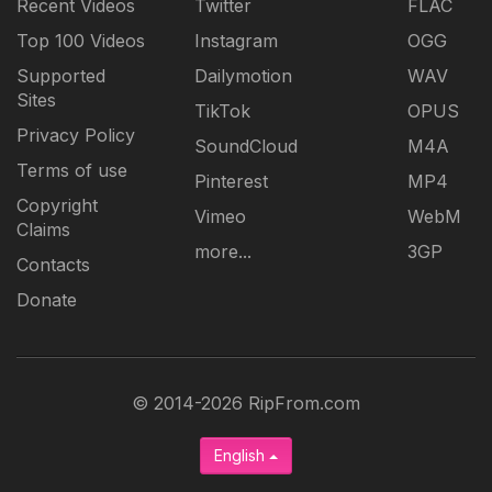
Recent Videos
Twitter
FLAC
Top 100 Videos
Instagram
OGG
Supported
Dailymotion
WAV
Sites
TikTok
OPUS
Privacy Policy
SoundCloud
M4A
Terms of use
Pinterest
MP4
Copyright
Vimeo
WebM
Claims
more...
3GP
Contacts
Donate
© 2014-2026 RipFrom.com
English