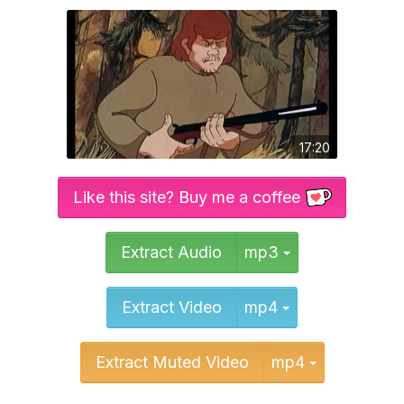
17:20
Like this site? Buy me a coffee
Toggle Dropd
Extract Audio
mp3
Toggle Dropd
Extract Video
mp4
Toggle Dr
Extract Muted Video
mp4