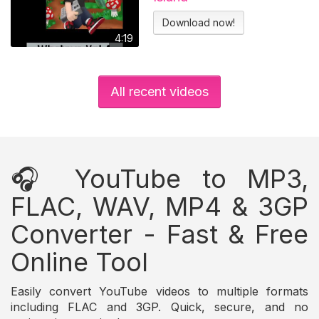
Download now!
4:19
All recent videos
🎧 YouTube to MP3,
FLAC, WAV, MP4 & 3GP
Converter - Fast & Free
Online Tool
Easily convert YouTube videos to multiple formats
including FLAC and 3GP. Quick, secure, and no