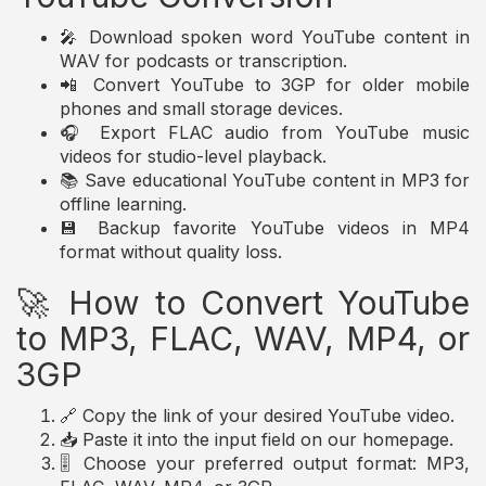
🎤 Download spoken word YouTube content in
WAV for podcasts or transcription.
📲 Convert YouTube to 3GP for older mobile
phones and small storage devices.
🎧 Export FLAC audio from YouTube music
videos for studio-level playback.
📚 Save educational YouTube content in MP3 for
offline learning.
💾 Backup favorite YouTube videos in MP4
format without quality loss.
🚀 How to Convert YouTube
to MP3, FLAC, WAV, MP4, or
3GP
🔗 Copy the link of your desired YouTube video.
📥 Paste it into the input field on our homepage.
🎚️ Choose your preferred output format: MP3,