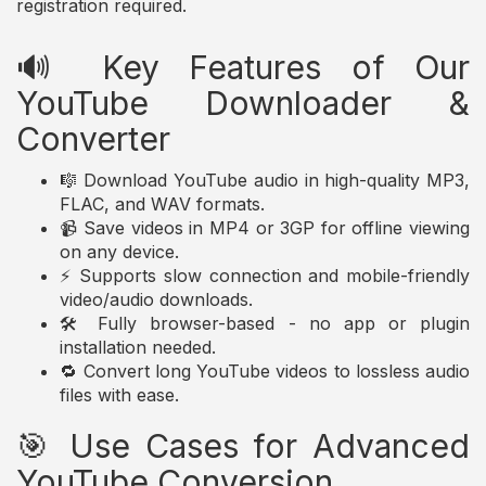
registration required.
🔊 Key Features of Our
YouTube Downloader &
Converter
🎼 Download YouTube audio in high-quality MP3,
FLAC, and WAV formats.
📹 Save videos in MP4 or 3GP for offline viewing
on any device.
⚡ Supports slow connection and mobile-friendly
video/audio downloads.
🛠️ Fully browser-based - no app or plugin
installation needed.
🔁 Convert long YouTube videos to lossless audio
files with ease.
🎯 Use Cases for Advanced
YouTube Conversion