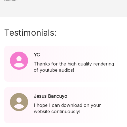
Testimonials:
YC
Thanks for the high quality rendering
of youtube audios!
Jesus Bancuyo
I hope I can download on your
website continuously!