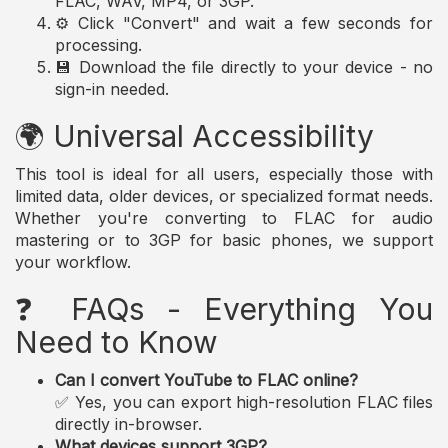
FLAC, WAV, MP4, or 3GP.
⚙️ Click "Convert" and wait a few seconds for
processing.
💾 Download the file directly to your device - no
sign-in needed.
🌍 Universal Accessibility
This tool is ideal for all users, especially those with
limited data, older devices, or specialized format needs.
Whether you're converting to FLAC for audio
mastering or to 3GP for basic phones, we support
your workflow.
❓ FAQs - Everything You
Need to Know
Can I convert YouTube to FLAC online?
✅ Yes, you can export high-resolution FLAC files
directly in-browser.
What devices support 3GP?