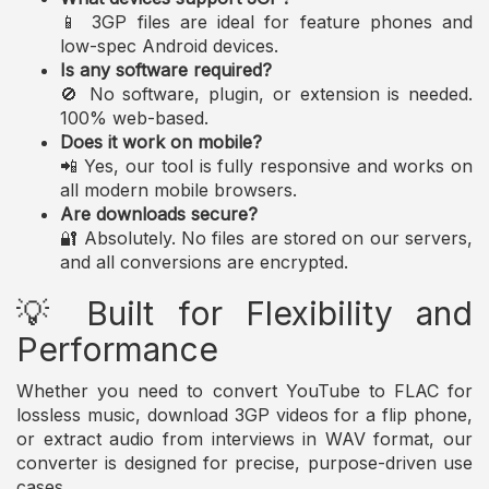
📱 3GP files are ideal for feature phones and
low-spec Android devices.
Is any software required?
🚫 No software, plugin, or extension is needed.
100% web-based.
Does it work on mobile?
📲 Yes, our tool is fully responsive and works on
all modern mobile browsers.
Are downloads secure?
🔐 Absolutely. No files are stored on our servers,
and all conversions are encrypted.
💡 Built for Flexibility and
Performance
Whether you need to convert YouTube to FLAC for
lossless music, download 3GP videos for a flip phone,
or extract audio from interviews in WAV format, our
converter is designed for precise, purpose-driven use
cases.