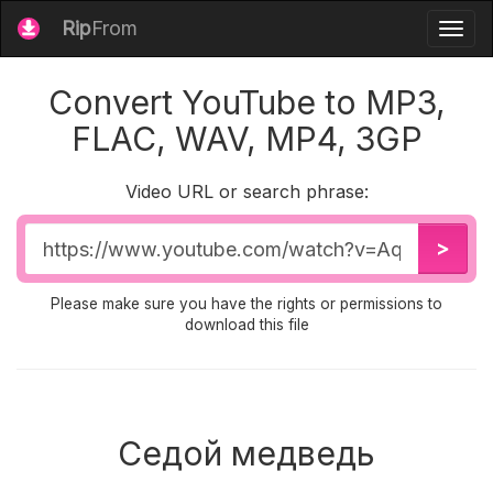
Rip
From
Togg
navig
Convert YouTube to MP3,
FLAC, WAV, MP4, 3GP
Video URL or search phrase:
Video
>
URL
Please make sure you have the rights or permissions to
download this file
Седой медведь