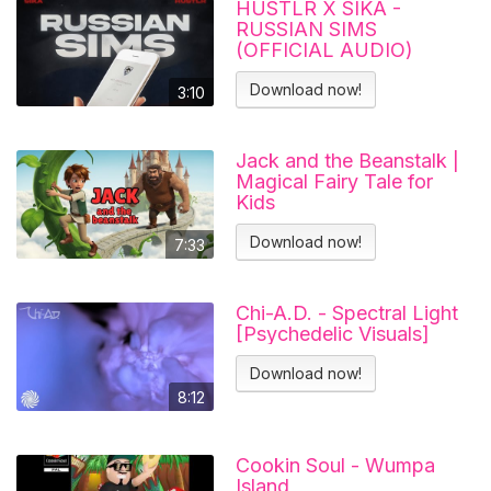
HUSTLR X SIKA -
RUSSIAN SIMS
(OFFICIAL AUDIO)
Download now!
3:10
Jack and the Beanstalk |
Magical Fairy Tale for
Kids
Download now!
7:33
Chi-A.D. - Spectral Light
[Psychedelic Visuals]
Download now!
8:12
Cookin Soul - Wumpa
Island