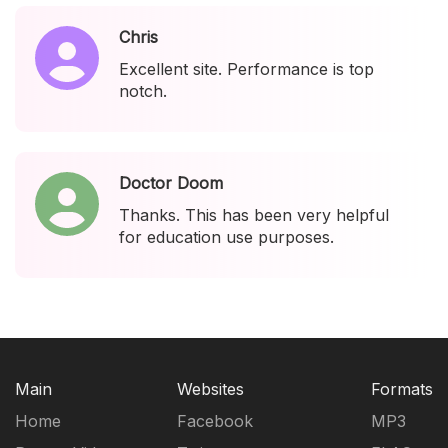
Chris
Excellent site. Performance is top
notch.
Doctor Doom
Thanks. This has been very helpful
for education use purposes.
Main
Websites
Formats
Home
Facebook
MP3