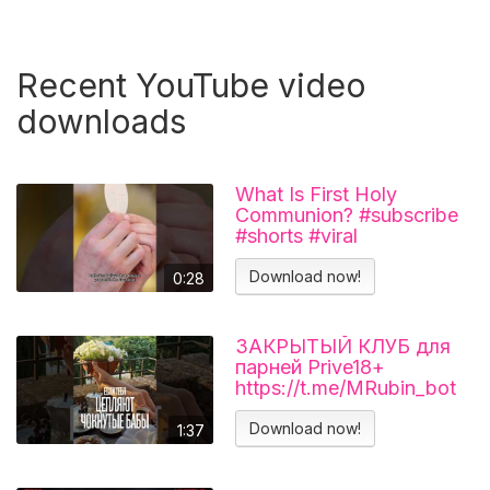
Recent YouTube video
downloads
What Is First Holy
Communion? #subscribe
#shorts #viral
#catholicchurch
Download now!
0:28
ЗАКРЫТЫЙ КЛУБ для
парней Prive18+
https://t.me/MRubin_bot
#миларубинчик
#психология
Download now!
1:37
#отношения