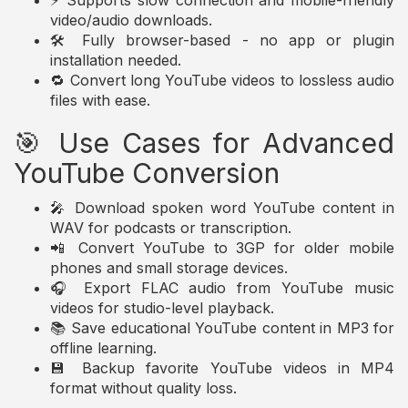
⚡ Supports slow connection and mobile-friendly
video/audio downloads.
🛠️ Fully browser-based - no app or plugin
installation needed.
🔁 Convert long YouTube videos to lossless audio
files with ease.
🎯 Use Cases for Advanced
YouTube Conversion
🎤 Download spoken word YouTube content in
WAV for podcasts or transcription.
📲 Convert YouTube to 3GP for older mobile
phones and small storage devices.
🎧 Export FLAC audio from YouTube music
videos for studio-level playback.
📚 Save educational YouTube content in MP3 for
offline learning.
💾 Backup favorite YouTube videos in MP4
format without quality loss.