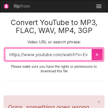
Rip
From
Togg
navig
Convert YouTube to MP3,
FLAC, WAV, MP4, 3GP
Video URL or search phrase:
Video
>
URL
Please make sure you have the rights or permissions to
download this file
×
Oops, something goes wrong...