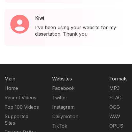
Kiwi
I've been using your website for my
dissertation. Thank you
Main
Websites
Formats
Home
Facebook
MP3
Recent Videos
Twitter
FLAC
Top 100 Videos
Instagram
OGG
Supported
Dailymotion
WAV
Sites
TikTok
OPUS