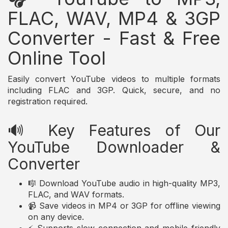
FLAC, WAV, MP4 & 3GP
Converter - Fast & Free
Online Tool
Easily convert YouTube videos to multiple formats
including FLAC and 3GP. Quick, secure, and no
registration required.
🔊 Key Features of Our
YouTube Downloader &
Converter
🎼 Download YouTube audio in high-quality MP3,
FLAC, and WAV formats.
📹 Save videos in MP4 or 3GP for offline viewing
on any device.