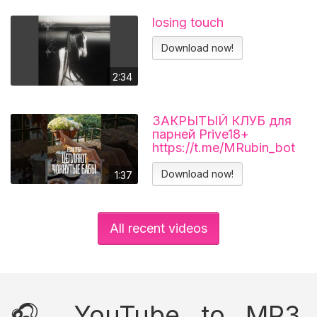
losing touch
Download now!
2:34
ЗАКРЫТЫЙ КЛУБ для
парней Prive18+
https://t.me/MRubin_bot
#миларубинчик
#психология
Download now!
1:37
#отношения
All recent videos
🎧 YouTube to MP3,