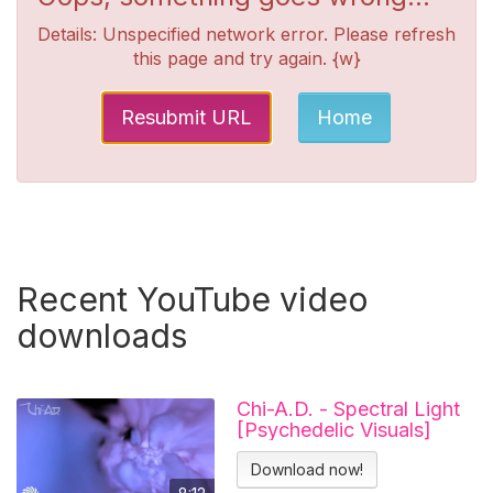
Details: Unspecified network error. Please refresh
this page and try again. {w}
Resubmit URL
Home
Recent YouTube video
downloads
Chi-A.D. - Spectral Light
[Psychedelic Visuals]
Download now!