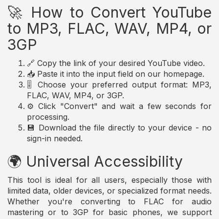
🚀 How to Convert YouTube
to MP3, FLAC, WAV, MP4, or
3GP
🔗 Copy the link of your desired YouTube video.
📥 Paste it into the input field on our homepage.
🎚️ Choose your preferred output format: MP3,
FLAC, WAV, MP4, or 3GP.
⚙️ Click "Convert" and wait a few seconds for
processing.
💾 Download the file directly to your device - no
sign-in needed.
🌍 Universal Accessibility
This tool is ideal for all users, especially those with
limited data, older devices, or specialized format needs.
Whether you're converting to FLAC for audio
mastering or to 3GP for basic phones, we support