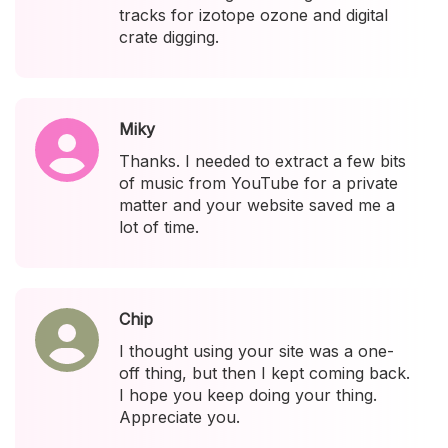
tracks for izotope ozone and digital
crate digging.
Miky
Thanks. I needed to extract a few bits
of music from YouTube for a private
matter and your website saved me a
lot of time.
Chip
I thought using your site was a one-
off thing, but then I kept coming back.
I hope you keep doing your thing.
Appreciate you.