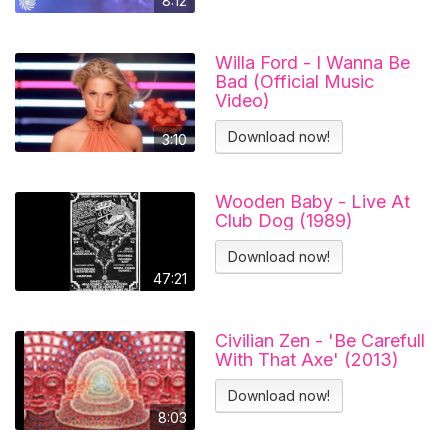
8:12
Willa Ford - I Wanna Be
Bad (Official Music
Video)
Download now!
3:10
Wooden Baby - Live At
Club Dog (1989)
Download now!
47:21
Civilian Zen - 'Be Carefull
With That Axe' (2013)
Download now!
8:03