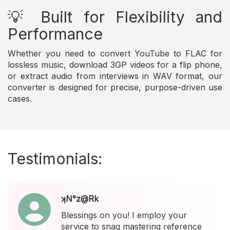
💡 Built for Flexibility and
Performance
Whether you need to convert YouTube to FLAC for
lossless music, download 3GP videos for a flip phone,
or extract audio from interviews in WAV format, our
converter is designed for precise, purpose-driven use
cases.
Testimonials:
ʞN°z@Rk
Blessings on you! I employ your
service to snag mastering reference