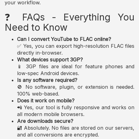
your workflow.
❓ FAQs - Everything You
Need to Know
Can I convert YouTube to FLAC online?
✅ Yes, you can export high-resolution FLAC files
directly in-browser.
What devices support 3GP?
📱 3GP files are ideal for feature phones and
low-spec Android devices.
Is any software required?
🚫 No software, plugin, or extension is needed.
100% web-based.
Does it work on mobile?
📲 Yes, our tool is fully responsive and works on
all modern mobile browsers.
Are downloads secure?
🔐 Absolutely. No files are stored on our servers,
and all conversions are encrypted.