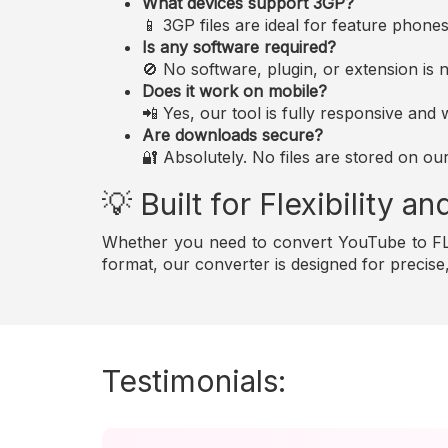
What devices support 3GP?
📱 3GP files are ideal for feature phon
Is any software required?
🚫 No software, plugin, or extension i
Does it work on mobile?
📲 Yes, our tool is fully responsive an
Are downloads secure?
🔐 Absolutely. No files are stored on ou
💡 Built for Flexibility 
Whether you need to convert YouTube to FLA
format, our converter is designed for precis
Testimonials: