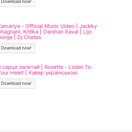
Download now!
amariya - Official Music Video | Jackky
hagnani, Kritika | Darshan Raval | Lijo
orge | Dj Chetas
Download now!
 серця запитай | Roxette - Listen To
Your Heart | Кавер українською
Download now!