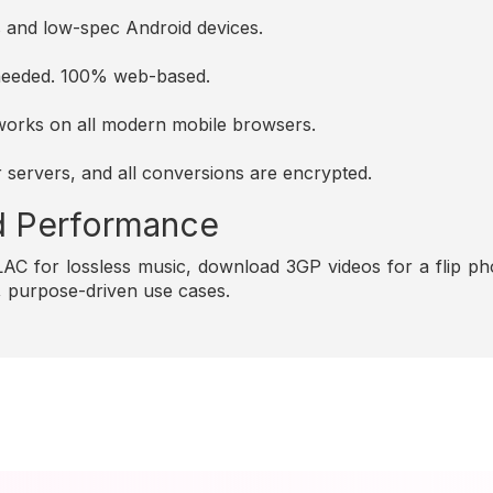
es and low-spec Android devices.
s needed. 100% web-based.
d works on all modern mobile browsers.
r servers, and all conversions are encrypted.
and Performance
C for lossless music, download 3GP videos for a flip pho
e, purpose-driven use cases.