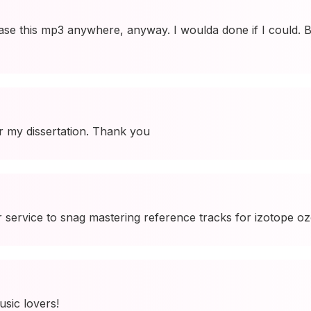
se this mp3 anywhere, anyway. I woulda done if I could. B
r my dissertation. Thank you
 service to snag mastering reference tracks for izotope ozo
usic lovers!