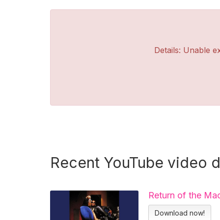
Details: Unable ex
Recent YouTube video 
Return of the Ma
Download now!