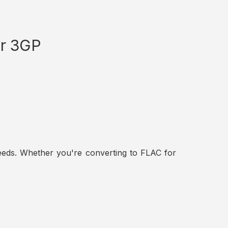
or 3GP
t needs. Whether you're converting to FLAC for