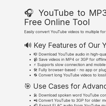
🎧 YouTube to MP3
Free Online Tool
Easily convert YouTube videos to multiple for
🔊 Key Features of Our
🎼 Download YouTube audio in high-qua
📹 Save videos in MP4 or 3GP for offlin
⚡ Supports slow connection and mobile-
🛠️ Fully browser-based - no app or plugi
🔁 Convert long YouTube videos to lossle
🎯 Use Cases for Advan
🎤 Download spoken word YouTube conte
📲 Convert YouTube to 3GP for older mo
🎧 Export FLAC audio from YouTube musi