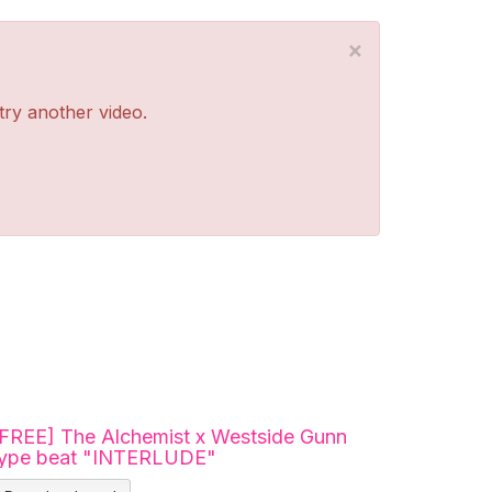
×
 try another video.
[FREE] The Alchemist x Westside Gunn
type beat "INTERLUDE"