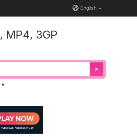
English
, MP4, 3GP
>
le