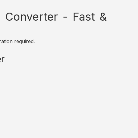
Converter - Fast &
ation required.
r