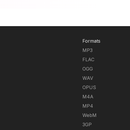
Formats
MP3
FLAC
OGG
WAV
OPUS
M4A
MP4
WebM
3GP