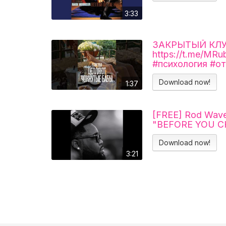
3:33
ЗАКРЫТЫЙ КЛУБ 
https://t.me/MR
#психология #о
Download now!
1:37
[FREE] Rod Wave
"BEFORE YOU 
Download now!
3:21