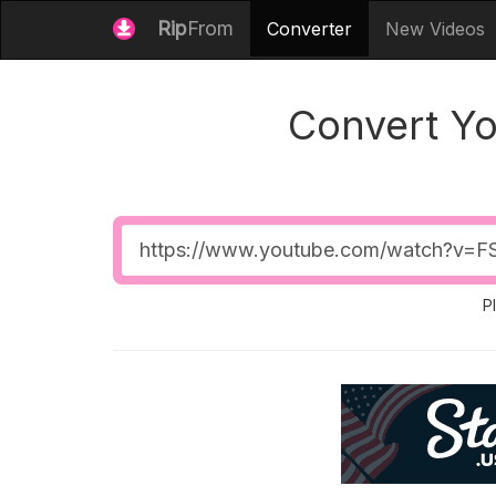
Rip
From
Converter
New Videos
Convert Y
Video
URL
P