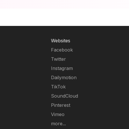
Websites
Facebook
Twitter
Instagram
Dailymotion
TikTok
SoundCloud
Pinterest
Vimeo
more...