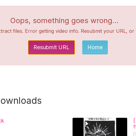
Oops, something goes wrong...
tract files. Error getting video info. Resubmit your URL, or
Resubmit URL
Home
downloads
ck