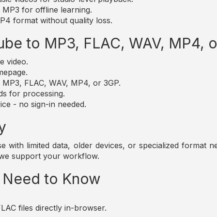
MP3 for offline learning.
4 format without quality loss.
ube to MP3, FLAC, WAV, MP4, 
e video.
omepage.
t: MP3, FLAC, WAV, MP4, or 3GP.
ds for processing.
ice - no sign-in needed.
y
those with limited data, older devices, or specialized forma
 we support your workflow.
u Need to Know
AC files directly in-browser.