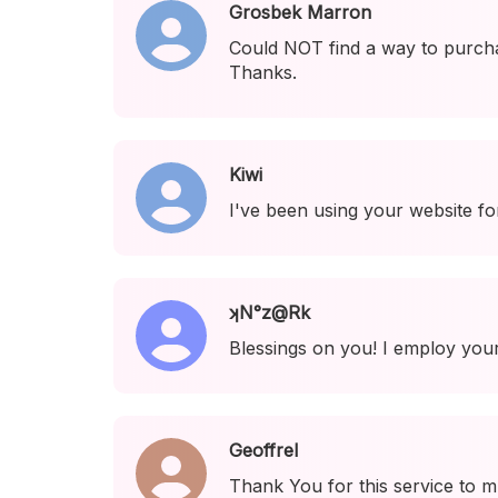
Grosbek Marron
Could NOT find a way to purcha
Thanks.
Kiwi
I've been using your website fo
ʞN°z@Rk
Blessings on you! I employ your
Geoffrel
Thank You for this service to m