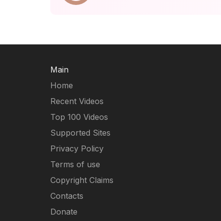
Main
Home
Recent Videos
Top 100 Videos
Supported Sites
Privacy Policy
Terms of use
Copyright Claims
Contacts
Donate