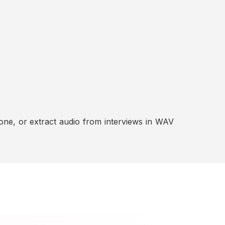
ne, or extract audio from interviews in WAV