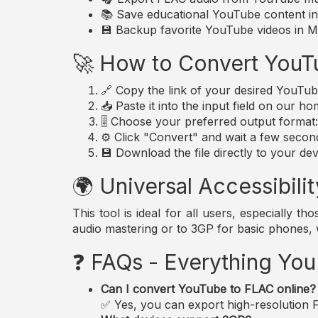
📚 Save educational YouTube content in 
💾 Backup favorite YouTube videos in MP
🚀 How to Convert YouT
🔗 Copy the link of your desired YouTub
📥 Paste it into the input field on our h
🎚️ Choose your preferred output forma
⚙️ Click "Convert" and wait a few secon
💾 Download the file directly to your dev
🌍 Universal Accessibilit
This tool is ideal for all users, especially 
audio mastering or to 3GP for basic phones,
❓ FAQs - Everything Yo
Can I convert YouTube to FLAC online?
✅ Yes, you can export high-resolution FL