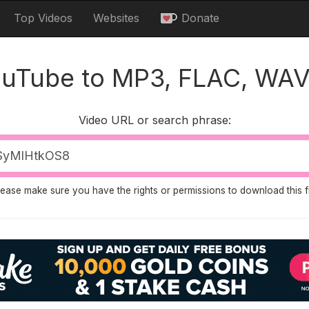
Top Videos
Websites
Donate
ouTube to MP3, FLAC, WAV
Video URL or search phrase:
lease make sure you have the rights or permissions to download this fi