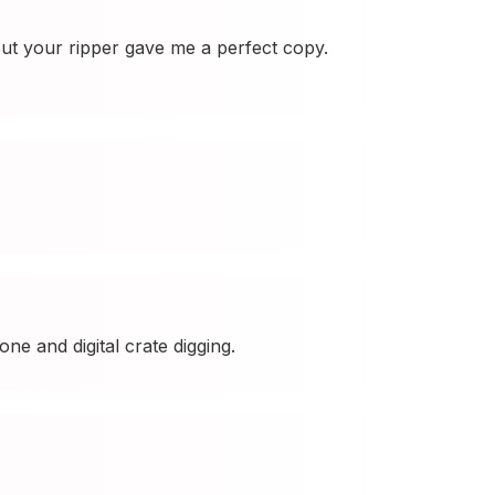
ut your ripper gave me a perfect copy.
ne and digital crate digging.