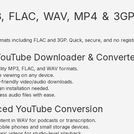
, FLAC, WAV, MP4 & 3GP 
mats including FLAC and 3GP. Quick, secure, and no registr
 YouTube Downloader & Converte
lity MP3, FLAC, and WAV formats.
e viewing on any device.
friendly video/audio downloads.
n installation needed.
ss audio files with ease.
ced YouTube Conversion
nt in WAV for podcasts or transcription.
bile phones and small storage devices.
c videos for studio-level playback.