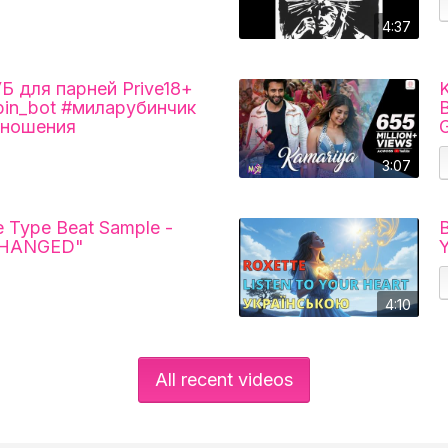
4:37
для парней Prive18+
K
ubin_bot #миларубинчик
B
тношения
G
3:07
 Type Beat Sample -
В
CHANGED"
4:10
All recent videos