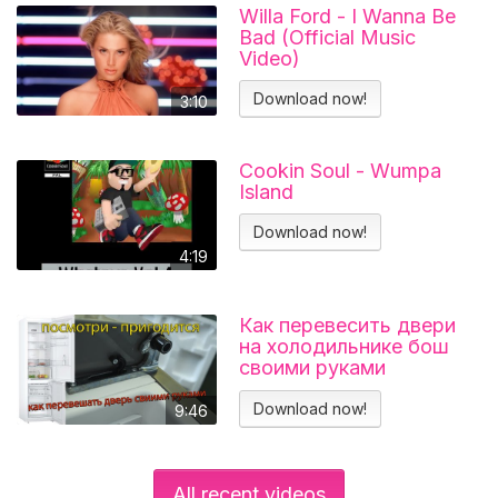
Willa Ford - I Wanna Be
Bad (Official Music
Video)
Download now!
3:10
Cookin Soul - Wumpa
Island
Download now!
4:19
Как перевесить двери
на холодильнике бош
своими руками
Холодильник BOSCH
KGN39VL25R Перенавес
Download now!
9:46
дверей
All recent videos