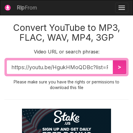
Rip
From
Togg
navig
Convert YouTube to MP3,
FLAC, WAV, MP4, 3GP
Video URL or search phrase:
Video
>
URL
Please make sure you have the rights or permissions to
download this file