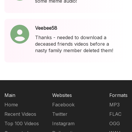
some meme audio!
Veebee58
Thanks - needed to download a
deceased friends videos before a
nasty family member deleted them!
Main
Websites
Formats
Home
Facebook
MP3
Recent Videos
Twitter
FLAC
Top 100 Videos
Instagram
OGG