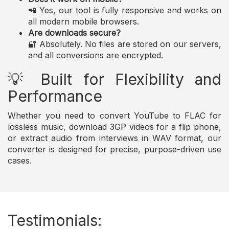
📲 Yes, our tool is fully responsive and works on
all modern mobile browsers.
Are downloads secure?
🔐 Absolutely. No files are stored on our servers,
and all conversions are encrypted.
💡 Built for Flexibility and
Performance
Whether you need to convert YouTube to FLAC for
lossless music, download 3GP videos for a flip phone,
or extract audio from interviews in WAV format, our
converter is designed for precise, purpose-driven use
cases.
Testimonials: