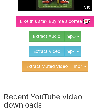
8:15
Like this site? Buy me a coffee
Toggle Dropd
Extract Audio
mp3
Toggle Dropd
Extract Video
mp4
Toggle Dr
Extract Muted Video
mp4
Recent YouTube video
downloads