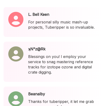
L. Bell Keen
For personal silly music mash-up
projects, Tuberipper is so invaluable.
ʞN°z@Rk
Blessings on you! I employ your
service to snag mastering reference
tracks for izotope ozone and digital
crate digging.
Beanalby
Thanks for tuberipper, it let me grab