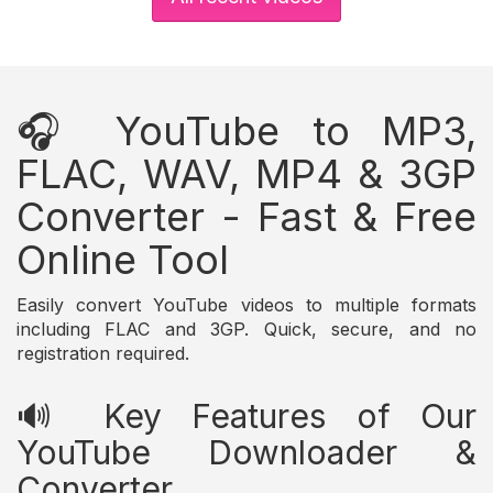
🎧 YouTube to MP3,
FLAC, WAV, MP4 & 3GP
Converter - Fast & Free
Online Tool
Easily convert YouTube videos to multiple formats
including FLAC and 3GP. Quick, secure, and no
registration required.
🔊 Key Features of Our
YouTube Downloader &
Converter