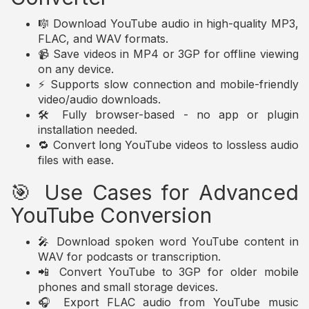
🎼 Download YouTube audio in high-quality MP3,
FLAC, and WAV formats.
📹 Save videos in MP4 or 3GP for offline viewing
on any device.
⚡ Supports slow connection and mobile-friendly
video/audio downloads.
🛠️ Fully browser-based - no app or plugin
installation needed.
🔁 Convert long YouTube videos to lossless audio
files with ease.
🎯 Use Cases for Advanced
YouTube Conversion
🎤 Download spoken word YouTube content in
WAV for podcasts or transcription.
📲 Convert YouTube to 3GP for older mobile
phones and small storage devices.
🎧 Export FLAC audio from YouTube music