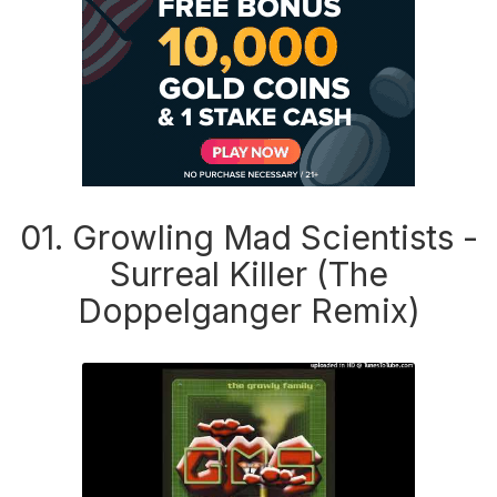
01. Growling Mad Scientists -
Surreal Killer (The
Doppelganger Remix)