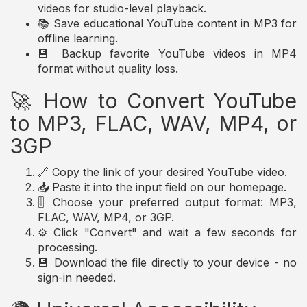
videos for studio-level playback.
📚 Save educational YouTube content in MP3 for
offline learning.
💾 Backup favorite YouTube videos in MP4
format without quality loss.
🚀 How to Convert YouTube
to MP3, FLAC, WAV, MP4, or
3GP
🔗 Copy the link of your desired YouTube video.
📥 Paste it into the input field on our homepage.
🎚️ Choose your preferred output format: MP3,
FLAC, WAV, MP4, or 3GP.
⚙️ Click "Convert" and wait a few seconds for
processing.
💾 Download the file directly to your device - no
sign-in needed.