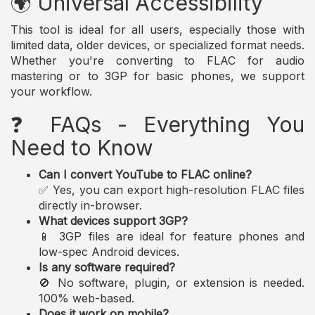
🌍 Universal Accessibility
This tool is ideal for all users, especially those with
limited data, older devices, or specialized format needs.
Whether you're converting to FLAC for audio
mastering or to 3GP for basic phones, we support
your workflow.
❓ FAQs - Everything You
Need to Know
Can I convert YouTube to FLAC online?
✅ Yes, you can export high-resolution FLAC files
directly in-browser.
What devices support 3GP?
📱 3GP files are ideal for feature phones and
low-spec Android devices.
Is any software required?
🚫 No software, plugin, or extension is needed.
100% web-based.
Does it work on mobile?