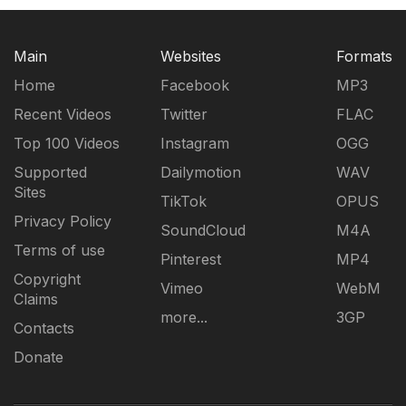
Main
Websites
Formats
Home
Facebook
MP3
Recent Videos
Twitter
FLAC
Top 100 Videos
Instagram
OGG
Supported
Dailymotion
WAV
Sites
TikTok
OPUS
Privacy Policy
SoundCloud
M4A
Terms of use
Pinterest
MP4
Copyright
Vimeo
WebM
Claims
more...
3GP
Contacts
Donate