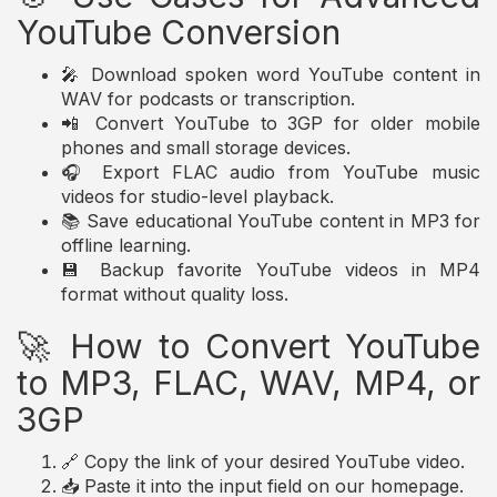
YouTube Conversion
🎤 Download spoken word YouTube content in
WAV for podcasts or transcription.
📲 Convert YouTube to 3GP for older mobile
phones and small storage devices.
🎧 Export FLAC audio from YouTube music
videos for studio-level playback.
📚 Save educational YouTube content in MP3 for
offline learning.
💾 Backup favorite YouTube videos in MP4
format without quality loss.
🚀 How to Convert YouTube
to MP3, FLAC, WAV, MP4, or
3GP
🔗 Copy the link of your desired YouTube video.
📥 Paste it into the input field on our homepage.