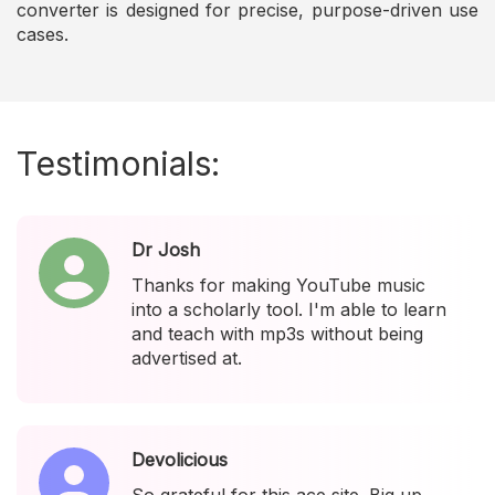
converter is designed for precise, purpose-driven use
cases.
Testimonials:
Dr Josh
Thanks for making YouTube music
into a scholarly tool. I'm able to learn
and teach with mp3s without being
advertised at.
Devolicious