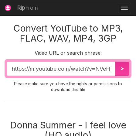
Rip
From
Togg
navig
Convert YouTube to MP3,
FLAC, WAV, MP4, 3GP
Video URL or search phrase:
Video
>
URL
Please make sure you have the rights or permissions to
download this file
Donna Summer - I feel love
(HQ audio)