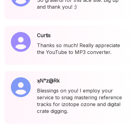
So grateful for this ace site. Big up
and thank you! :)
Curtis
Thanks so much! Really appreciate
the YouTube to MP3 converter.
ʞN°z@Rk
Blessings on you! I employ your
service to snag mastering reference
tracks for izotope ozone and digital
crate digging.