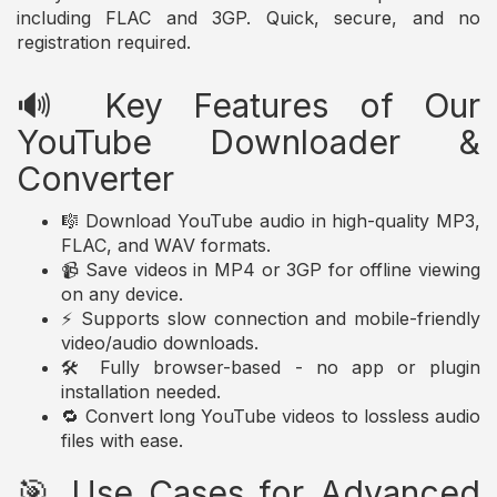
including FLAC and 3GP. Quick, secure, and no
registration required.
🔊 Key Features of Our
YouTube Downloader &
Converter
🎼 Download YouTube audio in high-quality MP3,
FLAC, and WAV formats.
📹 Save videos in MP4 or 3GP for offline viewing
on any device.
⚡ Supports slow connection and mobile-friendly
video/audio downloads.
🛠️ Fully browser-based - no app or plugin
installation needed.
🔁 Convert long YouTube videos to lossless audio
files with ease.
🎯 Use Cases for Advanced