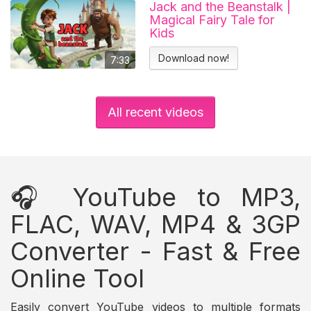
Jack and the Beanstalk |
Magical Fairy Tale for
Kids
Download now!
7:33
All recent videos
🎧 YouTube to MP3,
FLAC, WAV, MP4 & 3GP
Converter - Fast & Free
Online Tool
Easily convert YouTube videos to multiple formats