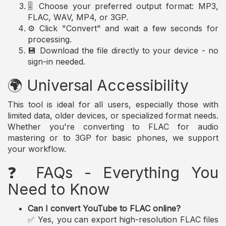
🎚️ Choose your preferred output format: MP3,
FLAC, WAV, MP4, or 3GP.
⚙️ Click "Convert" and wait a few seconds for
processing.
💾 Download the file directly to your device - no
sign-in needed.
🌍 Universal Accessibility
This tool is ideal for all users, especially those with
limited data, older devices, or specialized format needs.
Whether you're converting to FLAC for audio
mastering or to 3GP for basic phones, we support
your workflow.
❓ FAQs - Everything You
Need to Know
Can I convert YouTube to FLAC online?
✅ Yes, you can export high-resolution FLAC files