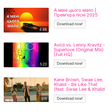
А мені цього мало |
Прем’єра пісні 2025
Download now!
4:49
Avicii vs. Lenny Kravitz -
Superlove (Original Mix)
[Full HQ]
Download now!
5:23
Kane Brown, Swae Lee,
Khalid - Be Like That
(feat. Swae Lee & Khalid
[Official Video])
Download now!
3:11