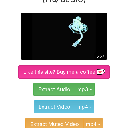
5:57
Like this site? Buy me a coffee
Toggle Dropd
Extract Audio
mp3
Toggle Dropd
Extract Video
mp4
Toggle Dr
Extract Muted Video
mp4