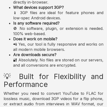
directly in-browser.
What devices support 3GP?
📱 3GP files are ideal for feature phones and
low-spec Android devices.
Is any software required?
🚫 No software, plugin, or extension is needed.
100% web-based.
Does it work on mobile?
📲 Yes, our tool is fully responsive and works on
all modern mobile browsers.
Are downloads secure?
🔐 Absolutely. No files are stored on our servers,
and all conversions are encrypted.
💡 Built for Flexibility and
Performance
Whether you need to convert YouTube to FLAC for
lossless music, download 3GP videos for a flip phone,
or extract audio from interviews in WAV format, our