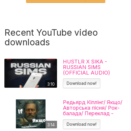
Recent YouTube video
downloads
HUSTLR X SIKA -
RUSSIAN SIMS
(OFFICIAL AUDIO)
Download now!
3:10
Редьярд Кіплінг/ Якщо/
Авторська пісня/ Рок-
балада/ Переклад -
Тарас В'єнц
Download now!
3:14