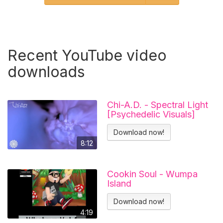
Recent YouTube video
downloads
Chi-A.D. - Spectral Light
[Psychedelic Visuals]
Download now!
8:12
Cookin Soul - Wumpa
Island
Download now!
4:19