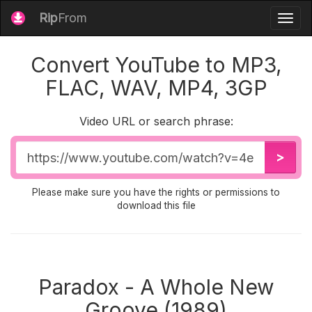
Rip
From
Togg
navig
Convert YouTube to MP3,
FLAC, WAV, MP4, 3GP
Video URL or search phrase:
Video
>
URL
Please make sure you have the rights or permissions to
download this file
Paradox - A Whole New
Groove (1989)