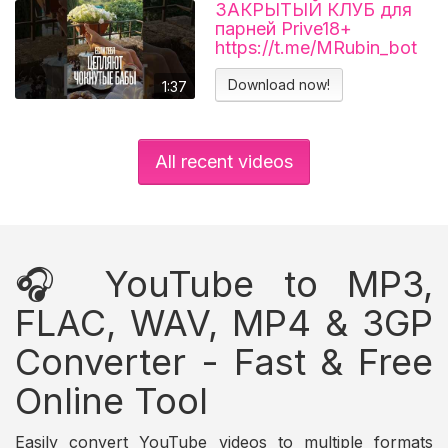
ЗАКРЫТЫЙ КЛУБ для
парней Prive18+
https://t.me/MRubin_bot
#миларубинчик
#психология
Download now!
1:37
#отношения
All recent videos
🎧 YouTube to MP3,
FLAC, WAV, MP4 & 3GP
Converter - Fast & Free
Online Tool
Easily convert YouTube videos to multiple formats