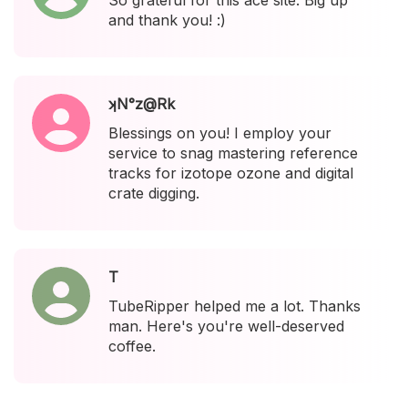
So grateful for this ace site. Big up
and thank you! :)
ʞN°z@Rk
Blessings on you! I employ your
service to snag mastering reference
tracks for izotope ozone and digital
crate digging.
T
TubeRipper helped me a lot. Thanks
man. Here's you're well-deserved
coffee.