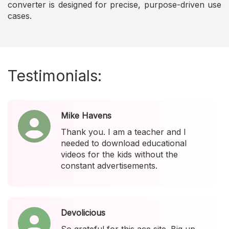
converter is designed for precise, purpose-driven use
cases.
Testimonials:
Mike Havens
Thank you. I am a teacher and I
needed to download educational
videos for the kids without the
constant advertisements.
Devolicious