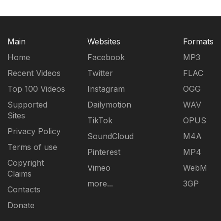
Main
Websites
Formats
Home
Facebook
MP3
Recent Videos
Twitter
FLAC
Top 100 Videos
Instagram
OGG
Supported
Dailymotion
WAV
Sites
TikTok
OPUS
Privacy Policy
SoundCloud
M4A
Terms of use
Pinterest
MP4
Copyright
Vimeo
WebM
Claims
more...
3GP
Contacts
Donate