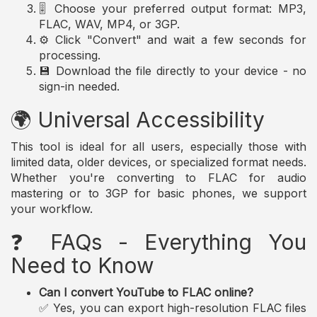
🎚️ Choose your preferred output format: MP3,
FLAC, WAV, MP4, or 3GP.
⚙️ Click "Convert" and wait a few seconds for
processing.
💾 Download the file directly to your device - no
sign-in needed.
🌍 Universal Accessibility
This tool is ideal for all users, especially those with
limited data, older devices, or specialized format needs.
Whether you're converting to FLAC for audio
mastering or to 3GP for basic phones, we support
your workflow.
❓ FAQs - Everything You
Need to Know
Can I convert YouTube to FLAC online?
✅ Yes, you can export high-resolution FLAC files