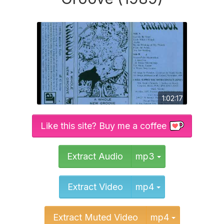
1:02:17
Like this site? Buy me a coffee
Toggle Dropd
Extract Audio
mp3
Toggle Dropd
Extract Video
mp4
Toggle Dr
Extract Muted Video
mp4