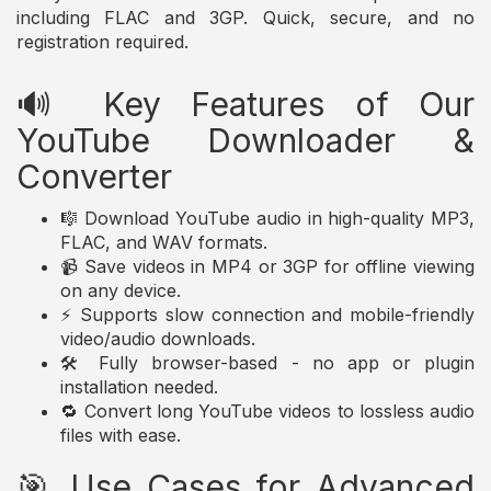
including FLAC and 3GP. Quick, secure, and no
registration required.
🔊 Key Features of Our
YouTube Downloader &
Converter
🎼 Download YouTube audio in high-quality MP3,
FLAC, and WAV formats.
📹 Save videos in MP4 or 3GP for offline viewing
on any device.
⚡ Supports slow connection and mobile-friendly
video/audio downloads.
🛠️ Fully browser-based - no app or plugin
installation needed.
🔁 Convert long YouTube videos to lossless audio
files with ease.
🎯 Use Cases for Advanced