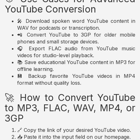
YouTube Conversion
🎤 Download spoken word YouTube content in
WAV for podcasts or transcription.
📲 Convert YouTube to 3GP for older mobile
phones and small storage devices.
🎧 Export FLAC audio from YouTube music
videos for studio-level playback.
📚 Save educational YouTube content in MP3 for
offline learning.
💾 Backup favorite YouTube videos in MP4
format without quality loss.
🚀 How to Convert YouTube
to MP3, FLAC, WAV, MP4, or
3GP
🔗 Copy the link of your desired YouTube video.
📥 Paste it into the input field on our homepage.