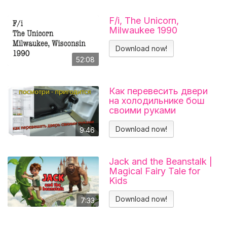
F/i, The Unicorn,
Milwaukee 1990
Download now!
52:08
Как перевесить двери
на холодильнике бош
своими руками
Холодильник BOSCH
KGN39VL25R Перенавес
Download now!
9:46
дверей
Jack and the Beanstalk |
Magical Fairy Tale for
Kids
Download now!
7:33