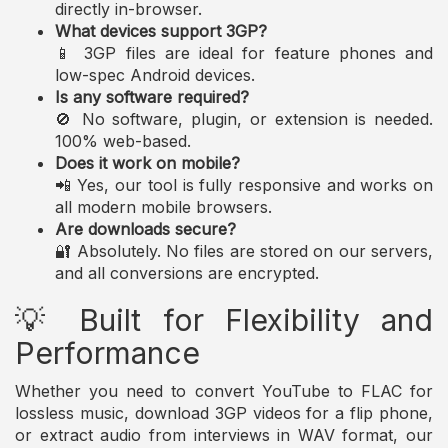
directly in-browser.
What devices support 3GP?
📱 3GP files are ideal for feature phones and
low-spec Android devices.
Is any software required?
🚫 No software, plugin, or extension is needed.
100% web-based.
Does it work on mobile?
📲 Yes, our tool is fully responsive and works on
all modern mobile browsers.
Are downloads secure?
🔐 Absolutely. No files are stored on our servers,
and all conversions are encrypted.
💡 Built for Flexibility and
Performance
Whether you need to convert YouTube to FLAC for
lossless music, download 3GP videos for a flip phone,
or extract audio from interviews in WAV format, our