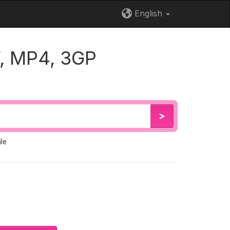
English
, MP4, 3GP
>
le