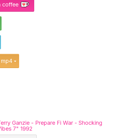
a coffee
Toggle Dropdown
Toggle Dropdown
Toggle Dropdown
mp4
erry Ganzie - Prepare Fi War - Shocking
ibes 7" 1992