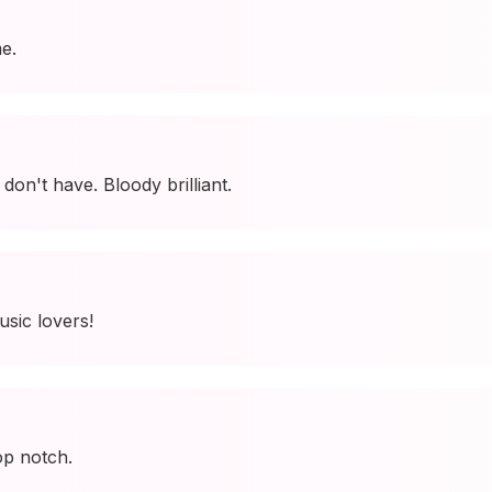
e.
I don't have. Bloody brilliant.
usic lovers!
op notch.