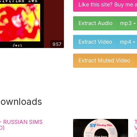
Like this site? Buy me 
Extract Audio
mp3
Extract Video
mp4
9:57
Extract Muted Video
downloads
- RUSSIAN SIMS
T
O)
V