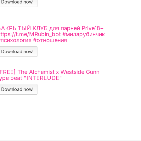
Download now!
ЗАКРЫТЫЙ КЛУБ для парней Prive18+
https://t.me/MRubin_bot #миларубинчик
#психология #отношения
Download now!
[FREE] The Alchemist x Westside Gunn
type beat "INTERLUDE"
Download now!