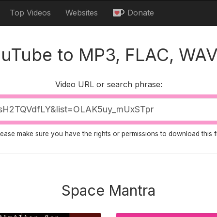
Top Videos
Websites
Donate
ouTube to MP3, FLAC, WAV
Video URL or search phrase:
lease make sure you have the rights or permissions to download this fi
Space Mantra