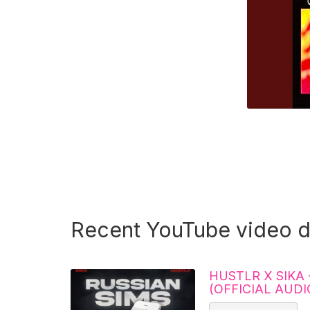
Recent YouTube video 
HUSTLR X SIKA 
(OFFICIAL AUDI