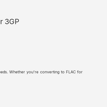
or 3GP
t needs. Whether you're converting to FLAC for