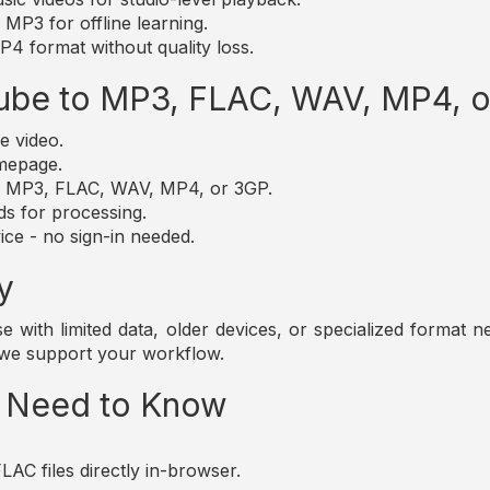
MP3 for offline learning.
4 format without quality loss.
ube to MP3, FLAC, WAV, MP4, 
e video.
omepage.
t: MP3, FLAC, WAV, MP4, or 3GP.
ds for processing.
ice - no sign-in needed.
y
those with limited data, older devices, or specialized forma
 we support your workflow.
u Need to Know
AC files directly in-browser.