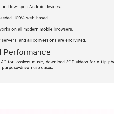
es and low-spec Android devices.
s needed. 100% web-based.
d works on all modern mobile browsers.
r servers, and all conversions are encrypted.
and Performance
C for lossless music, download 3GP videos for a flip pho
e, purpose-driven use cases.