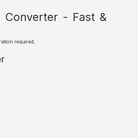
Converter - Fast &
ation required.
r