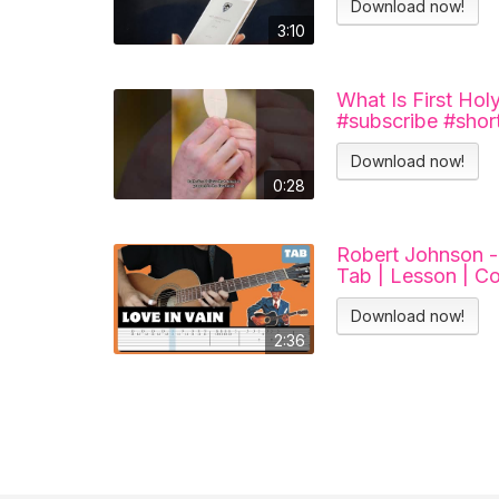
Download now!
3:10
What Is First Ho
#subscribe #short
Download now!
0:28
Robert Johnson - 
Tab | Lesson | Co
Download now!
2:36