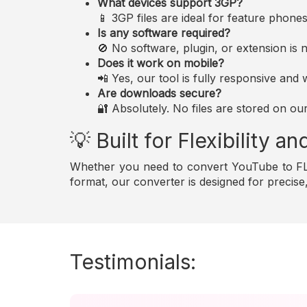
What devices support 3GP?
📱 3GP files are ideal for feature phon
Is any software required?
🚫 No software, plugin, or extension i
Does it work on mobile?
📲 Yes, our tool is fully responsive an
Are downloads secure?
🔐 Absolutely. No files are stored on ou
💡 Built for Flexibility 
Whether you need to convert YouTube to FLA
format, our converter is designed for precis
Testimonials: