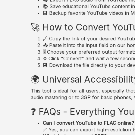
📚 Save educational YouTube content in 
💾 Backup favorite YouTube videos in MP
🚀 How to Convert YouT
🔗 Copy the link of your desired YouTub
📥 Paste it into the input field on our h
🎚️ Choose your preferred output forma
⚙️ Click "Convert" and wait a few secon
💾 Download the file directly to your dev
🌍 Universal Accessibilit
This tool is ideal for all users, especially 
audio mastering or to 3GP for basic phones,
❓ FAQs - Everything Yo
Can I convert YouTube to FLAC online?
✅ Yes, you can export high-resolution FL