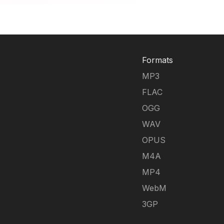
Formats
MP3
FLAC
OGG
WAV
OPUS
M4A
MP4
WebM
3GP