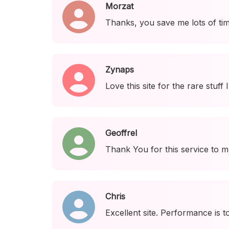
Morzat
Thanks, you save me lots of tim
Zynaps
Love this site for the rare stuff 
Geoffrel
Thank You for this service to m
Chris
Excellent site. Performance is t