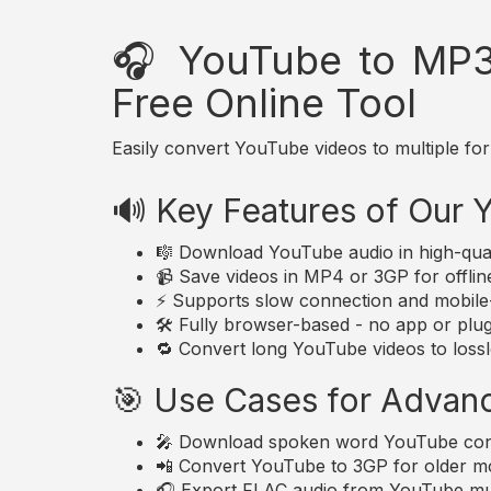
🎧 YouTube to MP3
Free Online Tool
Easily convert YouTube videos to multiple for
🔊 Key Features of Our
🎼 Download YouTube audio in high-qua
📹 Save videos in MP4 or 3GP for offlin
⚡ Supports slow connection and mobile-
🛠️ Fully browser-based - no app or plugi
🔁 Convert long YouTube videos to lossle
🎯 Use Cases for Advan
🎤 Download spoken word YouTube conte
📲 Convert YouTube to 3GP for older mo
🎧 Export FLAC audio from YouTube musi