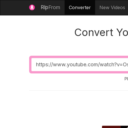
Rip
From
Converter
New Videos
Convert Y
Video
URL
P