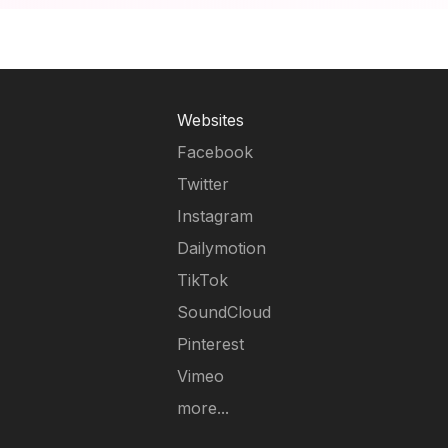
Websites
Facebook
Twitter
Instagram
Dailymotion
TikTok
SoundCloud
Pinterest
Vimeo
more...