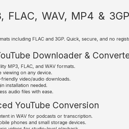
, FLAC, WAV, MP4 & 3GP 
mats including FLAC and 3GP. Quick, secure, and no registr
 YouTube Downloader & Converte
lity MP3, FLAC, and WAV formats.
e viewing on any device.
friendly video/audio downloads.
n installation needed.
ss audio files with ease.
ced YouTube Conversion
nt in WAV for podcasts or transcription.
bile phones and small storage devices.
c videos for studio-level playback.