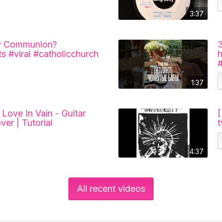
3:37
ly Communion?
s #viral #catholicchurch
1:37
Love In Vain - Guitar
ver | Tutorial
4:37
All recent videos