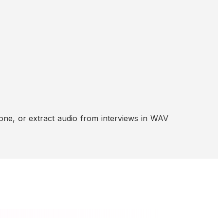
ne, or extract audio from interviews in WAV