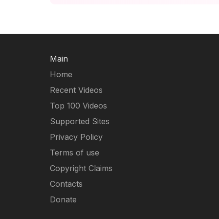
Main
Home
Recent Videos
Top 100 Videos
Supported Sites
Privacy Policy
Terms of use
Copyright Claims
Contacts
Donate