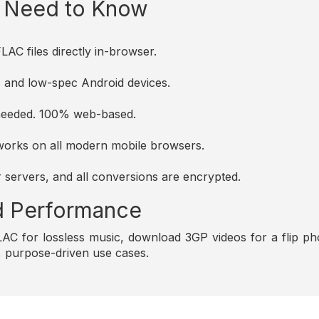
u Need to Know
AC files directly in-browser.
es and low-spec Android devices.
s needed. 100% web-based.
d works on all modern mobile browsers.
r servers, and all conversions are encrypted.
and Performance
C for lossless music, download 3GP videos for a flip pho
e, purpose-driven use cases.