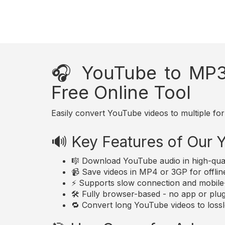
🎧 YouTube to MP3
Free Online Tool
Easily convert YouTube videos to multiple for
🔊 Key Features of Our
🎼 Download YouTube audio in high-qua
📹 Save videos in MP4 or 3GP for offlin
⚡ Supports slow connection and mobile-
🛠️ Fully browser-based - no app or plugi
🔁 Convert long YouTube videos to lossle