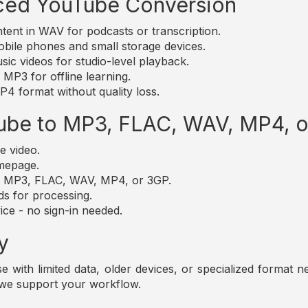
ced YouTube Conversion
nt in WAV for podcasts or transcription.
bile phones and small storage devices.
c videos for studio-level playback.
MP3 for offline learning.
4 format without quality loss.
ube to MP3, FLAC, WAV, MP4, 
e video.
omepage.
t: MP3, FLAC, WAV, MP4, or 3GP.
ds for processing.
ice - no sign-in needed.
y
those with limited data, older devices, or specialized forma
 we support your workflow.