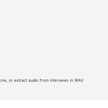
ne, or extract audio from interviews in WAV