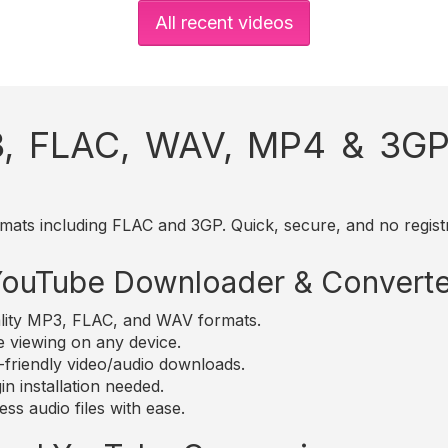
All recent videos
, FLAC, WAV, MP4 & 3GP 
mats including FLAC and 3GP. Quick, secure, and no registr
 YouTube Downloader & Converte
lity MP3, FLAC, and WAV formats.
e viewing on any device.
friendly video/audio downloads.
n installation needed.
ss audio files with ease.