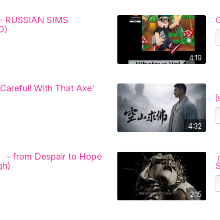
- RUSSIAN SIMS
O)
4:19
 Carefull With That Axe'
4:32
 - from Despair to Hope
gh)
2:15