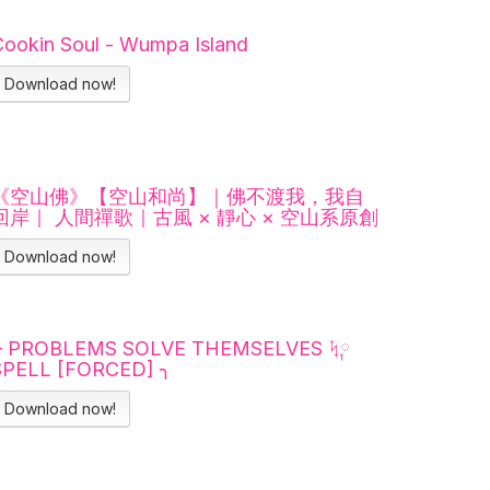
Cookin Soul - Wumpa Island
Download now!
《空山佛》【空山和尚】｜佛不渡我，我自
回岸｜ 人間禪歌｜古風 × 靜心 × 空山系原創
Download now!
╭ PROBLEMS SOLVE THEMSELVES ᛪ༙
SPELL [FORCED] ╮
Download now!