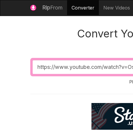
Rip
From
Converter
New Videos
Convert Y
Video
URL
P