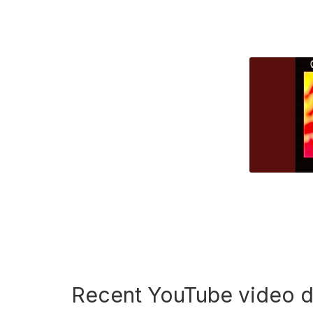
Recent YouTube video 