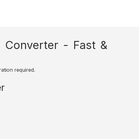
Converter - Fast &
ation required.
r