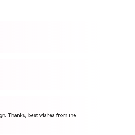
ign. Thanks, best wishes from the