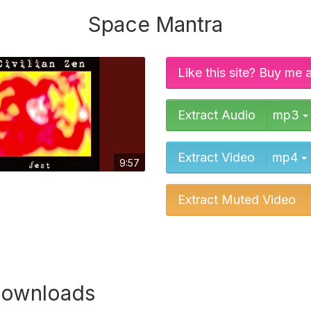
Space Mantra
Like this site? Buy me 
Extract Audio
mp3
Extract Video
mp4
9:57
Extract Muted Video
downloads