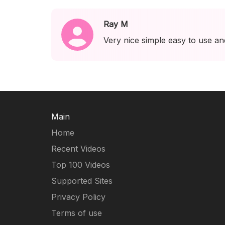
Ray M
Very nice simple easy to use an
Main
Home
Recent Videos
Top 100 Videos
Supported Sites
Privacy Policy
Terms of use