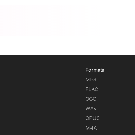
Formats
MP3
FLAC
OGG
WAV
OPUS
M4A