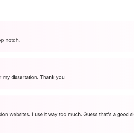
op notch.
r my dissertation. Thank you
on websites. I use it way too much. Guess that's a good s