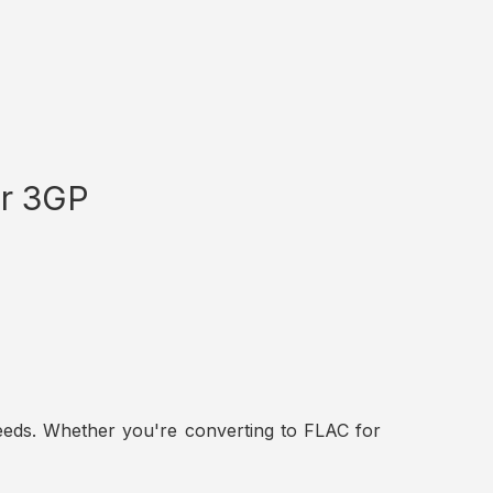
or 3GP
t needs. Whether you're converting to FLAC for