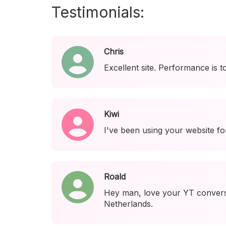
Testimonials:
Chris
Excellent site. Performance is t
Kiwi
I've been using your website fo
Roald
Hey man, love your YT conversi
Netherlands.