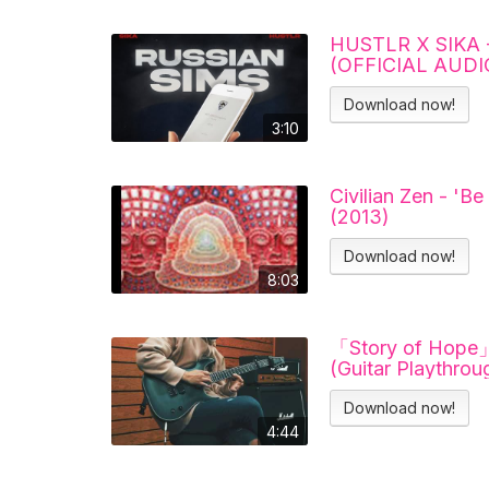
HUSTLR X SIKA 
(OFFICIAL AUDI
Download now!
3:10
Civilian Zen - 'Be
(2013)
Download now!
8:03
「Story of Hope」
(Guitar Playthrou
Download now!
4:44