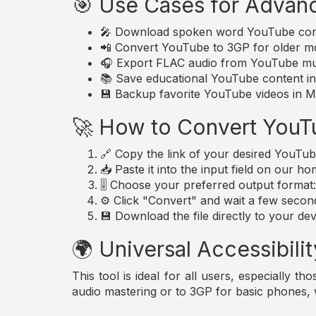
🎯 Use Cases for Advan
🎤 Download spoken word YouTube conte
📲 Convert YouTube to 3GP for older mo
🎧 Export FLAC audio from YouTube musi
📚 Save educational YouTube content in 
💾 Backup favorite YouTube videos in MP
🚀 How to Convert YouT
🔗 Copy the link of your desired YouTub
📥 Paste it into the input field on our h
🎚️ Choose your preferred output forma
⚙️ Click "Convert" and wait a few secon
💾 Download the file directly to your dev
🌍 Universal Accessibilit
This tool is ideal for all users, especially 
audio mastering or to 3GP for basic phones,