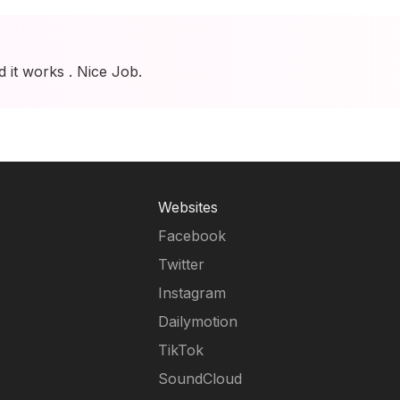
d it works . Nice Job.
Websites
Facebook
Twitter
Instagram
Dailymotion
TikTok
SoundCloud