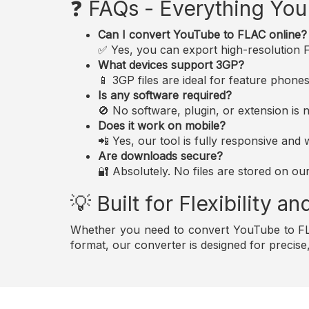
❓ FAQs - Everything Yo
Can I convert YouTube to FLAC online?
✅ Yes, you can export high-resolution FL
What devices support 3GP?
📱 3GP files are ideal for feature phon
Is any software required?
🚫 No software, plugin, or extension i
Does it work on mobile?
📲 Yes, our tool is fully responsive an
Are downloads secure?
🔐 Absolutely. No files are stored on ou
💡 Built for Flexibility 
Whether you need to convert YouTube to FLA
format, our converter is designed for precis