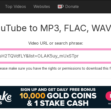
Top Videos
Websites
Donate
ouTube to MP3, FLAC, WAV
Video URL or search phrase:
lease make sure you have the rights or permissions to download this fi