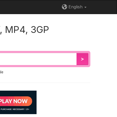
English
, MP4, 3GP
>
le