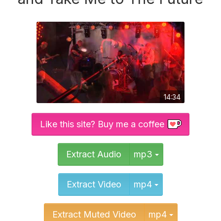
14:34
Like this site? Buy me a coffee
Toggle Dropd
Extract Audio
mp3
Toggle Dropd
Extract Video
mp4
Toggle Dr
Extract Muted Video
mp4