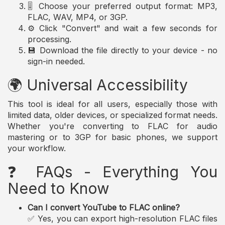
🎚️ Choose your preferred output format: MP3,
FLAC, WAV, MP4, or 3GP.
⚙️ Click "Convert" and wait a few seconds for
processing.
💾 Download the file directly to your device - no
sign-in needed.
🌍 Universal Accessibility
This tool is ideal for all users, especially those with
limited data, older devices, or specialized format needs.
Whether you're converting to FLAC for audio
mastering or to 3GP for basic phones, we support
your workflow.
❓ FAQs - Everything You
Need to Know
Can I convert YouTube to FLAC online?
✅ Yes, you can export high-resolution FLAC files