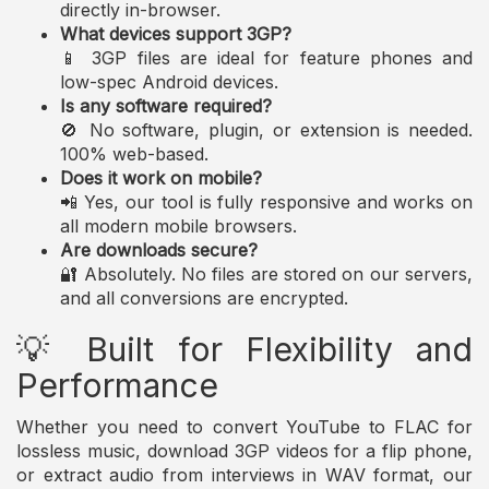
directly in-browser.
What devices support 3GP?
📱 3GP files are ideal for feature phones and
low-spec Android devices.
Is any software required?
🚫 No software, plugin, or extension is needed.
100% web-based.
Does it work on mobile?
📲 Yes, our tool is fully responsive and works on
all modern mobile browsers.
Are downloads secure?
🔐 Absolutely. No files are stored on our servers,
and all conversions are encrypted.
💡 Built for Flexibility and
Performance
Whether you need to convert YouTube to FLAC for
lossless music, download 3GP videos for a flip phone,
or extract audio from interviews in WAV format, our