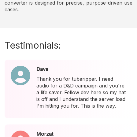
converter is designed for precise, purpose-driven use
cases.
Testimonials:
Dave
Thank you for tuberipper. I need
audio for a D&D campaign and you're
a life saver. Fellow dev here so my hat
is off and I understand the server load
I'm hitting you for. This is the way.
Morzat