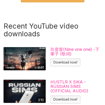
Recent YouTube video
downloads
玖壹壹(Nine one one) -下
輩子 (歌词)
Download now!
4:01
HUSTLR X SIKA -
RUSSIAN SIMS
(OFFICIAL AUDIO)
Download now!
3:10