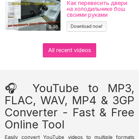
Как перевесить двери
на холодильнике бош
своими руками
Холодильник BOSCH
KGN39VL25R Перенавес
Download now!
9:46
дверей
All recent videos
🎧 YouTube to MP3,
FLAC, WAV, MP4 & 3GP
Converter - Fast & Free
Online Tool
Easily convert YouTube videos to multiple formats