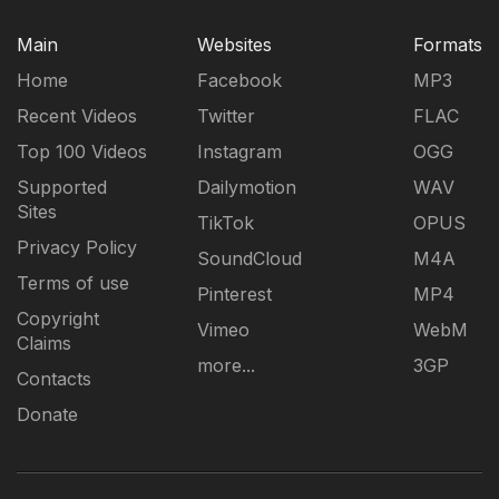
Main
Websites
Formats
Home
Facebook
MP3
Recent Videos
Twitter
FLAC
Top 100 Videos
Instagram
OGG
Supported
Dailymotion
WAV
Sites
TikTok
OPUS
Privacy Policy
SoundCloud
M4A
Terms of use
Pinterest
MP4
Copyright
Vimeo
WebM
Claims
more...
3GP
Contacts
Donate