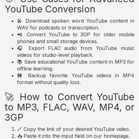
YouTube Conversion
🎤 Download spoken word YouTube content in
WAV for podcasts or transcription.
📲 Convert YouTube to 3GP for older mobile
phones and small storage devices.
🎧 Export FLAC audio from YouTube music
videos for studio-level playback.
📚 Save educational YouTube content in MP3 for
offline learning.
💾 Backup favorite YouTube videos in MP4
format without quality loss.
🚀 How to Convert YouTube
to MP3, FLAC, WAV, MP4, or
3GP
🔗 Copy the link of your desired YouTube video.
📥 Paste it into the input field on our homepage.