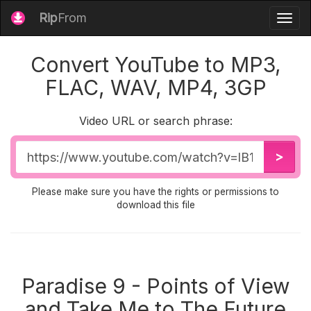
Rip
From
Togg
navig
Convert YouTube to MP3,
FLAC, WAV, MP4, 3GP
Video URL or search phrase:
Video
>
URL
Please make sure you have the rights or permissions to
download this file
Paradise 9 - Points of View
and Take Me to The Future