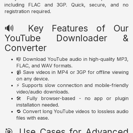
including FLAC and 3GP. Quick, secure, and no
registration required.
🔊 Key Features of Our
YouTube Downloader &
Converter
🎼 Download YouTube audio in high-quality MP3,
FLAC, and WAV formats.
📹 Save videos in MP4 or 3GP for offline viewing
on any device.
⚡ Supports slow connection and mobile-friendly
video/audio downloads.
🛠️ Fully browser-based - no app or plugin
installation needed.
🔁 Convert long YouTube videos to lossless audio
files with ease.
🎯 Use Cases for Advanced