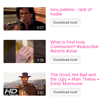
tony perkins - lack of
hustle
Download now!
0:07
What Is First Holy
Communion? #subscribe
#shorts #viral
#catholicchurch
Download now!
0:28
The Good, the Bad and
the Ugly • Main Theme •
Ennio Morricone
Download now!
2:55