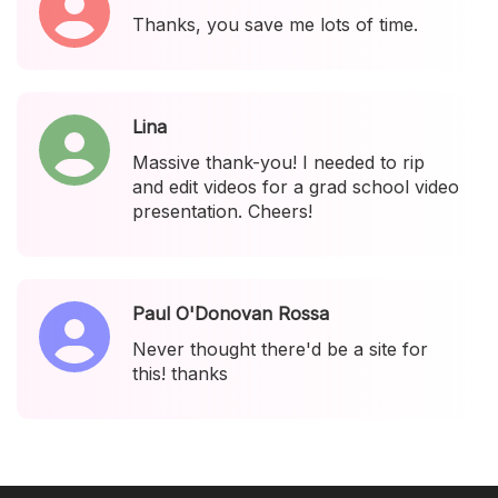
Thanks, you save me lots of time.
Lina
Massive thank-you! I needed to rip
and edit videos for a grad school video
presentation. Cheers!
Paul O'Donovan Rossa
Never thought there'd be a site for
this! thanks