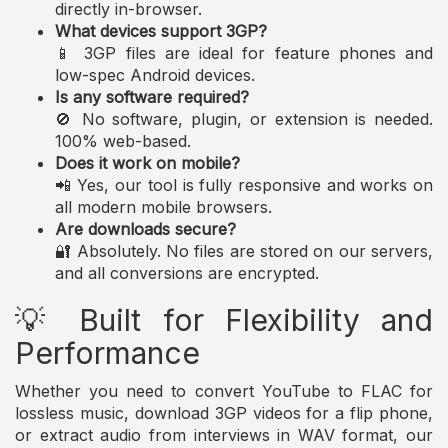
directly in-browser.
What devices support 3GP?
📱 3GP files are ideal for feature phones and
low-spec Android devices.
Is any software required?
🚫 No software, plugin, or extension is needed.
100% web-based.
Does it work on mobile?
📲 Yes, our tool is fully responsive and works on
all modern mobile browsers.
Are downloads secure?
🔐 Absolutely. No files are stored on our servers,
and all conversions are encrypted.
💡 Built for Flexibility and
Performance
Whether you need to convert YouTube to FLAC for
lossless music, download 3GP videos for a flip phone,
or extract audio from interviews in WAV format, our