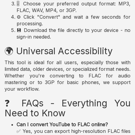
🎚️ Choose your preferred output format: MP3,
FLAC, WAV, MP4, or 3GP.
⚙️ Click "Convert" and wait a few seconds for
processing.
💾 Download the file directly to your device - no
sign-in needed.
🌍 Universal Accessibility
This tool is ideal for all users, especially those with
limited data, older devices, or specialized format needs.
Whether you're converting to FLAC for audio
mastering or to 3GP for basic phones, we support
your workflow.
❓ FAQs - Everything You
Need to Know
Can I convert YouTube to FLAC online?
✅ Yes, you can export high-resolution FLAC files