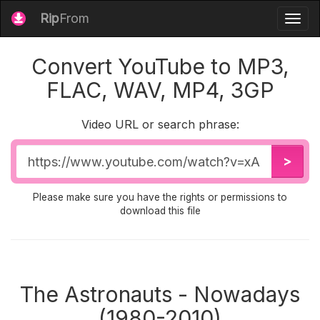
Rip
From
Togg
navig
Convert YouTube to MP3,
FLAC, WAV, MP4, 3GP
Video URL or search phrase:
Video
>
URL
Please make sure you have the rights or permissions to
download this file
The Astronauts - Nowadays
(1980-2010)