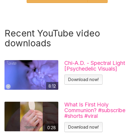
Recent YouTube video
downloads
Chi-A.D. - Spectral Light
[Psychedelic Visuals]
Download now!
8:12
What Is First Holy
Communion? #subscribe
#shorts #viral
#catholicchurch
Download now!
0:28