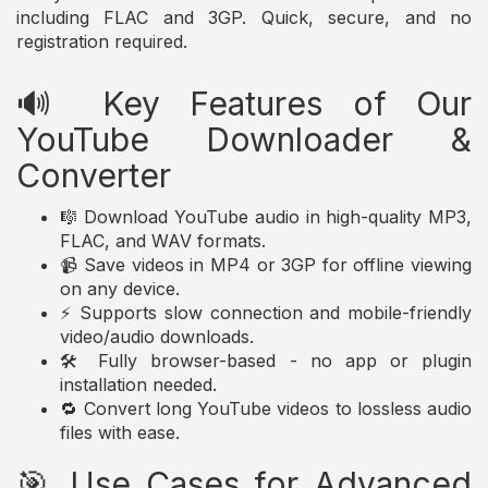
including FLAC and 3GP. Quick, secure, and no
registration required.
🔊 Key Features of Our
YouTube Downloader &
Converter
🎼 Download YouTube audio in high-quality MP3,
FLAC, and WAV formats.
📹 Save videos in MP4 or 3GP for offline viewing
on any device.
⚡ Supports slow connection and mobile-friendly
video/audio downloads.
🛠️ Fully browser-based - no app or plugin
installation needed.
🔁 Convert long YouTube videos to lossless audio
files with ease.
🎯 Use Cases for Advanced