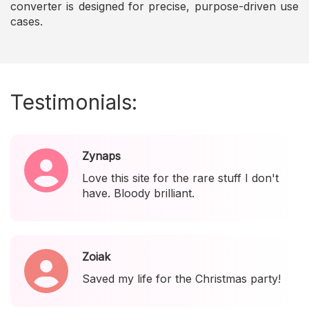
converter is designed for precise, purpose-driven use
cases.
Testimonials:
Zynaps
Love this site for the rare stuff I don't
have. Bloody brilliant.
Zoiak
Saved my life for the Christmas party!