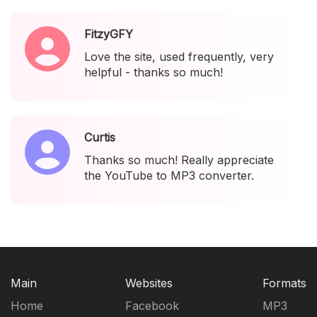
FitzyGFY
Love the site, used frequently, very
helpful - thanks so much!
Curtis
Thanks so much! Really appreciate
the YouTube to MP3 converter.
Main
Websites
Formats
Home
Facebook
MP3