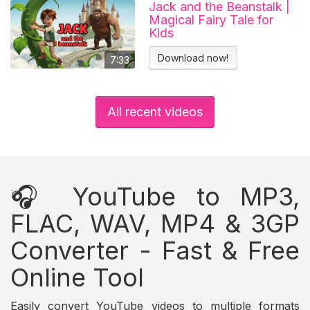
Jack and the Beanstalk |
Magical Fairy Tale for
Kids
Download now!
7:33
All recent videos
🎧 YouTube to MP3,
FLAC, WAV, MP4 & 3GP
Converter - Fast & Free
Online Tool
Easily convert YouTube videos to multiple formats