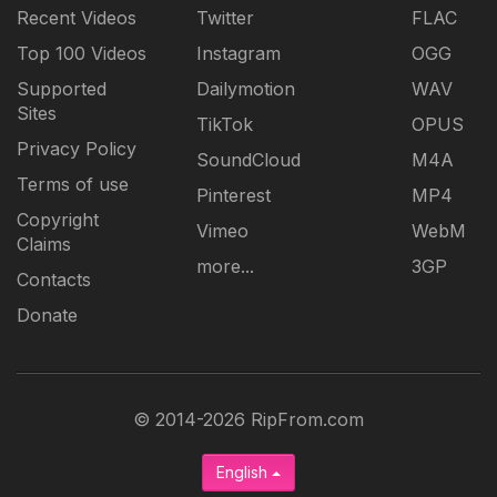
Recent Videos
Twitter
FLAC
Top 100 Videos
Instagram
OGG
Supported
Dailymotion
WAV
Sites
TikTok
OPUS
Privacy Policy
SoundCloud
M4A
Terms of use
Pinterest
MP4
Copyright
Vimeo
WebM
Claims
more...
3GP
Contacts
Donate
© 2014-2026 RipFrom.com
English