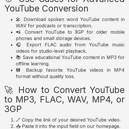
YouTube Conversion
🎤 Download spoken word YouTube content in
WAV for podcasts or transcription.
📲 Convert YouTube to 3GP for older mobile
phones and small storage devices.
🎧 Export FLAC audio from YouTube music
videos for studio-level playback.
📚 Save educational YouTube content in MP3 for
offline learning.
💾 Backup favorite YouTube videos in MP4
format without quality loss.
🚀 How to Convert YouTube
to MP3, FLAC, WAV, MP4, or
3GP
🔗 Copy the link of your desired YouTube video.
📥 Paste it into the input field on our homepage.