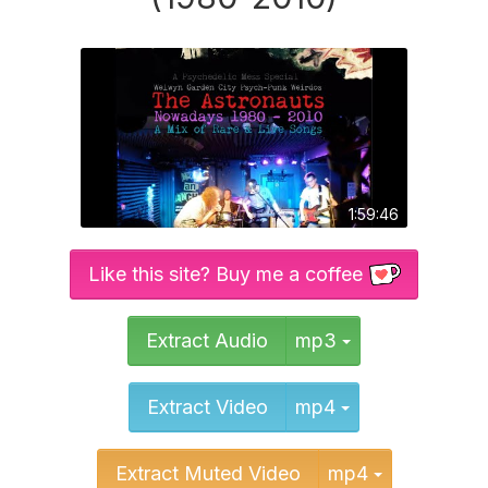
1:59:46
Like this site? Buy me a coffee
Toggle Dropd
Extract Audio
mp3
Toggle Dropd
Extract Video
mp4
Toggle Dr
Extract Muted Video
mp4