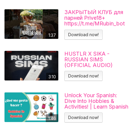
ЗАКРЫТЫЙ КЛУБ для
парней Prive18+
https://t.me/MRubin_bot
#миларубинчик
#психология
Download now!
1:37
#отношения
HUSTLR X SIKA -
RUSSIAN SIMS
(OFFICIAL AUDIO)
Download now!
3:10
Unlock Your Spanish:
Dive Into Hobbies &
Activities! | Learn Spanish
Download now!
1:46