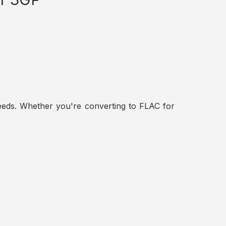
t needs. Whether you're converting to FLAC for