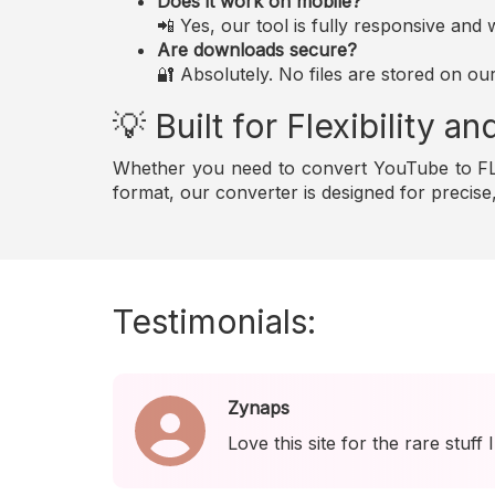
Does it work on mobile?
📲 Yes, our tool is fully responsive an
Are downloads secure?
🔐 Absolutely. No files are stored on ou
💡 Built for Flexibility 
Whether you need to convert YouTube to FLA
format, our converter is designed for precis
Testimonials:
Zynaps
Love this site for the rare stuff 