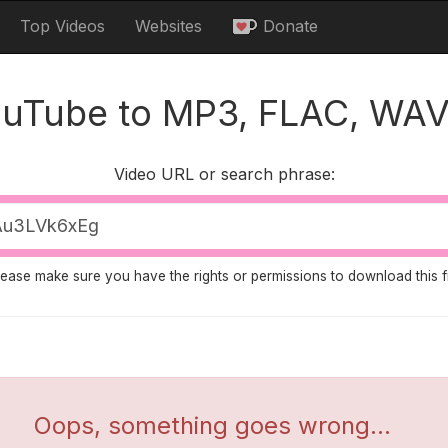
Top Videos
Websites
Donate
ouTube to MP3, FLAC, WAV
Video URL or search phrase:
lease make sure you have the rights or permissions to download this fi
Oops, something goes wrong...