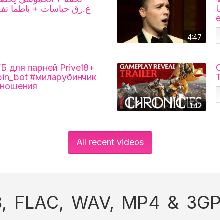
ما تف.قد السيطرة + ادم
U
4:47
для парней Prive18+
C
ubin_bot #миларубинчик
T
тношения
1:42
All recent videos
, FLAC, WAV, MP4 & 3GP 