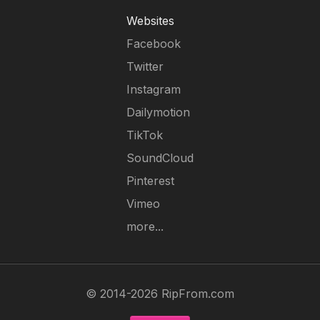
Websites
Facebook
Twitter
Instagram
Dailymotion
TikTok
SoundCloud
Pinterest
Vimeo
more...
© 2014-2026 RipFrom.com