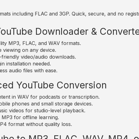
mats including FLAC and 3GP. Quick, secure, and no registr
 YouTube Downloader & Converte
lity MP3, FLAC, and WAV formats.
e viewing on any device.
friendly video/audio downloads.
n installation needed.
ss audio files with ease.
ced YouTube Conversion
nt in WAV for podcasts or transcription.
bile phones and small storage devices.
c videos for studio-level playback.
MP3 for offline learning.
4 format without quality loss.
ube to MP3, FLAC, WAV, MP4, 