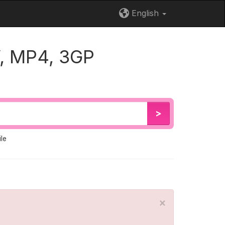
English
, MP4, 3GP
>
le
×