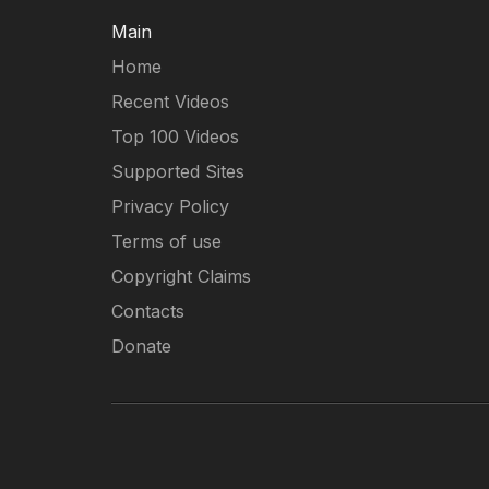
Main
Home
Recent Videos
Top 100 Videos
Supported Sites
Privacy Policy
Terms of use
Copyright Claims
Contacts
Donate