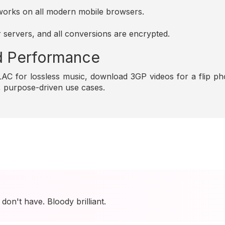
d works on all modern mobile browsers.
r servers, and all conversions are encrypted.
and Performance
C for lossless music, download 3GP videos for a flip pho
e, purpose-driven use cases.
I don't have. Bloody brilliant.