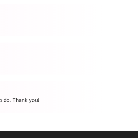
to do. Thank you!