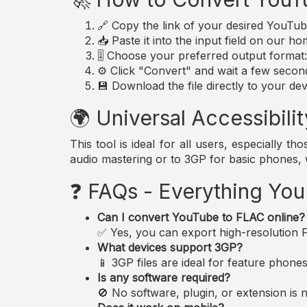
🔗 Copy the link of your desired YouTub
📥 Paste it into the input field on our h
🎚️ Choose your preferred output forma
⚙️ Click "Convert" and wait a few secon
💾 Download the file directly to your dev
🌍 Universal Accessibilit
This tool is ideal for all users, especially 
audio mastering or to 3GP for basic phones,
❓ FAQs - Everything Yo
Can I convert YouTube to FLAC online?
✅ Yes, you can export high-resolution FL
What devices support 3GP?
📱 3GP files are ideal for feature phon
Is any software required?
🚫 No software, plugin, or extension i