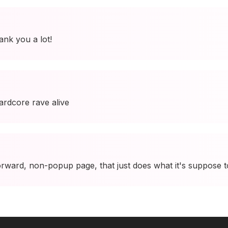
ank you a lot!
ardcore rave alive
 forward, non-popup page, that just does what it's suppose 