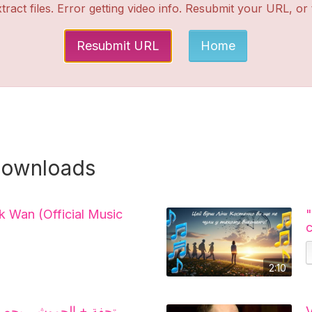
tract files. Error getting video info. Resubmit your URL, or
Resubmit URL
Home
downloads
k Wan (Official Music
2:10
صد الأوسمة و جيراندو
V