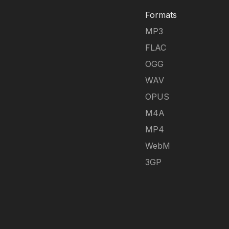
Formats
MP3
FLAC
OGG
WAV
OPUS
M4A
MP4
WebM
3GP