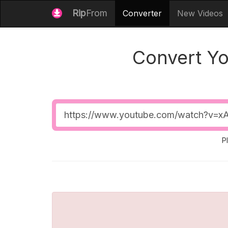
Rip
From
Converter
New Videos
Convert Y
Video
URL
P