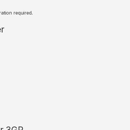
ation required.
r
or 3GP