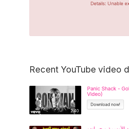
Details: Unable ex
Recent YouTube video 
Panic Shack - Go
Video)
Download now!
2:40
تحفة + الحموشي يح