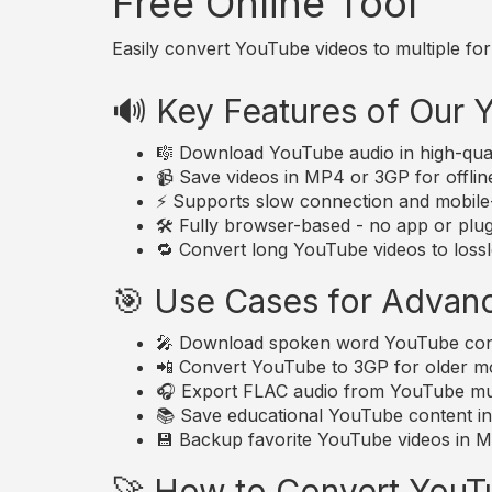
Free Online Tool
Easily convert YouTube videos to multiple for
🔊 Key Features of Our
🎼 Download YouTube audio in high-qua
📹 Save videos in MP4 or 3GP for offlin
⚡ Supports slow connection and mobile-
🛠️ Fully browser-based - no app or plugi
🔁 Convert long YouTube videos to lossle
🎯 Use Cases for Advan
🎤 Download spoken word YouTube conte
📲 Convert YouTube to 3GP for older mo
🎧 Export FLAC audio from YouTube musi
📚 Save educational YouTube content in 
💾 Backup favorite YouTube videos in MP
🚀 How to Convert YouT