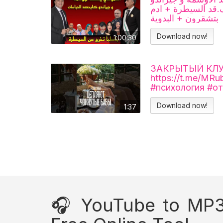
غ.رق حباسات + باط
بتشقرون + البدوية
Download now!
1:00:30
ЗАКРЫТЫЙ КЛУБ 
https://t.me/MR
#психология #о
Download now!
1:37
🎧 YouTube to MP3