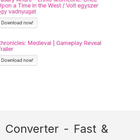
pon a Time in the West / Volt egyszer
egy vadnyugat
Download now!
hronicles: Medieval | Gameplay Reveal
railer
Download now!
Converter - Fast &