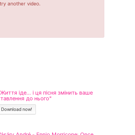
 try another video.
"Життя іде… і ця пісня змінить ваше
ставлення до нього"
Download now!
ásáry André - Ennio Morricone: Once