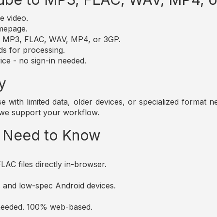
e video.
omepage.
t: MP3, FLAC, WAV, MP4, or 3GP.
ds for processing.
ice - no sign-in needed.
y
those with limited data, older devices, or specialized forma
 we support your workflow.
u Need to Know
AC files directly in-browser.
es and low-spec Android devices.
s needed. 100% web-based.