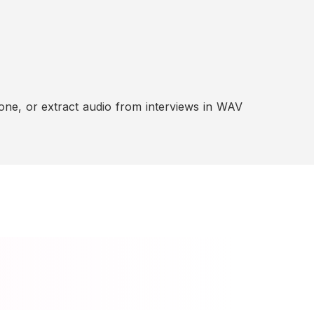
ne, or extract audio from interviews in WAV