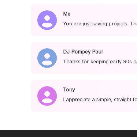
Me
You are just saving projects. Th
DJ Pompey Paul
Thanks for keeping early 90s h
Tony
I appreciate a simple, straight