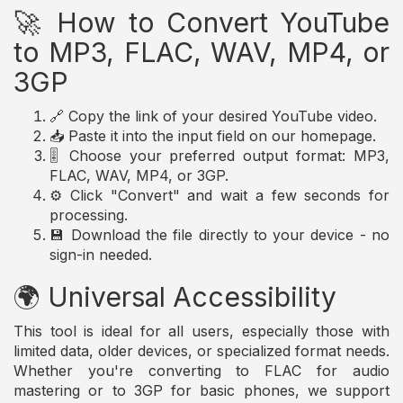
🚀 How to Convert YouTube
to MP3, FLAC, WAV, MP4, or
3GP
🔗 Copy the link of your desired YouTube video.
📥 Paste it into the input field on our homepage.
🎚️ Choose your preferred output format: MP3,
FLAC, WAV, MP4, or 3GP.
⚙️ Click "Convert" and wait a few seconds for
processing.
💾 Download the file directly to your device - no
sign-in needed.
🌍 Universal Accessibility
This tool is ideal for all users, especially those with
limited data, older devices, or specialized format needs.
Whether you're converting to FLAC for audio
mastering or to 3GP for basic phones, we support