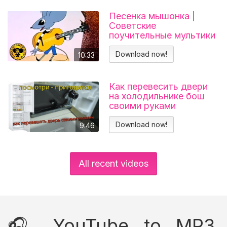
Песенка мышонка |
Советские
поучительные мультики
для детей
Download now!
10:33
Как перевесить двери
на холодильнике бош
своими руками
Холодильник BOSCH
KGN39VL25R Перенавес
Download now!
9:46
дверей
All recent videos
🎧 YouTube to MP3,