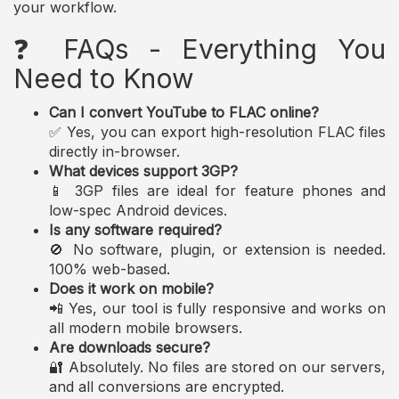
your workflow.
❓ FAQs - Everything You
Need to Know
Can I convert YouTube to FLAC online?
✅ Yes, you can export high-resolution FLAC files
directly in-browser.
What devices support 3GP?
📱 3GP files are ideal for feature phones and
low-spec Android devices.
Is any software required?
🚫 No software, plugin, or extension is needed.
100% web-based.
Does it work on mobile?
📲 Yes, our tool is fully responsive and works on
all modern mobile browsers.
Are downloads secure?
🔐 Absolutely. No files are stored on our servers,
and all conversions are encrypted.