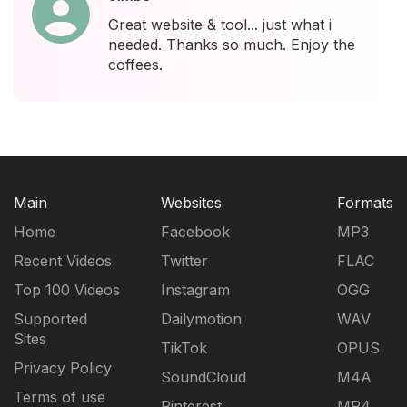
Great website & tool... just what i
needed. Thanks so much. Enjoy the
coffees.
Main
Websites
Formats
Home
Facebook
MP3
Recent Videos
Twitter
FLAC
Top 100 Videos
Instagram
OGG
Supported
Dailymotion
WAV
Sites
TikTok
OPUS
Privacy Policy
SoundCloud
M4A
Terms of use
Pinterest
MP4