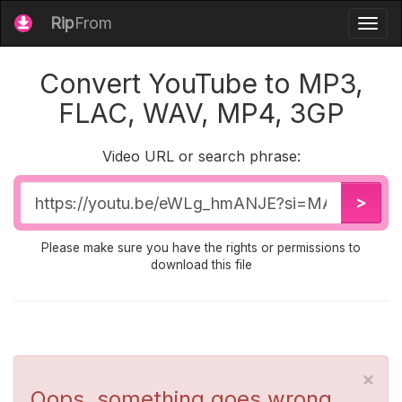
Rip
From
Togg
navig
Convert YouTube to MP3,
FLAC, WAV, MP4, 3GP
Video URL or search phrase:
Video
>
URL
Please make sure you have the rights or permissions to
download this file
×
Oops, something goes wrong...