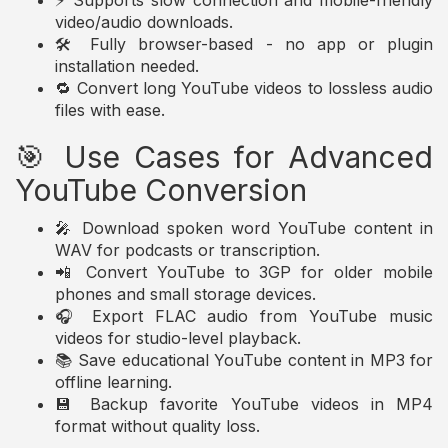
⚡ Supports slow connection and mobile-friendly
video/audio downloads.
🛠️ Fully browser-based - no app or plugin
installation needed.
🔁 Convert long YouTube videos to lossless audio
files with ease.
🎯 Use Cases for Advanced
YouTube Conversion
🎤 Download spoken word YouTube content in
WAV for podcasts or transcription.
📲 Convert YouTube to 3GP for older mobile
phones and small storage devices.
🎧 Export FLAC audio from YouTube music
videos for studio-level playback.
📚 Save educational YouTube content in MP3 for
offline learning.
💾 Backup favorite YouTube videos in MP4
format without quality loss.