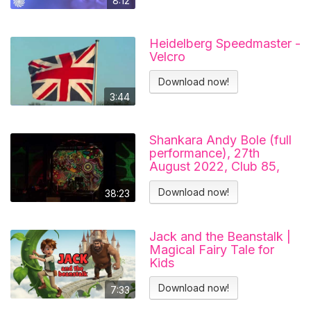
8:12
Heidelberg Speedmaster -
Velcro
Download now!
3:44
Shankara Andy Bole (full
performance), 27th
August 2022, Club 85,
Hitchin.
Download now!
38:23
Jack and the Beanstalk |
Magical Fairy Tale for
Kids
Download now!
7:33