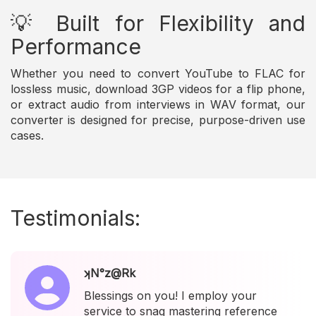
💡 Built for Flexibility and
Performance
Whether you need to convert YouTube to FLAC for
lossless music, download 3GP videos for a flip phone,
or extract audio from interviews in WAV format, our
converter is designed for precise, purpose-driven use
cases.
Testimonials:
ʞN°z@Rk
Blessings on you! I employ your
service to snag mastering reference