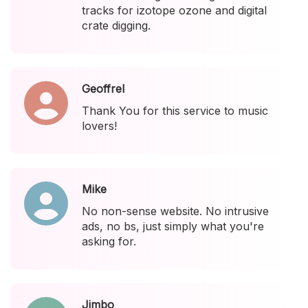
tracks for izotope ozone and digital
crate digging.
Geoffrel
Thank You for this service to music
lovers!
Mike
No non-sense website. No intrusive
ads, no bs, just simply what you're
asking for.
Jimbo