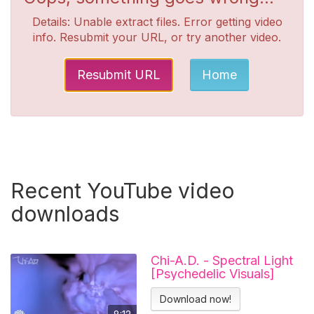
Details: Unable extract files. Error getting video
info. Resubmit your URL, or try another video.
Resubmit URL
Home
Recent YouTube video
downloads
Chi-A.D. - Spectral Light
[Psychedelic Visuals]
Download now!