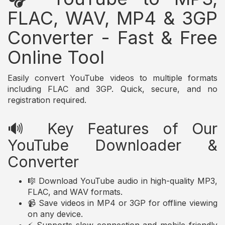
FLAC, WAV, MP4 & 3GP
Converter - Fast & Free
Online Tool
Easily convert YouTube videos to multiple formats
including FLAC and 3GP. Quick, secure, and no
registration required.
🔊 Key Features of Our
YouTube Downloader &
Converter
🎼 Download YouTube audio in high-quality MP3,
FLAC, and WAV formats.
📹 Save videos in MP4 or 3GP for offline viewing
on any device.