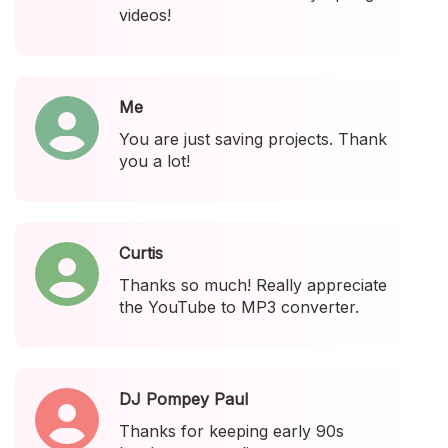
videos!
Me
You are just saving projects. Thank
you a lot!
Curtis
Thanks so much! Really appreciate
the YouTube to MP3 converter.
DJ Pompey Paul
Thanks for keeping early 90s