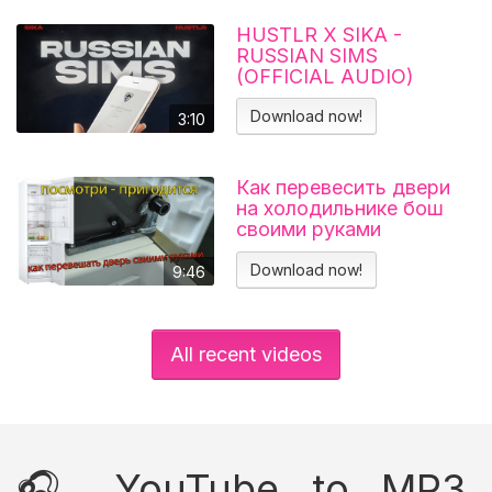
HUSTLR X SIKA -
RUSSIAN SIMS
(OFFICIAL AUDIO)
Download now!
3:10
Как перевесить двери
на холодильнике бош
своими руками
Холодильник BOSCH
KGN39VL25R Перенавес
Download now!
9:46
дверей
All recent videos
🎧 YouTube to MP3,