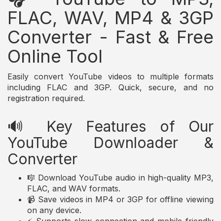
FLAC, WAV, MP4 & 3GP
Converter - Fast & Free
Online Tool
Easily convert YouTube videos to multiple formats
including FLAC and 3GP. Quick, secure, and no
registration required.
🔊 Key Features of Our
YouTube Downloader &
Converter
🎼 Download YouTube audio in high-quality MP3,
FLAC, and WAV formats.
📹 Save videos in MP4 or 3GP for offline viewing
on any device.