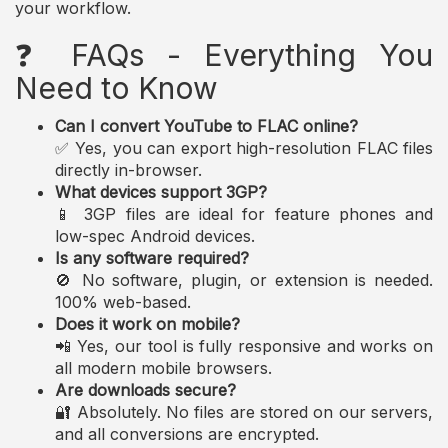
your workflow.
❓ FAQs - Everything You
Need to Know
Can I convert YouTube to FLAC online?
✅ Yes, you can export high-resolution FLAC files
directly in-browser.
What devices support 3GP?
📱 3GP files are ideal for feature phones and
low-spec Android devices.
Is any software required?
🚫 No software, plugin, or extension is needed.
100% web-based.
Does it work on mobile?
📲 Yes, our tool is fully responsive and works on
all modern mobile browsers.
Are downloads secure?
🔐 Absolutely. No files are stored on our servers,
and all conversions are encrypted.