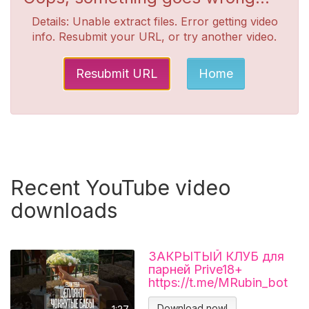
Details: Unable extract files. Error getting video
info. Resubmit your URL, or try another video.
Resubmit URL
Home
Recent YouTube video
downloads
ЗАКРЫТЫЙ КЛУБ для
парней Prive18+
https://t.me/MRubin_bot
#миларубинчик
#психология
Download now!