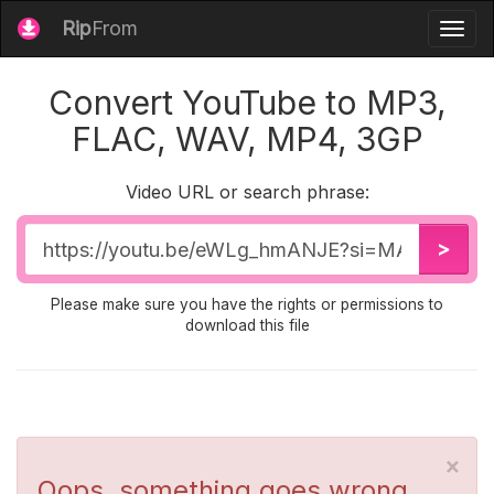
Rip
From
Togg
navig
Convert YouTube to MP3,
FLAC, WAV, MP4, 3GP
Video URL or search phrase:
Video
>
URL
Please make sure you have the rights or permissions to
download this file
×
Oops, something goes wrong...