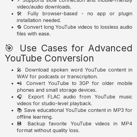
⚡ Supports slow connection and mobile-friendly
video/audio downloads.
🛠️ Fully browser-based - no app or plugin
installation needed.
🔁 Convert long YouTube videos to lossless audio
files with ease.
🎯 Use Cases for Advanced
YouTube Conversion
🎤 Download spoken word YouTube content in
WAV for podcasts or transcription.
📲 Convert YouTube to 3GP for older mobile
phones and small storage devices.
🎧 Export FLAC audio from YouTube music
videos for studio-level playback.
📚 Save educational YouTube content in MP3 for
offline learning.
💾 Backup favorite YouTube videos in MP4
format without quality loss.