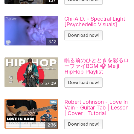
1:37
#отношения
Chi-A.D. - Spectral Light
[Psychedelic Visuals]
Download now!
8:12
眠る前のひとときを彩るロ
ーファイBGM 🎧 Meiji
HipHop Playlist
Download now!
2:57:09
Robert Johnson - Love In
Vain - Guitar Tab | Lesson
| Cover | Tutorial
Download now!
2:36