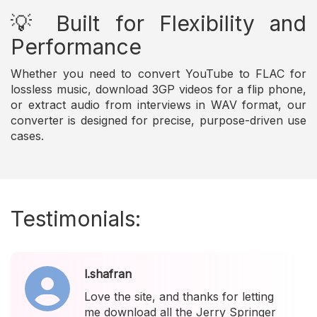
💡 Built for Flexibility and
Performance
Whether you need to convert YouTube to FLAC for
lossless music, download 3GP videos for a flip phone,
or extract audio from interviews in WAV format, our
converter is designed for precise, purpose-driven use
cases.
Testimonials:
l.shafran
Love the site, and thanks for letting
me download all the Jerry Springer