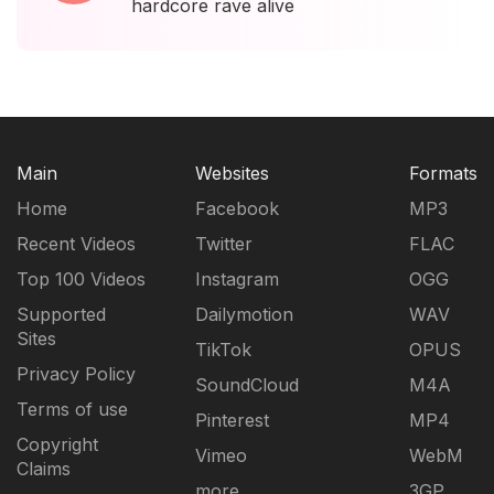
hardcore rave alive
Main
Websites
Formats
Home
Facebook
MP3
Recent Videos
Twitter
FLAC
Top 100 Videos
Instagram
OGG
Supported
Dailymotion
WAV
Sites
TikTok
OPUS
Privacy Policy
SoundCloud
M4A
Terms of use
Pinterest
MP4
Copyright
Vimeo
WebM
Claims
more...
3GP