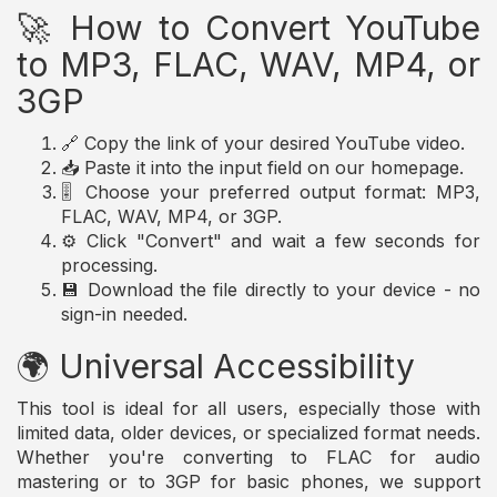
🚀 How to Convert YouTube
to MP3, FLAC, WAV, MP4, or
3GP
🔗 Copy the link of your desired YouTube video.
📥 Paste it into the input field on our homepage.
🎚️ Choose your preferred output format: MP3,
FLAC, WAV, MP4, or 3GP.
⚙️ Click "Convert" and wait a few seconds for
processing.
💾 Download the file directly to your device - no
sign-in needed.
🌍 Universal Accessibility
This tool is ideal for all users, especially those with
limited data, older devices, or specialized format needs.
Whether you're converting to FLAC for audio
mastering or to 3GP for basic phones, we support