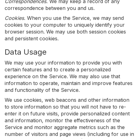
Correspondences.
We may keep a record of any
correspondence between you and us.
Cookies.
When you use the Service, we may send
cookies to your computer to uniquely identify your
browser session. We may use both session cookies
and persistent cookies.
Data Usage
We may use your information to provide you with
certain features and to create a personalized
experience on the Service. We may also use that
information to operate, maintain and improve features
and functionality of the Service.
We use cookies, web beacons and other information
to store information so that you will not have to re-
enter it on future visits, provide personalized content
and information, monitor the effectiveness of the
Service and monitor aggregate metrics such as the
number of visitors and page views (including for use in