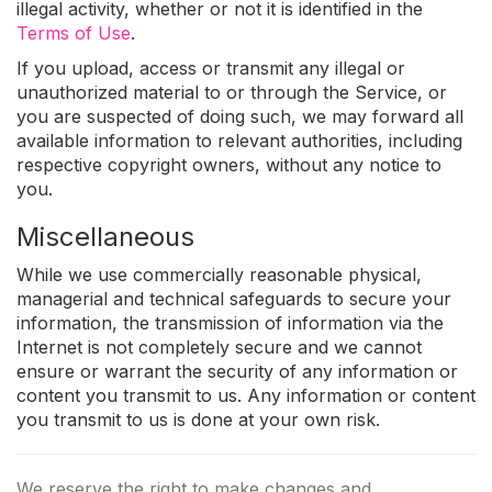
illegal activity, whether or not it is identified in the
Terms of Use
.
If you upload, access or transmit any illegal or
unauthorized material to or through the Service, or
you are suspected of doing such, we may forward all
available information to relevant authorities, including
respective copyright owners, without any notice to
you.
Miscellaneous
While we use commercially reasonable physical,
managerial and technical safeguards to secure your
information, the transmission of information via the
Internet is not completely secure and we cannot
ensure or warrant the security of any information or
content you transmit to us. Any information or content
you transmit to us is done at your own risk.
We reserve the right to make changes and