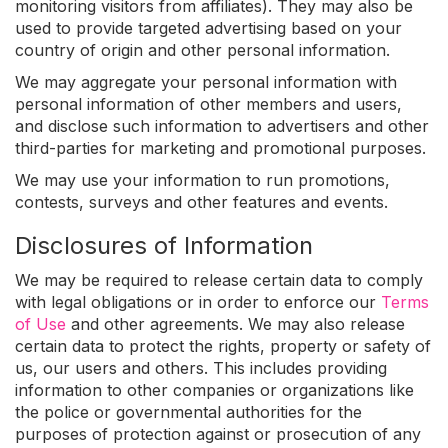
monitoring visitors from affiliates). They may also be
used to provide targeted advertising based on your
country of origin and other personal information.
We may aggregate your personal information with
personal information of other members and users,
and disclose such information to advertisers and other
third-parties for marketing and promotional purposes.
We may use your information to run promotions,
contests, surveys and other features and events.
Disclosures of Information
We may be required to release certain data to comply
with legal obligations or in order to enforce our
Terms
of Use
and other agreements. We may also release
certain data to protect the rights, property or safety of
us, our users and others. This includes providing
information to other companies or organizations like
the police or governmental authorities for the
purposes of protection against or prosecution of any