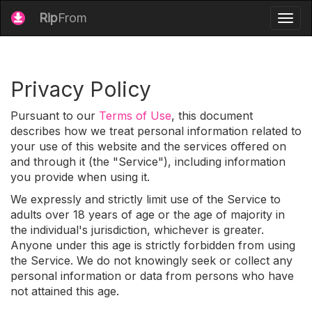
Rip
From
Togg
navig
Privacy Policy
Pursuant to our
Terms of Use
, this document
describes how we treat personal information related to
your use of this website and the services offered on
and through it (the "Service"), including information
you provide when using it.
We expressly and strictly limit use of the Service to
adults over 18 years of age or the age of majority in
the individual's jurisdiction, whichever is greater.
Anyone under this age is strictly forbidden from using
the Service. We do not knowingly seek or collect any
personal information or data from persons who have
not attained this age.