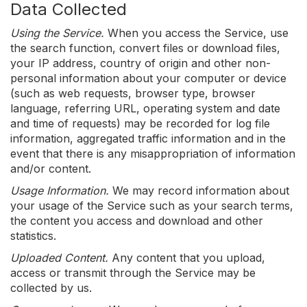
Data Collected
Using the Service.
When you access the Service, use
the search function, convert files or download files,
your IP address, country of origin and other non-
personal information about your computer or device
(such as web requests, browser type, browser
language, referring URL, operating system and date
and time of requests) may be recorded for log file
information, aggregated traffic information and in the
event that there is any misappropriation of information
and/or content.
Usage Information.
We may record information about
your usage of the Service such as your search terms,
the content you access and download and other
statistics.
Uploaded Content.
Any content that you upload,
access or transmit through the Service may be
collected by us.