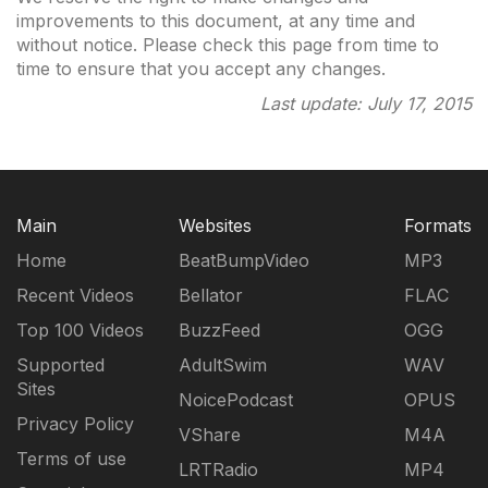
improvements to this document, at any time and
without notice. Please check this page from time to
time to ensure that you accept any changes.
Last update: July 17, 2015
Main
Websites
Formats
Home
BeatBumpVideo
MP3
Recent Videos
Bellator
FLAC
Top 100 Videos
BuzzFeed
OGG
Supported
AdultSwim
WAV
Sites
NoicePodcast
OPUS
Privacy Policy
VShare
M4A
Terms of use
LRTRadio
MP4