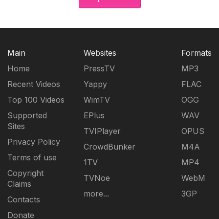
Main
Websites
Formats
Home
PressTV
MP3
Recent Videos
Yappy
FLAC
Top 100 Videos
WimTV
OGG
Supported
EPlus
WAV
Sites
TVIPlayer
OPUS
Privacy Policy
CrowdBunker
M4A
Terms of use
1TV
MP4
Copyright
TVNoe
WebM
Claims
more...
3GP
Contacts
Donate