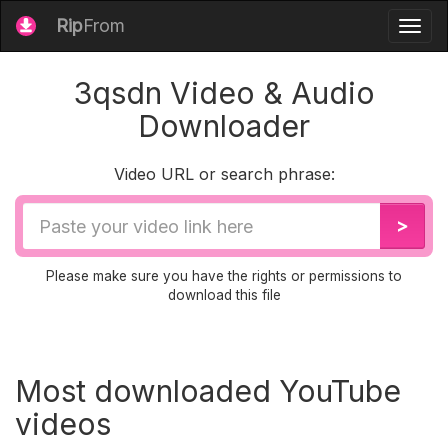
Rip
From
Togg
navig
3qsdn Video & Audio
Downloader
Video URL or search phrase:
Video
>
URL
Please make sure you have the rights or permissions to
download this file
Most downloaded YouTube
videos