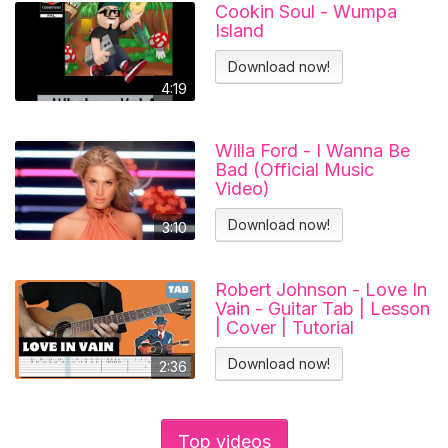
Cookin Soul - Wumpa
Island
Download now!
4:19
Willa Ford - I Wanna Be
Bad (Official Music
Video)
Download now!
3:10
Robert Johnson - Love In
Vain - Guitar Tab | Lesson
| Cover | Tutorial
Download now!
2:36
Top videos