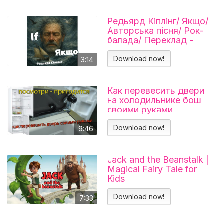
Редьярд Кіплінг/ Якщо/
Авторська пісня/ Рок-
балада/ Переклад -
Тарас В'єнц
Download now!
3:14
Как перевесить двери
на холодильнике бош
своими руками
Холодильник BOSCH
KGN39VL25R Перенавес
Download now!
9:46
дверей
Jack and the Beanstalk |
Magical Fairy Tale for
Kids
Download now!
7:33