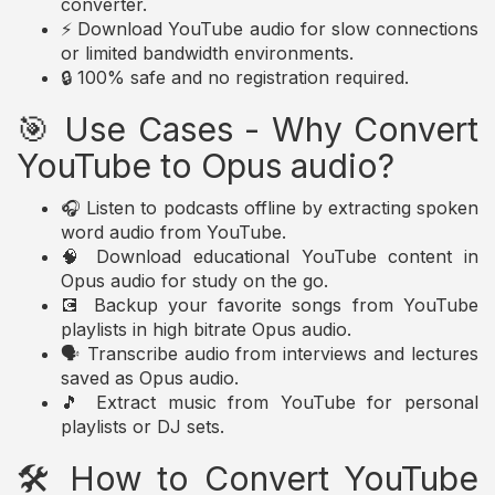
converter.
⚡ Download YouTube audio for slow connections
or limited bandwidth environments.
🔒 100% safe and no registration required.
🎯 Use Cases - Why Convert
YouTube to Opus audio?
🎧 Listen to podcasts offline by extracting spoken
word audio from YouTube.
🧠 Download educational YouTube content in
Opus audio for study on the go.
💽 Backup your favorite songs from YouTube
playlists in high bitrate Opus audio.
🗣️ Transcribe audio from interviews and lectures
saved as Opus audio.
🎵 Extract music from YouTube for personal
playlists or DJ sets.
🛠️ How to Convert YouTube