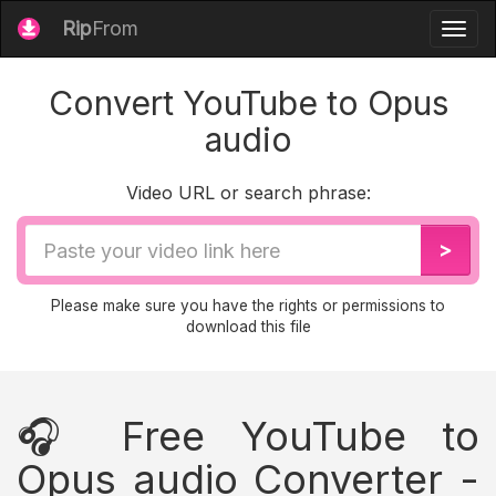
Rip
From
Togg
navig
Convert YouTube to Opus
audio
Video URL or search phrase:
Video
>
URL
Please make sure you have the rights or permissions to
download this file
🎧 Free YouTube to
Opus audio Converter -