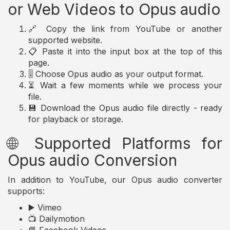
or Web Videos to Opus audio
🔗 Copy the link from YouTube or another
supported website.
📋 Paste it into the input box at the top of this
page.
🎚️ Choose Opus audio as your output format.
⏳ Wait a few moments while we process your
file.
💾 Download the Opus audio file directly - ready
for playback or storage.
🌐 Supported Platforms for
Opus audio Conversion
In addition to YouTube, our Opus audio converter
supports:
▶️ Vimeo
📺 Dailymotion