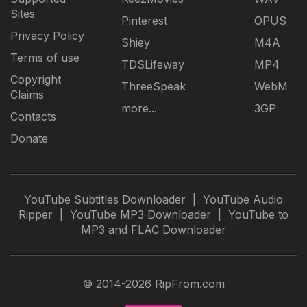
Sites
Pinterest
OPUS
Privacy Policy
Shiey
M4A
Terms of use
TDSLifeway
MP4
Copyright
ThreeSpeak
WebM
Claims
more...
3GP
Contacts
Donate
YouTube Subtitles Downloader
|
YouTube Audio
Ripper
|
YouTube MP3 Downloader
|
YouTube to
MP3 and FLAC Downloader
© 2014-2026 RipFrom.com