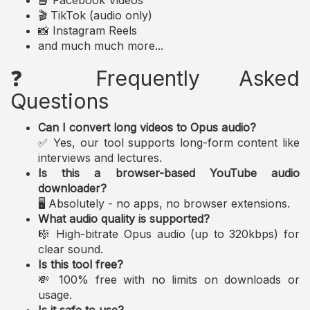
📘 Facebook Videos
🎬 TikTok (audio only)
📸 Instagram Reels
and much much more...
❓ Frequently Asked
Questions
Can I convert long videos to Opus audio?
✅ Yes, our tool supports long-form content like
interviews and lectures.
Is this a browser-based YouTube audio
downloader?
🖥️ Absolutely - no apps, no browser extensions.
What audio quality is supported?
🎼 High-bitrate Opus audio (up to 320kbps) for
clear sound.
Is this tool free?
💸 100% free with no limits on downloads or
usage.