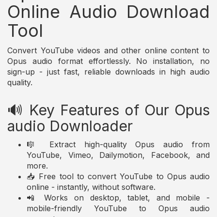
Online Audio Download
Tool
Convert YouTube videos and other online content to
Opus audio format effortlessly. No installation, no
sign-up - just fast, reliable downloads in high audio
quality.
🔊 Key Features of Our Opus
audio Downloader
🎼 Extract high-quality Opus audio from
YouTube, Vimeo, Dailymotion, Facebook, and
more.
📥 Free tool to convert YouTube to Opus audio
online - instantly, without software.
📲 Works on desktop, tablet, and mobile -
mobile-friendly YouTube to Opus audio