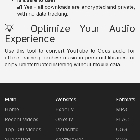
Is it safe to use?
🔐 Yes - all downloads are encrypted and private,
with no data tracking.
💡 Optimize Your Audio
Experience
Use this tool to convert YouTube to Opus audio for
offline learning, archive music in personal libraries, or
enjoy uninterrupted listening without mobile data.
Main
Websites
Formats
Home
ExpoTV
MP3
Recent Videos
ONet.tv
FLAC
Top 100 Videos
Metacritic
OGG
Supported
KeezMovies
WAV