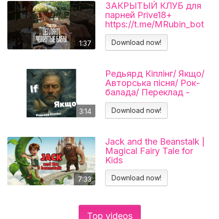
ЗАКРЫТЫЙ КЛУБ для
парней Prive18+
https://t.me/MRubin_bot
#миларубинчик
#психология
Download now!
1:37
#отношения
Редьярд Кіплінг/ Якщо/
Авторська пісня/ Рок-
балада/ Переклад -
Тарас В'єнц
Download now!
3:14
Jack and the Beanstalk |
Magical Fairy Tale for
Kids
Download now!
7:33
Top videos