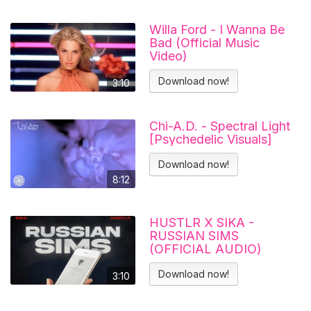
Willa Ford - I Wanna Be
Bad (Official Music
Video)
Download now!
3:10
Chi-A.D. - Spectral Light
[Psychedelic Visuals]
Download now!
8:12
HUSTLR X SIKA -
RUSSIAN SIMS
(OFFICIAL AUDIO)
Download now!
3:10