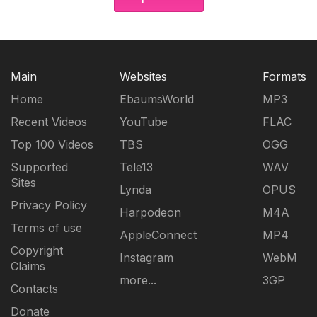
Main
Websites
Formats
Home
EbaumsWorld
MP3
Recent Videos
YouTube
FLAC
Top 100 Videos
TBS
OGG
Supported
Tele13
WAV
Sites
Lynda
OPUS
Privacy Policy
Harpodeon
M4A
Terms of use
AppleConnect
MP4
Copyright
Instagram
WebM
Claims
more...
3GP
Contacts
Donate