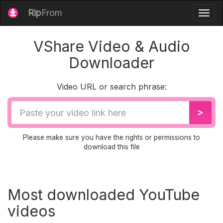
Rip
From
Togg
navig
VShare Video & Audio
Downloader
Video URL or search phrase:
Video
>
URL
Please make sure you have the rights or permissions to
download this file
Most downloaded YouTube
videos