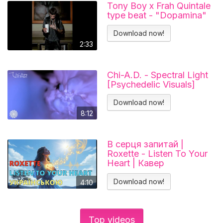
Tony Boy x Frah Quintale
type beat - "Dopamina"
Download now!
2:33
Chi-A.D. - Spectral Light
[Psychedelic Visuals]
Download now!
8:12
В серця запитай |
Roxette - Listen To Your
Heart | Кавер
українською
Download now!
4:10
Top videos