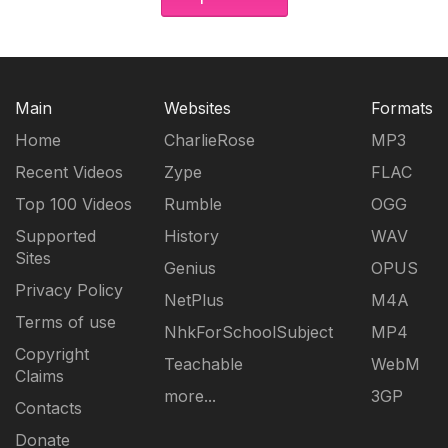
Main
Websites
Formats
Home
CharlieRose
MP3
Recent Videos
Zype
FLAC
Top 100 Videos
Rumble
OGG
Supported
History
WAV
Sites
Genius
OPUS
Privacy Policy
NetPlus
M4A
Terms of use
NhkForSchoolSubject
MP4
Copyright
Teachable
WebM
Claims
more...
3GP
Contacts
Donate