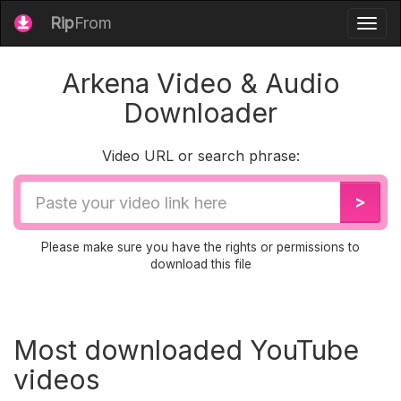
Rip
From
Togg
navig
Arkena Video & Audio
Downloader
Video URL or search phrase:
Video
>
URL
Please make sure you have the rights or permissions to
download this file
Most downloaded YouTube
videos