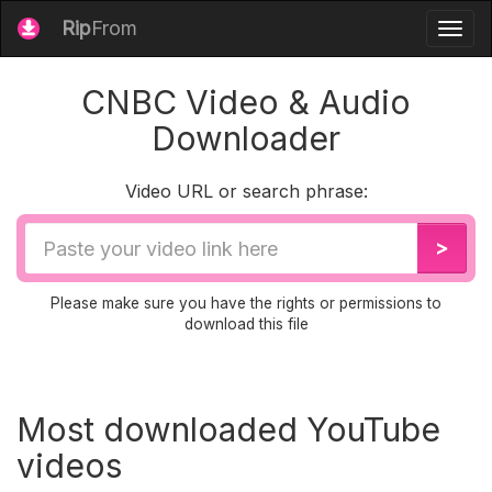
Rip
From
Togg
navig
CNBC Video & Audio
Downloader
Video URL or search phrase:
Video
>
URL
Please make sure you have the rights or permissions to
download this file
Most downloaded YouTube
videos