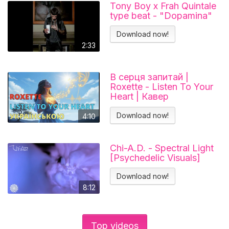
Tony Boy x Frah Quintale
type beat - "Dopamina"
Download now!
2:33
В серця запитай |
Roxette - Listen To Your
Heart | Кавер
українською
Download now!
4:10
Chi-A.D. - Spectral Light
[Psychedelic Visuals]
Download now!
8:12
Top videos