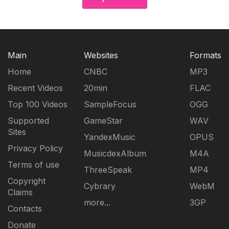
Main
Websites
Formats
Home
CNBC
MP3
Recent Videos
20min
FLAC
Top 100 Videos
SampleFocus
OGG
Supported
GameStar
WAV
Sites
YandexMusic
OPUS
Privacy Policy
MusicdexAlbum
M4A
Terms of use
ThreeSpeak
MP4
Copyright
Cybrary
WebM
Claims
more...
3GP
Contacts
Donate