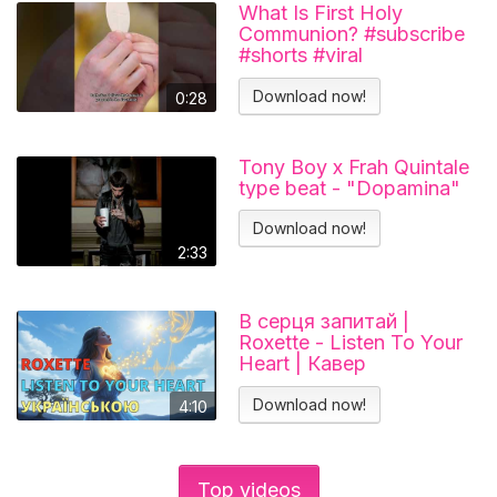
What Is First Holy
Communion? #subscribe
#shorts #viral
#catholicchurch
Download now!
0:28
Tony Boy x Frah Quintale
type beat - "Dopamina"
Download now!
2:33
В серця запитай |
Roxette - Listen To Your
Heart | Кавер
українською
Download now!
4:10
Top videos