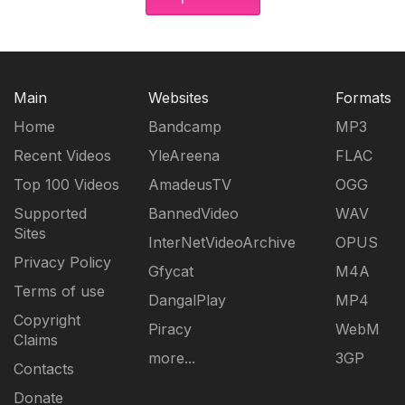
Main
Websites
Formats
Home
Bandcamp
MP3
Recent Videos
YleAreena
FLAC
Top 100 Videos
AmadeusTV
OGG
Supported
BannedVideo
WAV
Sites
InterNetVideoArchive
OPUS
Privacy Policy
Gfycat
M4A
Terms of use
DangalPlay
MP4
Copyright
Piracy
WebM
Claims
more...
3GP
Contacts
Donate