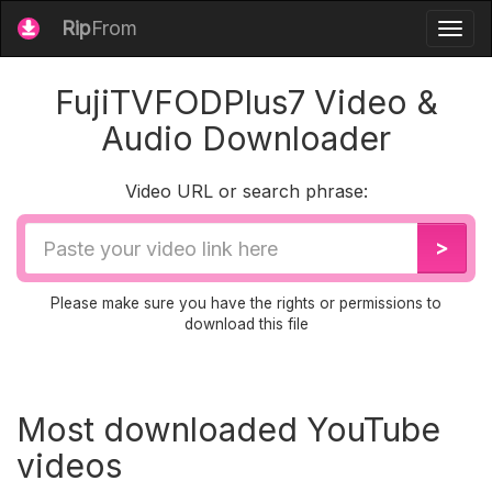
Rip
From
Togg
navig
FujiTVFODPlus7 Video &
Audio Downloader
Video URL or search phrase:
Video
>
URL
Please make sure you have the rights or permissions to
download this file
Most downloaded YouTube
videos