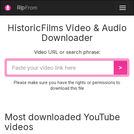
Rip
From
Togg
navig
HistoricFilms Video & Audio
Downloader
Video URL or search phrase:
Video
>
URL
Please make sure you have the rights or permissions to
download this file
Most downloaded YouTube
videos