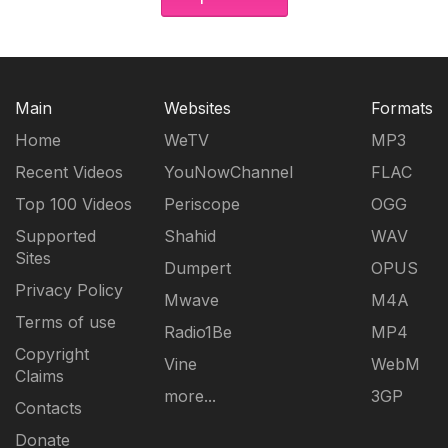
Main
Websites
Formats
Home
WeTV
MP3
Recent Videos
YouNowChannel
FLAC
Top 100 Videos
Periscope
OGG
Supported
Shahid
WAV
Sites
Dumpert
OPUS
Privacy Policy
Mwave
M4A
Terms of use
Radio1Be
MP4
Copyright
Vine
WebM
Claims
more...
3GP
Contacts
Donate