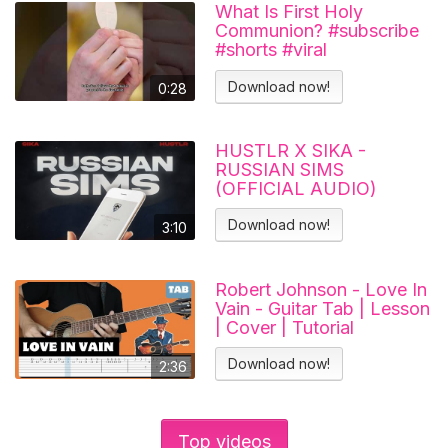
What Is First Holy
Communion? #subscribe
#shorts #viral
#catholicchurch
Download now!
0:28
HUSTLR X SIKA -
RUSSIAN SIMS
(OFFICIAL AUDIO)
Download now!
3:10
Robert Johnson - Love In
Vain - Guitar Tab | Lesson
| Cover | Tutorial
Download now!
2:36
Top videos