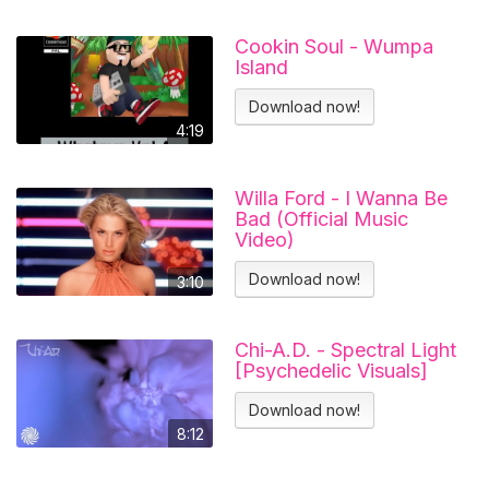
Cookin Soul - Wumpa
Island
Download now!
4:19
Willa Ford - I Wanna Be
Bad (Official Music
Video)
Download now!
3:10
Chi-A.D. - Spectral Light
[Psychedelic Visuals]
Download now!
8:12