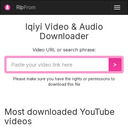
Rip
From
Togg
navig
Iqiyi Video & Audio
Downloader
Video URL or search phrase:
Video
>
URL
Please make sure you have the rights or permissions to
download this file
Most downloaded YouTube
videos