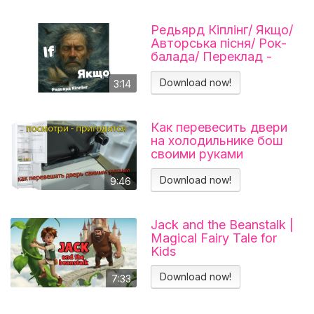
Редьярд Кіплінг/ Якщо/
Авторська пісня/ Рок-
балада/ Переклад -
Тарас В'єнц
Download now!
3:14
Как перевесить двери
на холодильнике бош
своими руками
Холодильник BOSCH
KGN39VL25R Перенавес
Download now!
9:46
дверей
Jack and the Beanstalk |
Magical Fairy Tale for
Kids
Download now!
7:33