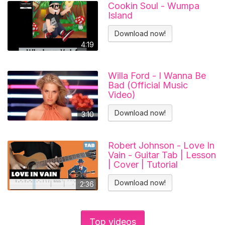
Cookin Soul - Wumpa
Island
Download now!
4:19
Willa Ford - I Wanna Be
Bad (Official Music
Video)
Download now!
3:10
Robert Johnson - Love In
Vain - Guitar Tab | Lesson
| Cover | Tutorial
Download now!
2:36
Top videos