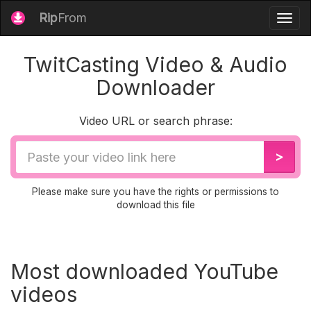
Rip
From
Togg
navig
TwitCasting Video & Audio
Downloader
Video URL or search phrase:
Video
>
URL
Please make sure you have the rights or permissions to
download this file
Most downloaded YouTube
videos