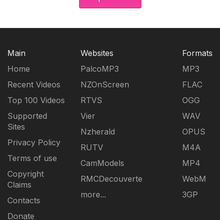
Main
Websites
Formats
Home
PalcoMP3
MP3
Recent Videos
NZOnScreen
FLAC
Top 100 Videos
RTVS
OGG
Supported
Vier
WAV
Sites
Nzherald
OPUS
Privacy Policy
RUTV
M4A
Terms of use
CamModels
MP4
Copyright
RMCDecouverte
WebM
Claims
more...
3GP
Contacts
Donate