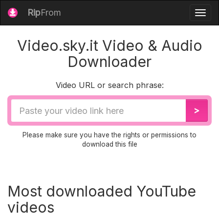
Rip
From
Togg
navig
Video.sky.it Video & Audio
Downloader
Video URL or search phrase:
Video
>
URL
Please make sure you have the rights or permissions to
download this file
Most downloaded YouTube
videos