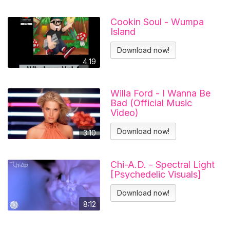
Cookin Soul - Wumpa
Island
Download now!
4:19
Willa Ford - I Wanna Be
Bad (Official Music
Video)
Download now!
3:10
Chi-A.D. - Spectral Light
[Psychedelic Visuals]
Download now!
8:12