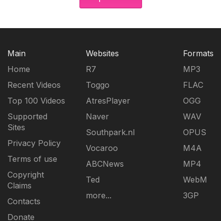
Main
Websites
Formats
Home
R7
MP3
Recent Videos
Toggo
FLAC
Top 100 Videos
AtresPlayer
OGG
Supported
Naver
WAV
Sites
Southpark.nl
OPUS
Privacy Policy
Vocaroo
M4A
Terms of use
ABCNews
MP4
Copyright
Ted
WebM
Claims
more...
3GP
Contacts
Donate