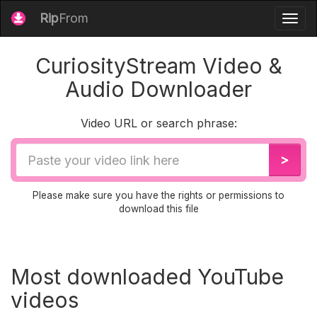
Rip
From
Togg
navig
CuriosityStream Video &
Audio Downloader
Video URL or search phrase:
Video
>
URL
Please make sure you have the rights or permissions to
download this file
Most downloaded YouTube
videos