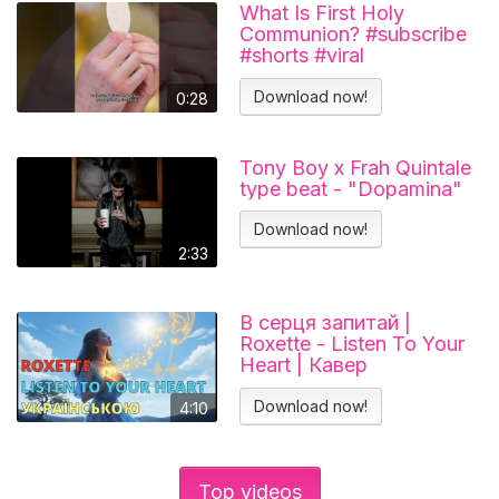
What Is First Holy
Communion? #subscribe
#shorts #viral
#catholicchurch
Download now!
0:28
Tony Boy x Frah Quintale
type beat - "Dopamina"
Download now!
2:33
В серця запитай |
Roxette - Listen To Your
Heart | Кавер
українською
Download now!
4:10
Top videos