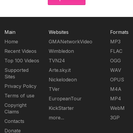
Main
Websites
Formats
Home
GMANetworkVideo
MP3
Recent Videos
Wimbledon
FLAC
Top 100 Videos
TVN24
OGG
Supported
Arte.sky.it
WAV
Sites
Nickelodeon
OPUS
Privacy Policy
TVer
M4A
Terms of use
EuropeanTour
MP4
Copyright
KickStarter
WebM
Claims
more...
3GP
Contacts
Donate