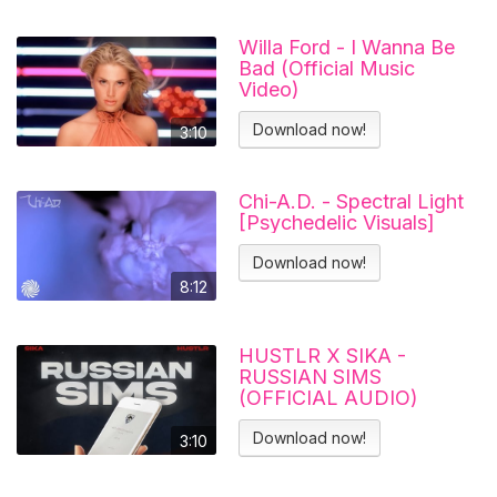
Willa Ford - I Wanna Be
Bad (Official Music
Video)
Download now!
3:10
Chi-A.D. - Spectral Light
[Psychedelic Visuals]
Download now!
8:12
HUSTLR X SIKA -
RUSSIAN SIMS
(OFFICIAL AUDIO)
Download now!
3:10