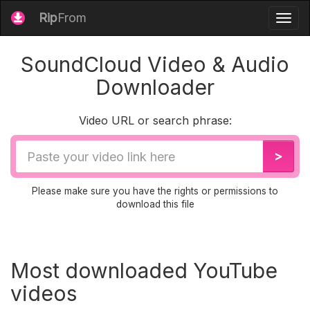
Rip
From
Togg
navig
SoundCloud Video & Audio
Downloader
Video URL or search phrase:
Video
>
URL
Please make sure you have the rights or permissions to
download this file
Most downloaded YouTube
videos