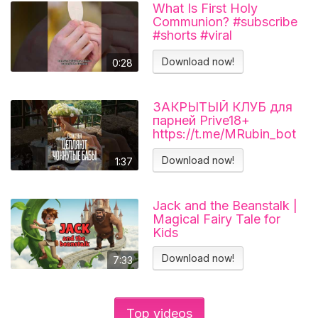
What Is First Holy
Communion? #subscribe
#shorts #viral
#catholicchurch
Download now!
0:28
ЗАКРЫТЫЙ КЛУБ для
парней Prive18+
https://t.me/MRubin_bot
#миларубинчик
#психология
Download now!
1:37
#отношения
Jack and the Beanstalk |
Magical Fairy Tale for
Kids
Download now!
7:33
Top videos