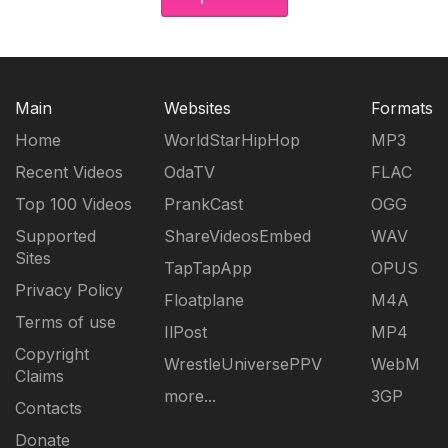
Main
Websites
Formats
Home
WorldStarHipHop
MP3
Recent Videos
OdaTV
FLAC
Top 100 Videos
PrankCast
OGG
Supported
ShareVideosEmbed
WAV
Sites
TapTapApp
OPUS
Privacy Policy
Floatplane
M4A
Terms of use
IlPost
MP4
Copyright
WrestleUniversePPV
WebM
Claims
more...
3GP
Contacts
Donate