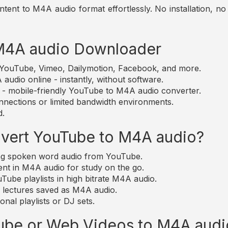
nt to M4A audio format effortlessly. No installation, no s
 M4A audio Downloader
m YouTube, Vimeo, Dailymotion, Facebook, and more.
udio online - instantly, without software.
e - mobile-friendly YouTube to M4A audio converter.
nections or limited bandwidth environments.
d.
vert YouTube to M4A audio?
ting spoken word audio from YouTube.
nt in M4A audio for study on the go.
ube playlists in high bitrate M4A audio.
d lectures saved as M4A audio.
nal playlists or DJ sets.
Tube or Web Videos to M4A audi