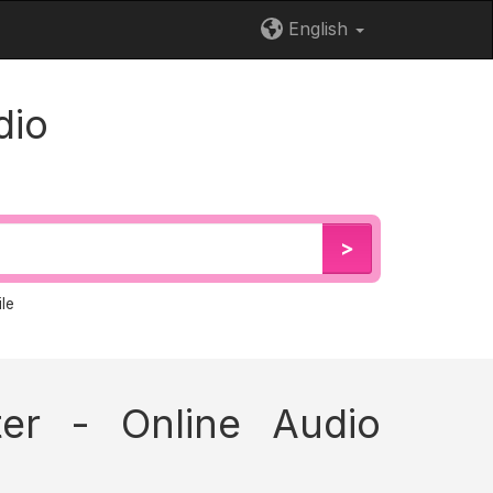
English
dio
>
le
er - Online Audio