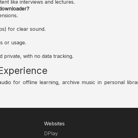
nt like interviews and lectures.
 downloader?
ensions.
s) for clear sound.
s or usage.
 private, with no data tracking.
 Experience
o for offline learning, archive music in personal librar
Websites
DPlay