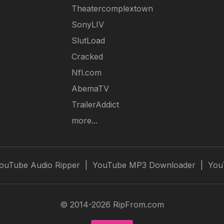
Theatercomplextown
SonyLIV
SlutLoad
Cracked
Nfl.com
AbemaTV
TrailerAddict
more...
ouTube Audio Ripper
|
YouTube MP3 Downloader
|
You
© 2014-2026 RipFrom.com