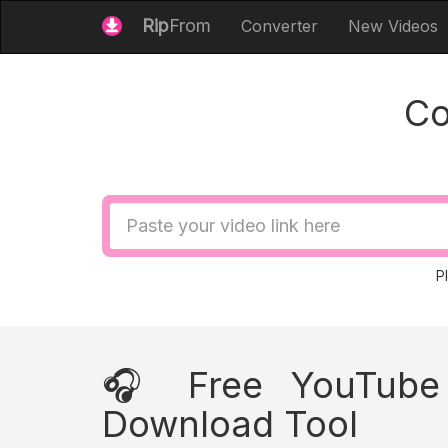
Rip
From
Converter
New Videos
Co
Video
URL
P
🎧 Free YouTube 
Download Tool