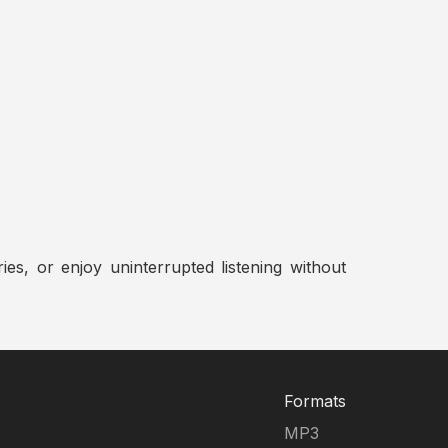
ies, or enjoy uninterrupted listening without
Formats
MP3