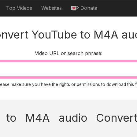
Top Videos
Websites
Donate
nvert YouTube to M4A au
Video URL or search phrase:
lease make sure you have the rights or permissions to download this fi
to M4A audio Convert