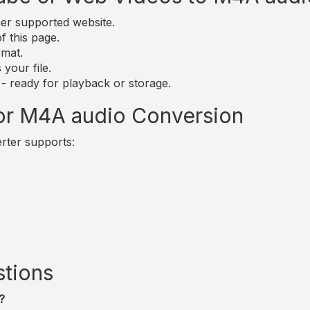
er supported website.
of this page.
rmat.
your file.
 - ready for playback or storage.
for M4A audio Conversion
rter supports:
stions
?