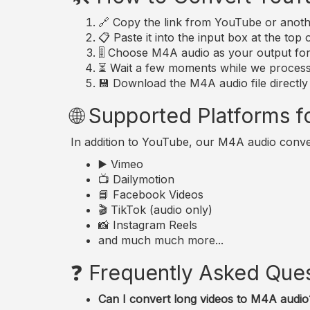
🔗 Copy the link from YouTube or anoth
📋 Paste it into the input box at the top 
🎚️ Choose M4A audio as your output fo
⏳ Wait a few moments while we process 
💾 Download the M4A audio file directly
🌐 Supported Platforms 
In addition to YouTube, our M4A audio conve
▶️ Vimeo
📺 Dailymotion
📘 Facebook Videos
🎬 TikTok (audio only)
📸 Instagram Reels
and much much more...
❓ Frequently Asked Que
Can I convert long videos to M4A audio