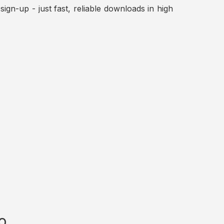
ign-up - just fast, reliable downloads in high
o