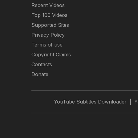
Recent Videos
Top 100 Videos
Supported Sites
Privacy Policy
Terms of use
Copyright Claims
Contacts
Donate
YouTube Subtitles Downloader
|
Y