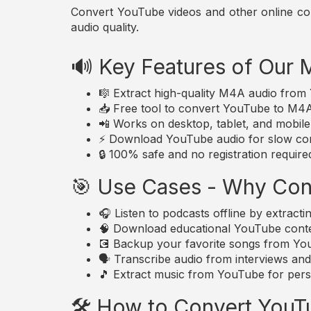
Convert YouTube videos and other online conte
audio quality.
🔊 Key Features of Our
🎼 Extract high-quality M4A audio fro
📥 Free tool to convert YouTube to M4A a
📲 Works on desktop, tablet, and mobil
⚡ Download YouTube audio for slow con
🔒 100% safe and no registration require
🎯 Use Cases - Why Con
🎧 Listen to podcasts offline by extrac
🧠 Download educational YouTube conte
💽 Backup your favorite songs from YouT
🗣️ Transcribe audio from interviews an
🎵 Extract music from YouTube for perso
🛠️ How to Convert You