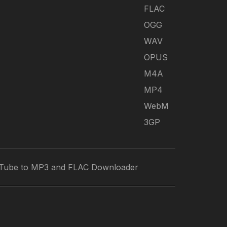
FLAC
OGG
WAV
OPUS
M4A
MP4
WebM
3GP
Tube to MP3 and FLAC Downloader