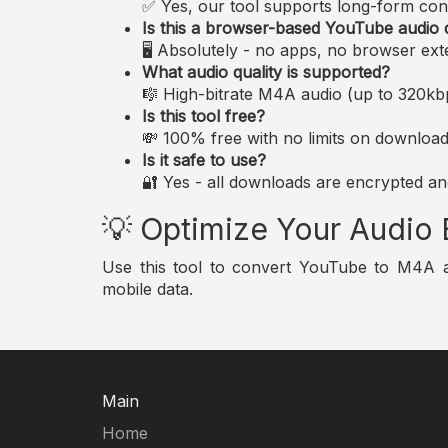
✅ Yes, our tool supports long-form conte
Is this a browser-based YouTube audio
🖥️ Absolutely - no apps, no browser ext
What audio quality is supported?
🎼 High-bitrate M4A audio (up to 320kbp
Is this tool free?
💸 100% free with no limits on download
Is it safe to use?
🔐 Yes - all downloads are encrypted and
💡 Optimize Your Audio
Use this tool to convert YouTube to M4A audi
mobile data.
Main
Home