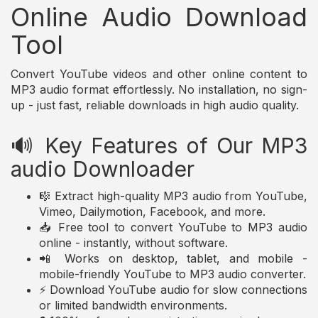
Online Audio Download
Tool
Convert YouTube videos and other online content to
MP3 audio format effortlessly. No installation, no sign-
up - just fast, reliable downloads in high audio quality.
🔊 Key Features of Our MP3
audio Downloader
🎼 Extract high-quality MP3 audio from YouTube,
Vimeo, Dailymotion, Facebook, and more.
📥 Free tool to convert YouTube to MP3 audio
online - instantly, without software.
📲 Works on desktop, tablet, and mobile -
mobile-friendly YouTube to MP3 audio converter.
⚡ Download YouTube audio for slow connections
or limited bandwidth environments.