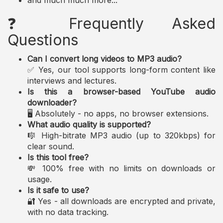
and much much more...
❓ Frequently Asked
Questions
Can I convert long videos to MP3 audio?
✅ Yes, our tool supports long-form content like
interviews and lectures.
Is this a browser-based YouTube audio
downloader?
🖥️ Absolutely - no apps, no browser extensions.
What audio quality is supported?
🎼 High-bitrate MP3 audio (up to 320kbps) for
clear sound.
Is this tool free?
💸 100% free with no limits on downloads or
usage.
Is it safe to use?
🔐 Yes - all downloads are encrypted and private,
with no data tracking.