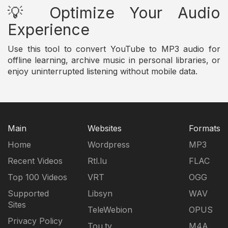
💡 Optimize Your Audio
Experience
Use this tool to convert YouTube to MP3 audio for
offline learning, archive music in personal libraries, or
enjoy uninterrupted listening without mobile data.
Main
Websites
Formats
Home
Wordpress
MP3
Recent Videos
Rtl.lu
FLAC
Top 100 Videos
VRT
OGG
Supported
Libsyn
WAV
Sites
TeleWebion
OPUS
Privacy Policy
Tou.tv
M4A