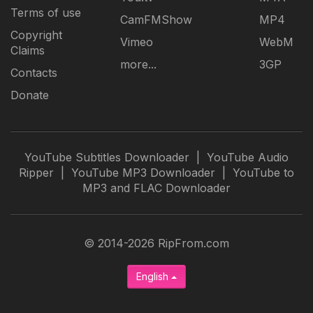
Terms of use
CamFMShow
MP4
Copyright
Vimeo
WebM
Claims
more...
3GP
Contacts
Donate
YouTube Subtitles Downloader
|
YouTube Audio
Ripper
|
YouTube MP3 Downloader
|
YouTube to
MP3 and FLAC Downloader
© 2014-2026 RipFrom.com
English