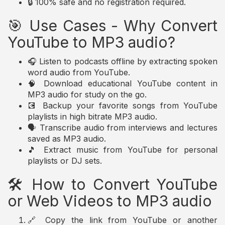
🔒 100% safe and no registration required.
🎯 Use Cases - Why Convert
YouTube to MP3 audio?
🎧 Listen to podcasts offline by extracting spoken
word audio from YouTube.
🧠 Download educational YouTube content in
MP3 audio for study on the go.
💽 Backup your favorite songs from YouTube
playlists in high bitrate MP3 audio.
🗣️ Transcribe audio from interviews and lectures
saved as MP3 audio.
🎵 Extract music from YouTube for personal
playlists or DJ sets.
🛠️ How to Convert YouTube
or Web Videos to MP3 audio
🔗 Copy the link from YouTube or another