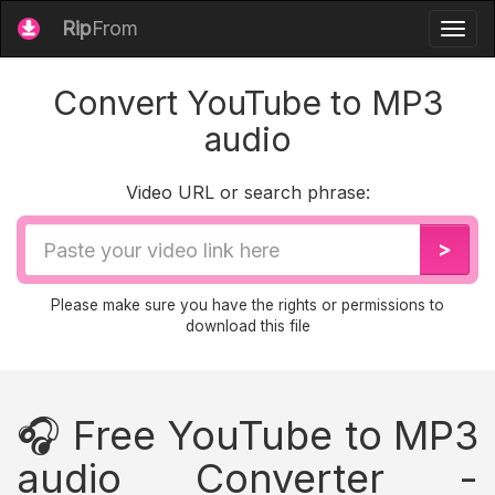
Rip
From
Togg
navig
Convert YouTube to MP3
audio
Video URL or search phrase:
Video
>
URL
Please make sure you have the rights or permissions to
download this file
🎧 Free YouTube to MP3
audio Converter -