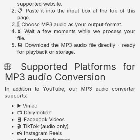
supported website.
📋 Paste it into the input box at the top of this
page.
🎚️ Choose MP3 audio as your output format.
⏳ Wait a few moments while we process your
file.
💾 Download the MP3 audio file directly - ready
for playback or storage.
🌐 Supported Platforms for
MP3 audio Conversion
In addition to YouTube, our MP3 audio converter
supports:
▶️ Vimeo
📺 Dailymotion
📘 Facebook Videos
🎬 TikTok (audio only)
📸 Instagram Reels