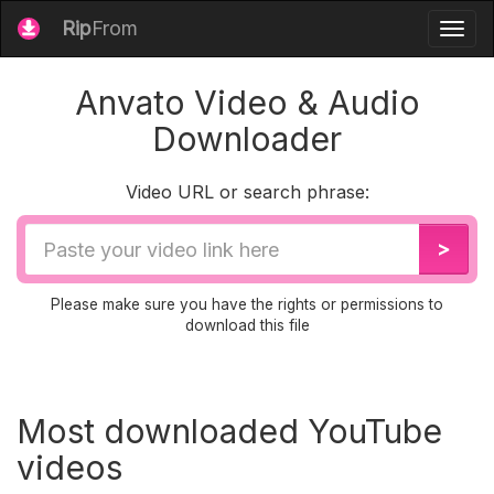
Rip
From
Togg
navig
Anvato Video & Audio
Downloader
Video URL or search phrase:
Video
>
URL
Please make sure you have the rights or permissions to
download this file
Most downloaded YouTube
videos