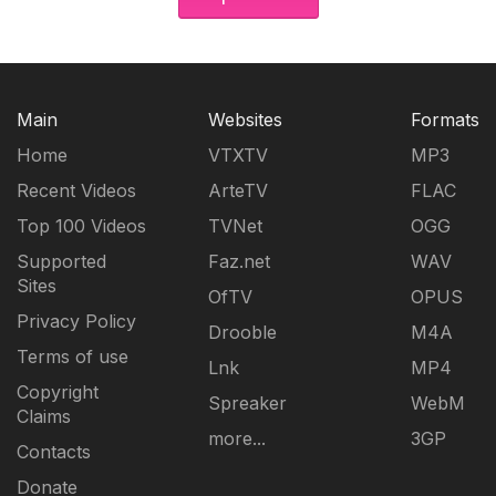
Main
Websites
Formats
Home
VTXTV
MP3
Recent Videos
ArteTV
FLAC
Top 100 Videos
TVNet
OGG
Supported
Faz.net
WAV
Sites
OfTV
OPUS
Privacy Policy
Drooble
M4A
Terms of use
Lnk
MP4
Copyright
Spreaker
WebM
Claims
more...
3GP
Contacts
Donate