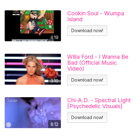
Cookin Soul - Wumpa
Island
Download now!
4:19
Willa Ford - I Wanna Be
Bad (Official Music
Video)
Download now!
3:10
Chi-A.D. - Spectral Light
[Psychedelic Visuals]
Download now!
8:12