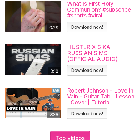
What Is First Holy
Communion? #subscribe
#shorts #viral
#catholicchurch
Download now!
0:28
HUSTLR X SIKA -
RUSSIAN SIMS
(OFFICIAL AUDIO)
Download now!
3:10
Robert Johnson - Love In
Vain - Guitar Tab | Lesson
| Cover | Tutorial
Download now!
2:36
Top videos