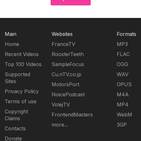
Main
Websites
Formats
Home
FranceTV
MP3
Recent Videos
RoosterTeeth
FLAC
Top 100 Videos
SampleFocus
OGG
Supported
Cu.nTV.co.jp
WAV
Sites
MotorsPort
OPUS
Privacy Policy
NoicePodcast
M4A
Terms of use
VolejTV
MP4
Copyright
FrontendMasters
WebM
Claims
more...
3GP
Contacts
Donate