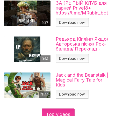
ЗАКРЫТЫЙ КЛУБ для
парней Prive18+
https://t.me/MRubin_bot
#миларубинчик
#психология
Download now!
1:37
#отношения
Редьярд Кіплінг/ Якщо/
Авторська пісня/ Рок-
балада/ Переклад -
Тарас В'єнц
Download now!
3:14
Jack and the Beanstalk |
Magical Fairy Tale for
Kids
Download now!
7:33
Top videos