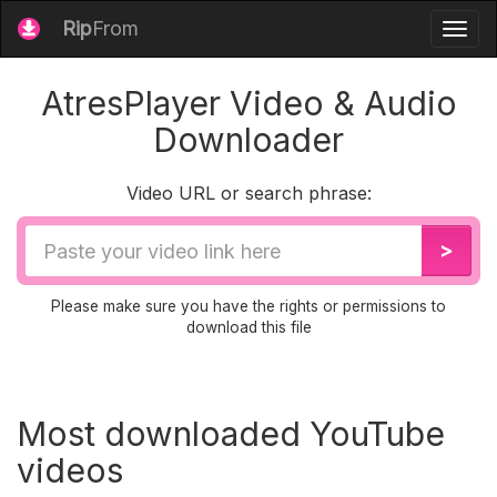
Rip
From
Togg
navig
AtresPlayer Video & Audio
Downloader
Video URL or search phrase:
Video
>
URL
Please make sure you have the rights or permissions to
download this file
Most downloaded YouTube
videos