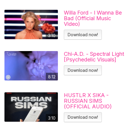
Willa Ford - I Wanna Be
Bad (Official Music
Video)
Download now!
3:10
Chi-A.D. - Spectral Light
[Psychedelic Visuals]
Download now!
8:12
HUSTLR X SIKA -
RUSSIAN SIMS
(OFFICIAL AUDIO)
Download now!
3:10