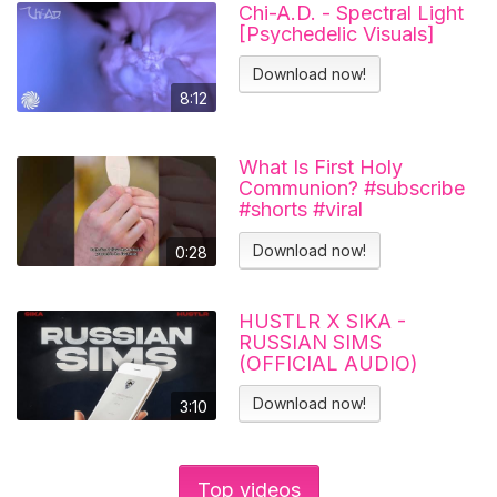
Chi-A.D. - Spectral Light
[Psychedelic Visuals]
Download now!
8:12
What Is First Holy
Communion? #subscribe
#shorts #viral
#catholicchurch
Download now!
0:28
HUSTLR X SIKA -
RUSSIAN SIMS
(OFFICIAL AUDIO)
Download now!
3:10
Top videos