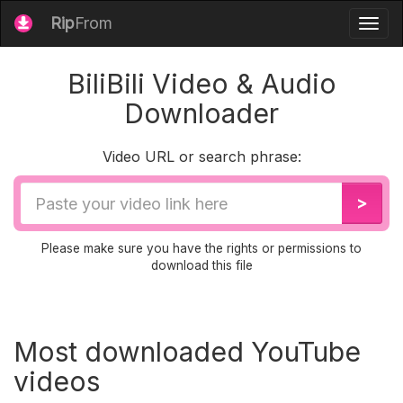
Rip
From
Togg
navig
BiliBili Video & Audio
Downloader
Video URL or search phrase:
Video
>
URL
Please make sure you have the rights or permissions to
download this file
Most downloaded YouTube
videos