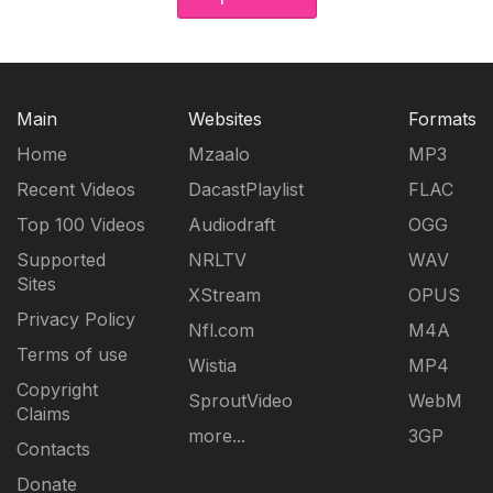
Main
Websites
Formats
Home
Mzaalo
MP3
Recent Videos
DacastPlaylist
FLAC
Top 100 Videos
Audiodraft
OGG
Supported
NRLTV
WAV
Sites
XStream
OPUS
Privacy Policy
Nfl.com
M4A
Terms of use
Wistia
MP4
Copyright
SproutVideo
WebM
Claims
more...
3GP
Contacts
Donate