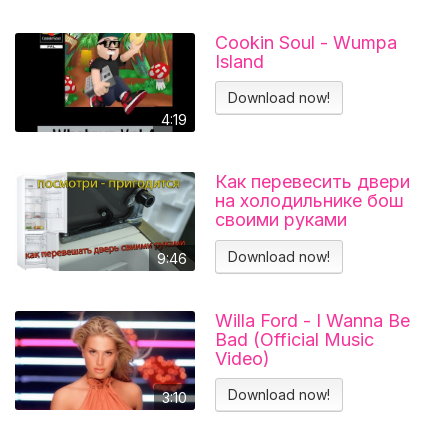
Cookin Soul - Wumpa
Island
Download now!
4:19
Как перевесить двери
на холодильнике бош
своими руками
Холодильник BOSCH
KGN39VL25R Перенавес
Download now!
9:46
дверей
Willa Ford - I Wanna Be
Bad (Official Music
Video)
Download now!
3:10