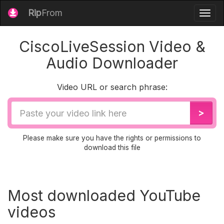
Rip
From
Togg
navig
CiscoLiveSession Video &
Audio Downloader
Video URL or search phrase:
Video
>
URL
Please make sure you have the rights or permissions to
download this file
Most downloaded YouTube
videos