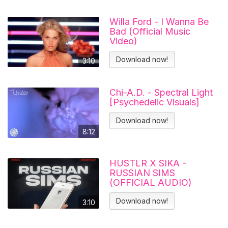
Willa Ford - I Wanna Be
Bad (Official Music
Video)
Download now!
3:10
Chi-A.D. - Spectral Light
[Psychedelic Visuals]
Download now!
8:12
HUSTLR X SIKA -
RUSSIAN SIMS
(OFFICIAL AUDIO)
Download now!
3:10