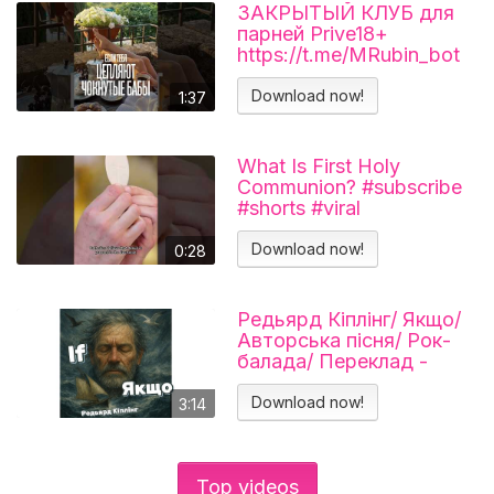
ЗАКРЫТЫЙ КЛУБ для
парней Prive18+
https://t.me/MRubin_bot
#миларубинчик
#психология
Download now!
1:37
#отношения
What Is First Holy
Communion? #subscribe
#shorts #viral
#catholicchurch
Download now!
0:28
Редьярд Кіплінг/ Якщо/
Авторська пісня/ Рок-
балада/ Переклад -
Тарас В'єнц
Download now!
3:14
Top videos