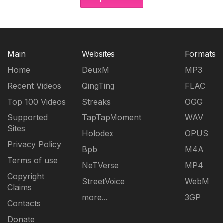
Main
Websites
Formats
Home
DeuxM
MP3
Recent Videos
QingTing
FLAC
Top 100 Videos
Streaks
OGG
Supported
TapTapMoment
WAV
Sites
Holodex
OPUS
Privacy Policy
Bpb
M4A
Terms of use
NeTVerse
MP4
Copyright
StreetVoice
WebM
Claims
more...
3GP
Contacts
Donate