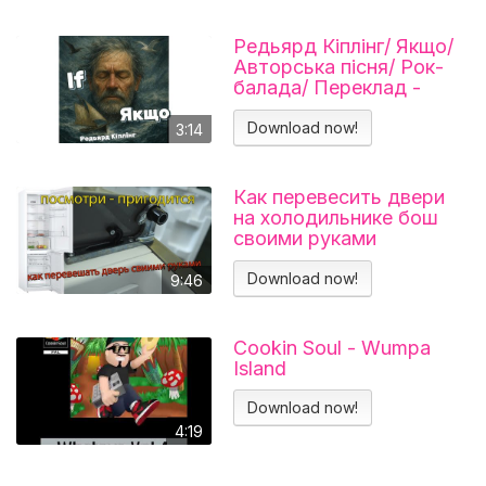
Редьярд Кіплінг/ Якщо/
Авторська пісня/ Рок-
балада/ Переклад -
Тарас В'єнц
Download now!
3:14
Как перевесить двери
на холодильнике бош
своими руками
Холодильник BOSCH
KGN39VL25R Перенавес
Download now!
9:46
дверей
Cookin Soul - Wumpa
Island
Download now!
4:19