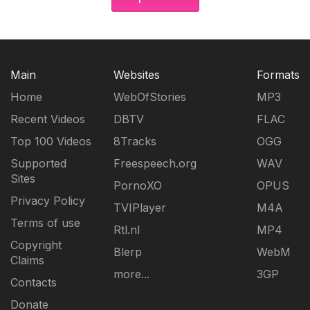
Main
Websites
Formats
Home
WebOfStories
MP3
Recent Videos
DBTV
FLAC
Top 100 Videos
8Tracks
OGG
Supported
Freespeech.org
WAV
Sites
PornoXO
OPUS
Privacy Policy
TVIPlayer
M4A
Terms of use
Rtl.nl
MP4
Copyright
Blerp
WebM
Claims
more...
3GP
Contacts
Donate