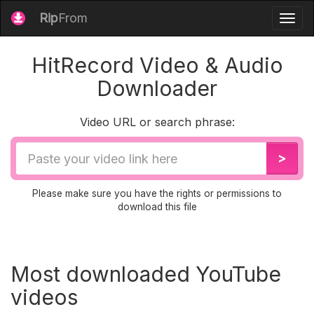
Rip
From
Togg
navig
HitRecord Video & Audio
Downloader
Video URL or search phrase:
Video
>
URL
Please make sure you have the rights or permissions to
download this file
Most downloaded YouTube
videos