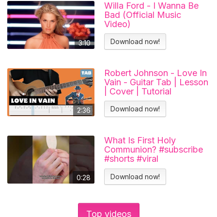
Willa Ford - I Wanna Be
Bad (Official Music
Video)
Download now!
3:10
Robert Johnson - Love In
Vain - Guitar Tab | Lesson
| Cover | Tutorial
Download now!
2:36
What Is First Holy
Communion? #subscribe
#shorts #viral
#catholicchurch
Download now!
0:28
Top videos