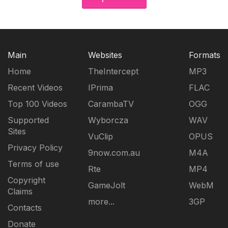
Main
Websites
Formats
Home
TheIntercept
MP3
Recent Videos
IPrima
FLAC
Top 100 Videos
CarambaTV
OGG
Supported
Wyborcza
WAV
Sites
VuClip
OPUS
Privacy Policy
9now.com.au
M4A
Terms of use
Rte
MP4
Copyright
GameJolt
WebM
Claims
more...
3GP
Contacts
Donate