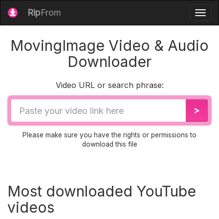
Rip
From
Togg
navig
MovingImage Video & Audio
Downloader
Video URL or search phrase:
Video
>
URL
Please make sure you have the rights or permissions to
download this file
Most downloaded YouTube
videos