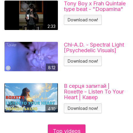
Tony Boy x Frah Quintale
type beat - "Dopamina"
Download now!
2:33
Chi-A.D. - Spectral Light
[Psychedelic Visuals]
Download now!
8:12
В серця запитай |
Roxette - Listen To Your
Heart | Кавер
українською
Download now!
4:10
Top videos