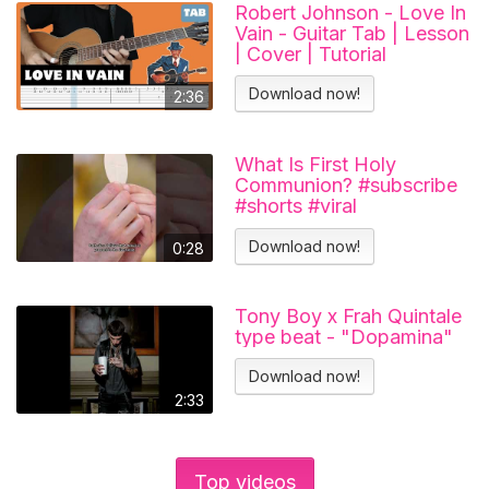
Robert Johnson - Love In
Vain - Guitar Tab | Lesson
| Cover | Tutorial
Download now!
2:36
What Is First Holy
Communion? #subscribe
#shorts #viral
#catholicchurch
Download now!
0:28
Tony Boy x Frah Quintale
type beat - "Dopamina"
Download now!
2:33
Top videos