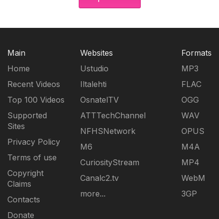
Main
Websites
Formats
Home
Ustudio
MP3
Recent Videos
Iltalehti
FLAC
Top 100 Videos
OsnatelTV
OGG
Supported
ATTTechChannel
WAV
Sites
NFHSNetwork
OPUS
Privacy Policy
M6
M4A
Terms of use
CuriosityStream
MP4
Copyright
Canalc2.tv
WebM
Claims
more...
3GP
Contacts
Donate