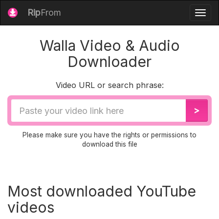
Rip
From
Togg
navig
Walla Video & Audio
Downloader
Video URL or search phrase:
Video
>
URL
Please make sure you have the rights or permissions to
download this file
Most downloaded YouTube
videos