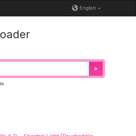
English
loader
>
le