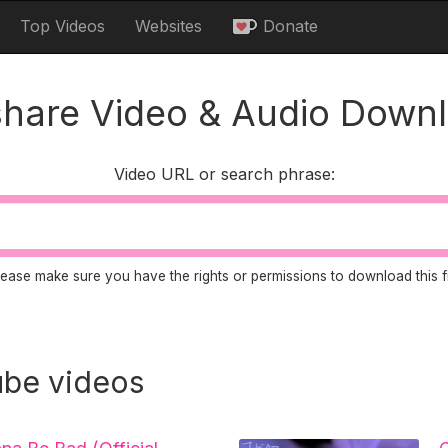
Top Videos
Websites
Donate
share Video & Audio Down
Video URL or search phrase:
lease make sure you have the rights or permissions to download this fi
be videos