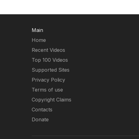
Main
Home
Recent Videos
Top 100 Videos
Supported Sites
Privacy Policy
Terms of use
Copyright Claims
Contacts
Donate