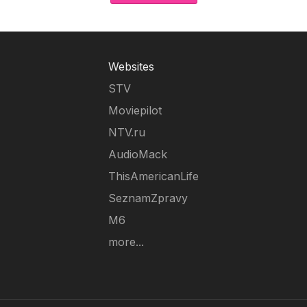
Websites
STV
Moviepilot
NTV.ru
AudioMack
ThisAmericanLife
SeznamZpravy
M6
more...