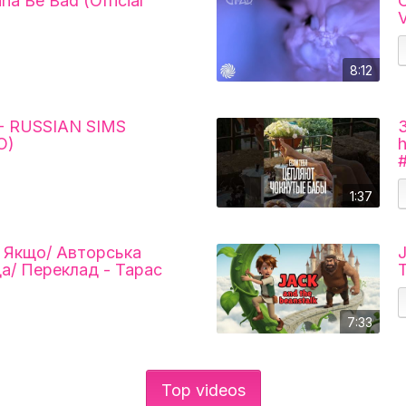
nna Be Bad (Official
C
V
8:12
- RUSSIAN SIMS
O)
1:37
/ Якщо/ Авторська
J
да/ Переклад - Тарас
T
7:33
Top videos