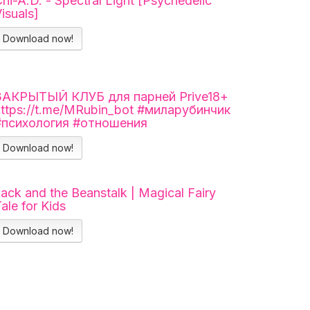
hi-A.D. - Spectral Light [Psychedelic
isuals]
Download now!
ЗАКРЫТЫЙ КЛУБ для парней Prive18+
https://t.me/MRubin_bot #миларубинчик
#психология #отношения
Download now!
ack and the Beanstalk | Magical Fairy
ale for Kids
Download now!