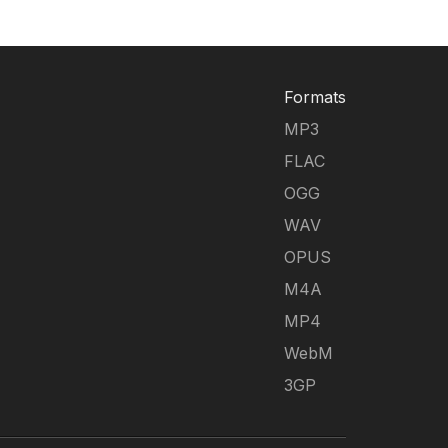
Formats
MP3
FLAC
OGG
WAV
OPUS
M4A
MP4
WebM
3GP