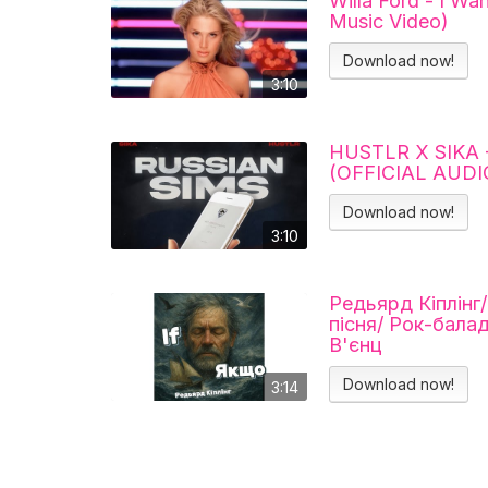
Willa Ford - I Wa
Music Video)
Download now!
3:10
HUSTLR X SIKA 
(OFFICIAL AUDI
Download now!
3:10
Редьярд Кіплінг
пісня/ Рок-бала
В'єнц
Download now!
3:14