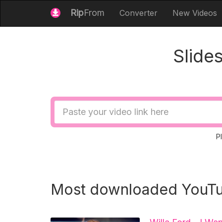
Rip
From
Converter
New Videos
Slide
Video
URL
P
Most downloaded YouTu